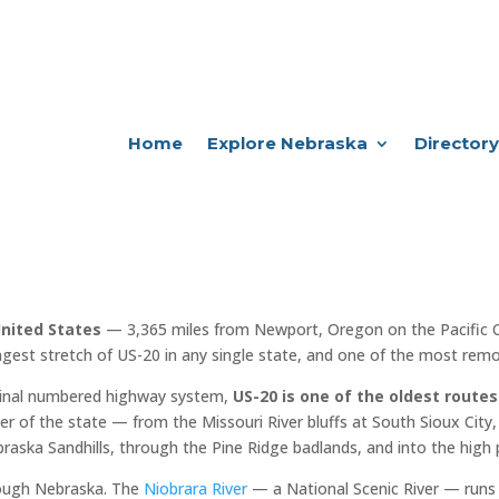
Home
Explore Nebraska
Directory
United States
— 3,365 miles from Newport, Oregon on the Pacific 
ngest stretch of US-20 in any single state, and one of the most remot
iginal numbered highway system,
US-20 is one of the oldest routes
er of the state — from the Missouri River bluffs at South Sioux City, 
raska Sandhills, through the Pine Ridge badlands, and into the high 
rough Nebraska. The
Niobrara River
— a National Scenic River — runs