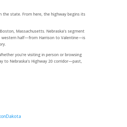
 the state. From here, the highway begins its
o Boston, Massachusetts. Nebraska’s segment
The western half—from Harrison to Valentine—is
ory.
ether you’re visiting in person or browsing
ay to Nebraska’s Highway 20 corridor—past,
xon
Dakota