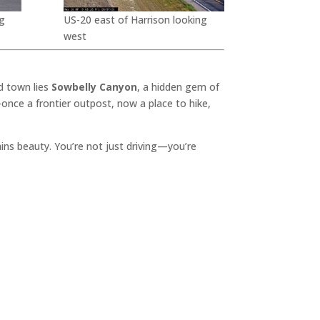
g
US-20 east of Harrison looking
west
d town lies
Sowbelly Canyon
, a hidden gem of
once a frontier outpost, now a place to hike,
lains beauty. You’re not just driving—you’re