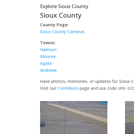
Explore Sioux County
Sioux County
County Page:
Sioux County Cameras
Towns:
Harrison
·
Monroe
·
Agate
·
Andrews
Have photos, memories, or updates for Sioux 
Visit our
Contribute
page and use code
UPD-SI