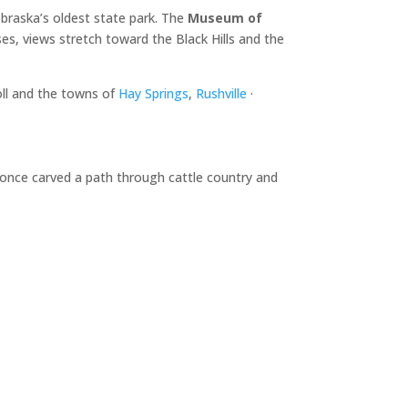
braska’s oldest state park. The
Museum of
es, views stretch toward the Black Hills and the
oll and the towns of
Hay Springs
,
Rushville
·
d once carved a path through cattle country and