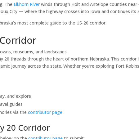
ng. The
Elkhorn River
winds through Holt and Antelope counties near 
ioux City — where the highway crosses into Iowa and continues its 3,
aska's most complete guide to the US-20 corridor.
Corridor
towns, museums, and landscapes.
20 threads through the heart of northern Nebraska. This corridor li
mic journey across the state. Whether you’re exploring Fort Robinso
tay, and explore
avel guides
mories via the
contributor page
y 20 Corridor
s below on the
contributor page
to submit: