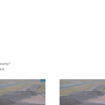
County?
.
OUX