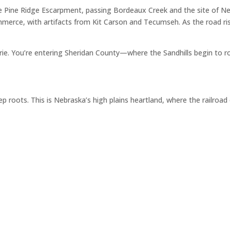
e Pine Ridge Escarpment, passing Bordeaux Creek and the site of Ne
merce, with artifacts from Kit Carson and Tecumseh. As the road ris
airie. You’re entering Sheridan County—where the Sandhills begin to r
p roots. This is Nebraska’s high plains heartland, where the railroa