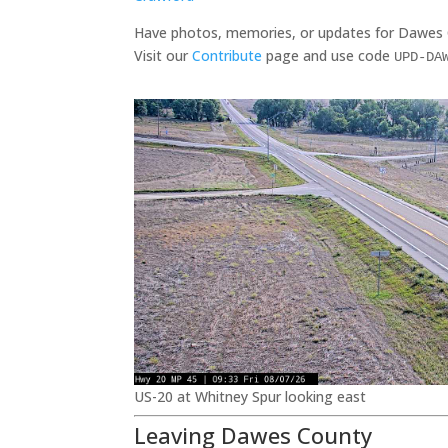
Have photos, memories, or updates for Dawes
Visit our
Contribute
page and use code
UPD-DA
US-20 at Whitney Spur looking east
Leaving Dawes County