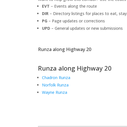
EVT
– Events along the route
DIR
– Directory listings for places to eat, stay
PG
– Page updates or corrections
UPD
– General updates or new submissions
Runza along Highway 20
Runza along Highway 20
Chadron Runza
Norfolk Runza
Wayne Runza