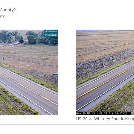
 County?
.
WES
US-20 at Whitney Spur lookin