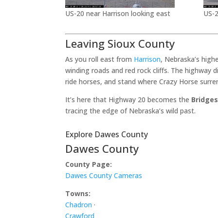
US-20 near Harrison looking east
US-2
Leaving Sioux County
As you roll east from
Harrison
, Nebraska’s high
winding roads and red rock cliffs. The highway 
ride horses, and stand where Crazy Horse surre
It’s here that Highway 20 becomes the
Bridges
tracing the edge of Nebraska’s wild past.
Explore Dawes County
Dawes County
County Page:
Dawes County Cameras
Towns:
Chadron
·
Crawford