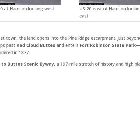
0 at Harrison looking west
US-20 east of Harrison lookin
east
est town, the land opens into the Pine Ridge escarpment. Just beyon
dips past
Red Cloud Buttes
and enters
Fort Robinson State Park
—
ndered in 1877.
 to Buttes Scenic Byway
, a 197-mile stretch of history and high p