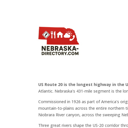
US Route 20 is the longest highway in the 
Atlantic. Nebraska's 431-mile segment is the lo
Commissioned in 1926 as part of America's or
mountain-to-plains across the entire northern ti
Niobrara River canyon, across the sweeping Neb
Three great rivers shape the US-20 corridor th