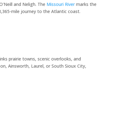
O'Neill and Neligh. The
Missouri River
marks the
365-mile journey to the Atlantic coast.
nks prairie towns, scenic overlooks, and
n, Ainsworth, Laurel, or South Sioux City,