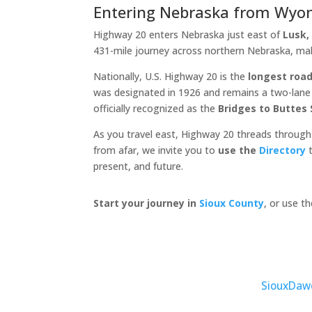
Entering Nebraska from Wyo
Highway 20 enters Nebraska just east of
Lusk
431-mile journey across northern Nebraska, ma
Nationally, U.S. Highway 20 is the
longest road
was designated in 1926 and remains a two-lane c
officially recognized as the
Bridges to Buttes
As you travel east, Highway 20 threads through
from afar, we invite you to
use the
Directory
t
present, and future.
Start your journey in
Sioux County
, or use t
Sioux
Daw