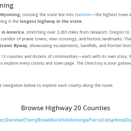
ming
, Wyoming
, crossing the state line into
Harrison
—the highest town in
king it the
longest highway in the state
.
 in America
, stretching over 3,365 miles from Newport, Oregon t
orridor of prairie towns, river crossings, and historic landmarks. 
 Scenic Byway
, showcasing escarpments, Sandhills, and frontier hist
 13 counties and dozens of communities—each with its own story. Wh
o explore every county and town page. The Directory is your gatew
he navigation below to explore each county along the route.
Browse Highway 20 Counties
es
Sheridan
Cherry
Brown
Rock
Holt
Antelope
Pierce
Cedar
Knox
Di