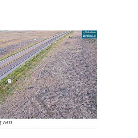
g west