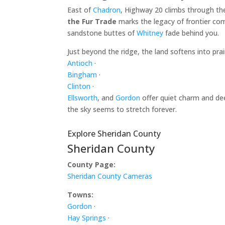
East of
Chadron
, Highway 20 climbs through th
the Fur Trade
marks the legacy of frontier com
sandstone buttes of
Whitney
fade behind you.
Just beyond the ridge, the land softens into pr
Antioch
·
Bingham
·
Clinton
·
Ellsworth
, and
Gordon
offer quiet charm and dee
the sky seems to stretch forever.
Explore Sheridan County
Sheridan County
County Page:
Sheridan County Cameras
Towns:
Gordon
·
Hay Springs
·