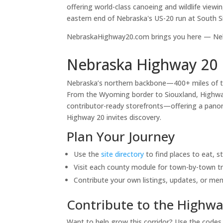
offering world-class canoeing and wildlife viewi
eastern end of Nebraska's US-20 run at South S
NebraskaHighway20.com brings you here — Nebr
Nebraska Highway 20 
Nebraska’s northern backbone—400+ miles of 
From the Wyoming border to Siouxland, Highway 
contributor-ready storefronts—offering a panora
Highway 20 invites discovery.
Plan Your Journey
Use the
site directory
to find places to eat, s
Visit each county module for town-by-town tr
Contribute your own listings, updates, or me
Contribute to the Highwa
Want to help grow this corridor? Use the code