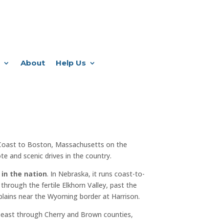
About
Help Us
Coast to Boston, Massachusetts on the
e and scenic drives in the country.
 in the nation
. In Nebraska, it runs coast-to-
through the fertile Elkhorn Valley, past the
plains near the Wyoming border at Harrison.
 east through Cherry and Brown counties,