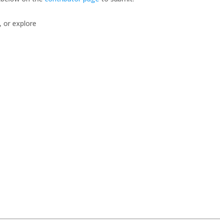
, or explore