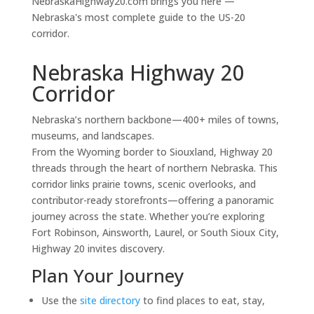
NebraskaHighway20.com brings you here —
Nebraska's most complete guide to the US-20
corridor.
Nebraska Highway 20
Corridor
Nebraska’s northern backbone—400+ miles of towns,
museums, and landscapes.
From the Wyoming border to Siouxland, Highway 20
threads through the heart of northern Nebraska. This
corridor links prairie towns, scenic overlooks, and
contributor-ready storefronts—offering a panoramic
journey across the state. Whether you’re exploring
Fort Robinson, Ainsworth, Laurel, or South Sioux City,
Highway 20 invites discovery.
Plan Your Journey
Use the
site directory
to find places to eat, stay,