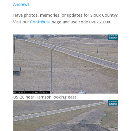
Andrews
Have photos, memories, or updates for Sioux County?
Visit our
Contribute
page and use code
.
UPD-SIOUX
US-20 near Harrison looking east