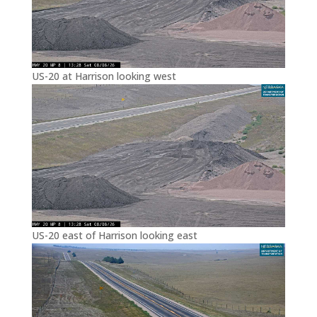
US-20 at Harrison looking west
US-20 east of Harrison looking east