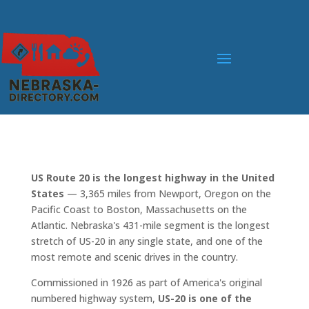
US Route 20 is the longest highway in the United
States
— 3,365 miles from Newport, Oregon on the
Pacific Coast to Boston, Massachusetts on the
Atlantic. Nebraska's 431-mile segment is the longest
stretch of US-20 in any single state, and one of the
most remote and scenic drives in the country.
Commissioned in 1926 as part of America's original
numbered highway system,
US-20 is one of the