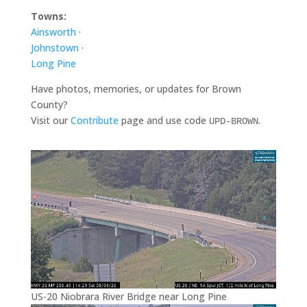
Towns:
Ainsworth
·
Johnstown
·
Long Pine
Have photos, memories, or updates for Brown
County?
Visit our
Contribute
page and use code
.
UPD-BROWN
US-20 Niobrara River Bridge near Long Pine