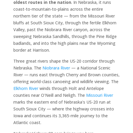
oldest routes in the nation
. In Nebraska, it runs
coast-to-mountain-to-plains across the entire
northern tier of the state — from the Missouri River
bluffs at South Sioux City, through the fertile Elkhorn
Valley, past the Niobrara River canyon, across the
sweeping Nebraska Sandhills, through the Pine Ridge
badlands, and into the high plains near the Wyoming
border at Harrison.
Three great rivers shape the US-20 corridor through
Nebraska. The
Niobrara River
— a National Scenic
River — runs east through Cherry and Brown counties,
offering world-class canoeing and wildlife viewing. The
Elkhorn River
winds through Holt and Antelope
counties near O'Neill and Neligh. The
Missouri River
marks the eastern end of Nebraska's US-20 run at
South Sioux City — where the highway crosses into
Iowa and continues its 3,365-mile journey to the
Atlantic coast.