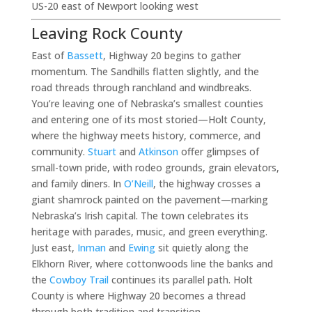
US-20 east of Newport looking west
Leaving Rock County
East of
Bassett
, Highway 20 begins to gather
momentum. The Sandhills flatten slightly, and the
road threads through ranchland and windbreaks.
You’re leaving one of Nebraska’s smallest counties
and entering one of its most storied—Holt County,
where the highway meets history, commerce, and
community.
Stuart
and
Atkinson
offer glimpses of
small-town pride, with rodeo grounds, grain elevators,
and family diners. In
O’Neill
, the highway crosses a
giant shamrock painted on the pavement—marking
Nebraska’s Irish capital. The town celebrates its
heritage with parades, music, and green everything.
Just east,
Inman
and
Ewing
sit quietly along the
Elkhorn River, where cottonwoods line the banks and
the
Cowboy Trail
continues its parallel path. Holt
County is where Highway 20 becomes a thread
through both tradition and transition.