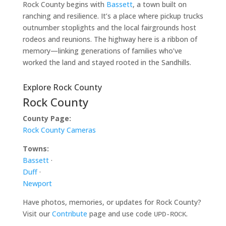
Rock County begins with
Bassett
, a town built on
ranching and resilience. It’s a place where pickup trucks
outnumber stoplights and the local fairgrounds host
rodeos and reunions. The highway here is a ribbon of
memory—linking generations of families who’ve
worked the land and stayed rooted in the Sandhills.
Explore Rock County
Rock County
County Page:
Rock County Cameras
Towns:
Bassett
·
Duff
·
Newport
Have photos, memories, or updates for Rock County?
Visit our
Contribute
page and use code
.
UPD-ROCK