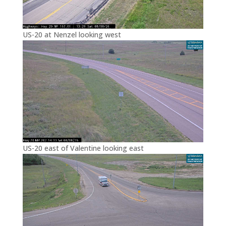
US-20 at Nenzel looking west
US-20 east of Valentine looking east