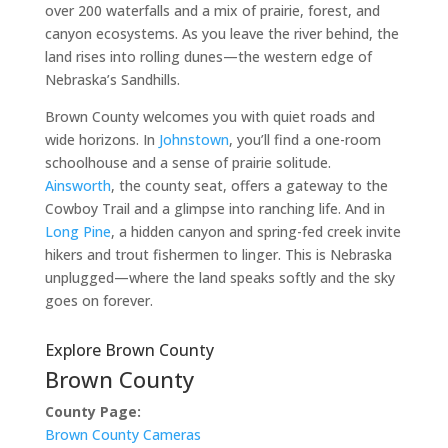
over 200 waterfalls and a mix of prairie, forest, and
canyon ecosystems. As you leave the river behind, the
land rises into rolling dunes—the western edge of
Nebraska’s Sandhills.
Brown County welcomes you with quiet roads and
wide horizons. In
Johnstown
, you’ll find a one-room
schoolhouse and a sense of prairie solitude.
Ainsworth
, the county seat, offers a gateway to the
Cowboy Trail and a glimpse into ranching life. And in
Long Pine
, a hidden canyon and spring-fed creek invite
hikers and trout fishermen to linger. This is Nebraska
unplugged—where the land speaks softly and the sky
goes on forever.
Explore Brown County
Brown County
County Page:
Brown County Cameras