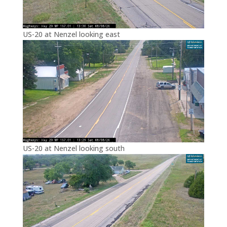
US-20 at Nenzel looking east
US-20 at Nenzel looking south