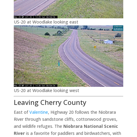
US-20 at Woodlake looking east
US-20 at Woodlake looking west
Leaving Cherry County
East of
Valentine
, Highway 20 follows the Niobrara
River through sandstone cliffs, cottonwood groves,
and wildlife refuges. The
Niobrara National Scenic
River
is a favorite for paddlers and birdwatchers, with