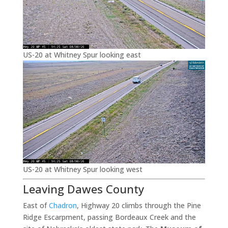
US-20 at Whitney Spur looking east
US-20 at Whitney Spur looking west
Leaving Dawes County
East of
Chadron
, Highway 20 climbs through the Pine
Ridge Escarpment, passing Bordeaux Creek and the