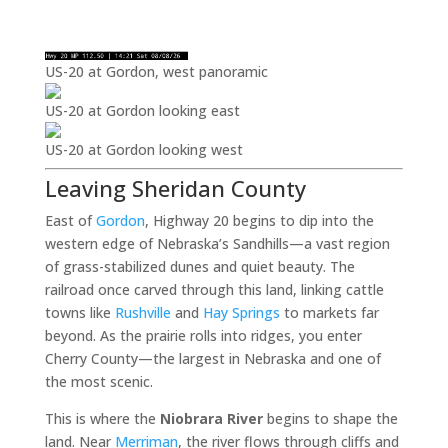
US-20 at Gordon, west panoramic
US-20 at Gordon looking east
US-20 at Gordon looking west
Leaving Sheridan County
East of
Gordon
, Highway 20 begins to dip into the
western edge of Nebraska’s Sandhills—a vast region
of grass-stabilized dunes and quiet beauty. The
railroad once carved through this land, linking cattle
towns like
Rushville
and
Hay Springs
to markets far
beyond. As the prairie rolls into ridges, you enter
Cherry County—the largest in Nebraska and one of
the most scenic.
This is where the
Niobrara River
begins to shape the
land. Near
Merriman
, the river flows through cliffs and