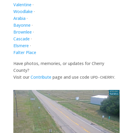
Valentine
·
Woodlake
·
Arabia
·
Bayonne
·
Brownlee
·
Cascade
·
Elsmere
·
Falter Place
Have photos, memories, or updates for Cherry
County?
Visit our
Contribute
page and use code
.
UPD-CHERRY