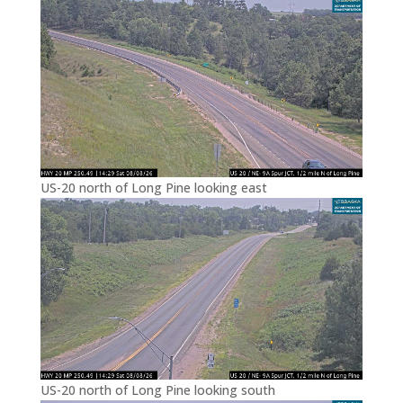
US-20 north of Long Pine looking east
US-20 north of Long Pine looking south