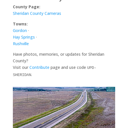
County Page:
Sheridan County Cameras
Towns:
Gordon
·
Hay Springs
·
Rushville
Have photos, memories, or updates for Sheridan
County?
Visit our
Contribute
page and use code
UPD-
.
SHERIDAN