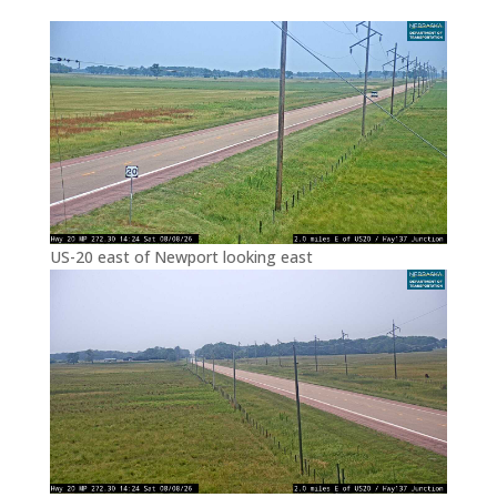
US-20 east of Newport looking east