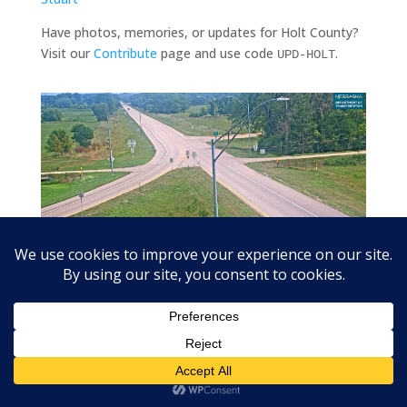
Have photos, memories, or updates for Holt County?
Visit our
Contribute
page and use code
.
UPD-HOLT
US-20 at Stafford (US-275 junction) looking east