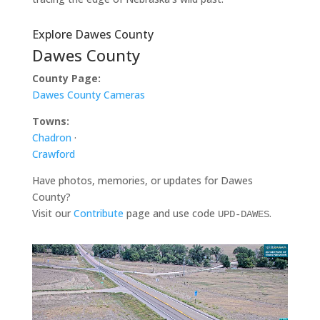
Explore Dawes County
Dawes County
County Page:
Dawes County Cameras
Towns:
Chadron
·
Crawford
Have photos, memories, or updates for Dawes
County?
Visit our
Contribute
page and use code
.
UPD-DAWES