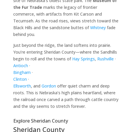
site of Nebraska’s oldest state park. The
Museum of
the Fur Trade
marks the legacy of frontier
commerce, with artifacts from Kit Carson and
Tecumseh. As the road rises, views stretch toward the
Black Hills and the sandstone buttes of
Whitney
fade
behind you.
Just beyond the ridge, the land softens into prairie.
You’re entering Sheridan County—where the Sandhills
begin to roll and the towns of
Hay Springs
,
Rushville
·
Antioch
·
Bingham
·
Clinton
·
Ellsworth
, and
Gordon
offer quiet charm and deep
roots. This is Nebraska’s high plains heartland, where
the railroad once carved a path through cattle country
and the sky seems to stretch forever.
Explore Sheridan County
Sheridan County