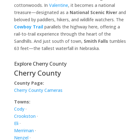
cottonwoods. In
Valentine
, it becomes a national
treasure—designated as a
National Scenic River
and
beloved by paddlers, hikers, and wildlife watchers. The
Cowboy Trail
parallels the highway here, offering a
rail-to-trail experience through the heart of the
Sandhills. And just south of town,
Smith Falls
tumbles
63 feet—the tallest waterfall in Nebraska.
Explore Cherry County
Cherry County
County Page:
Cherry County Cameras
Towns:
Cody
·
Crookston
·
Eli
·
Merriman
·
Nenzel
·