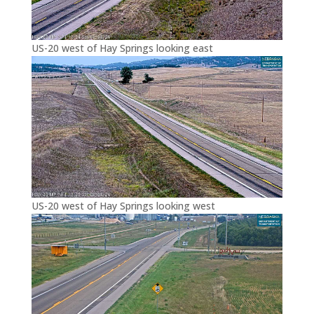
US-20 west of Hay Springs looking east
US-20 west of Hay Springs looking west