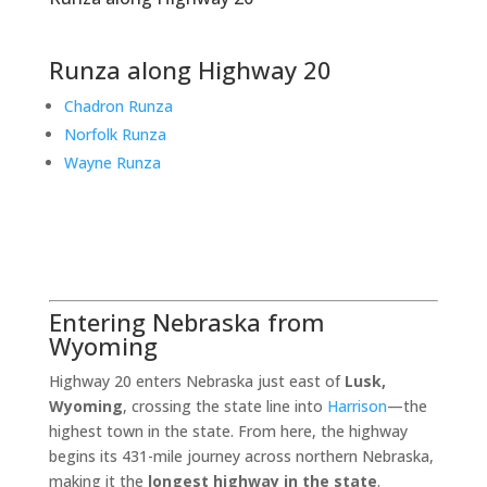
Runza along Highway 20
Chadron Runza
Norfolk Runza
Wayne Runza
Entering Nebraska from
Wyoming
Highway 20 enters Nebraska just east of
Lusk,
Wyoming
, crossing the state line into
Harrison
—the
highest town in the state. From here, the highway
begins its 431-mile journey across northern Nebraska,
making it the
longest highway in the state
.