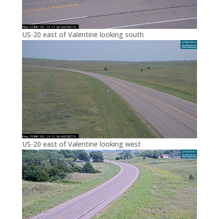
US-20 east of Valentine looking south
US-20 east of Valentine looking west