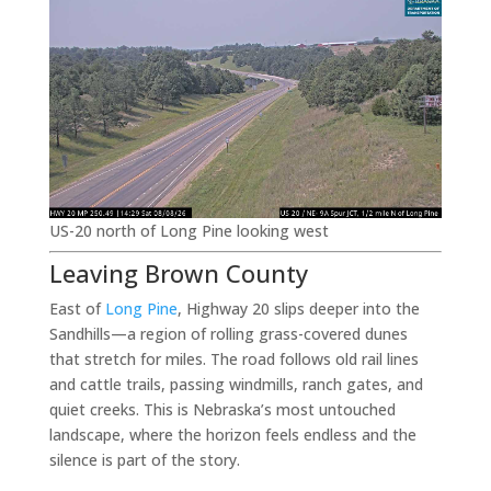
US-20 north of Long Pine looking west
Leaving Brown County
East of
Long Pine
, Highway 20 slips deeper into the
Sandhills—a region of rolling grass-covered dunes
that stretch for miles. The road follows old rail lines
and cattle trails, passing windmills, ranch gates, and
quiet creeks. This is Nebraska’s most untouched
landscape, where the horizon feels endless and the
silence is part of the story.