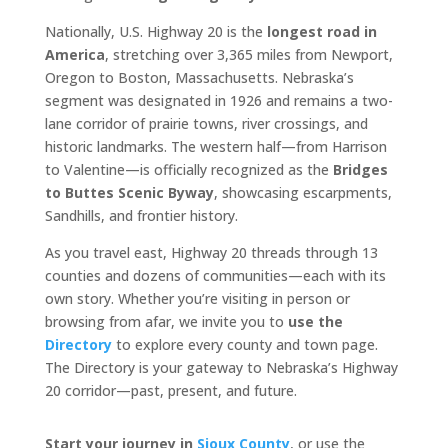
Nationally, U.S. Highway 20 is the
longest road in
America
, stretching over 3,365 miles from Newport,
Oregon to Boston, Massachusetts. Nebraska’s
segment was designated in 1926 and remains a two-
lane corridor of prairie towns, river crossings, and
historic landmarks. The western half—from Harrison
to Valentine—is officially recognized as the
Bridges
to Buttes Scenic Byway
, showcasing escarpments,
Sandhills, and frontier history.
As you travel east, Highway 20 threads through 13
counties and dozens of communities—each with its
own story. Whether you’re visiting in person or
browsing from afar, we invite you to
use the
Directory
to explore every county and town page.
The Directory is your gateway to Nebraska’s Highway
20 corridor—past, present, and future.
Start your journey in
Sioux County
, or use the