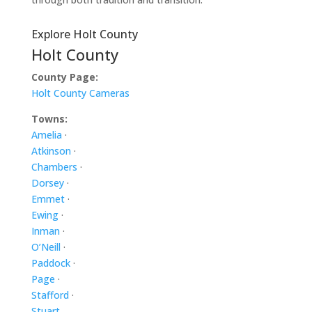
Explore Holt County
Holt County
County Page:
Holt County Cameras
Towns:
Amelia
·
Atkinson
·
Chambers
·
Dorsey
·
Emmet
·
Ewing
·
Inman
·
O’Neill
·
Paddock
·
Page
·
Stafford
·
Stuart