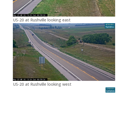
US-20 at Rushville looking east
US-20 at Rushville looking west