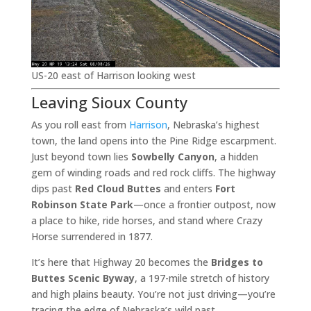
US-20 east of Harrison looking west
Leaving Sioux County
As you roll east from
Harrison
, Nebraska’s highest
town, the land opens into the Pine Ridge escarpment.
Just beyond town lies
Sowbelly Canyon
, a hidden
gem of winding roads and red rock cliffs. The highway
dips past
Red Cloud Buttes
and enters
Fort
Robinson State Park
—once a frontier outpost, now
a place to hike, ride horses, and stand where Crazy
Horse surrendered in 1877.
It’s here that Highway 20 becomes the
Bridges to
Buttes Scenic Byway
, a 197-mile stretch of history
and high plains beauty. You’re not just driving—you’re
tracing the edge of Nebraska’s wild past.