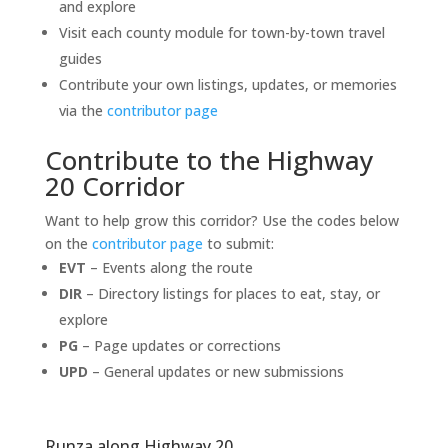
and explore
Visit each county module for town-by-town travel
guides
Contribute your own listings, updates, or memories
via the
contributor page
Contribute to the Highway
20 Corridor
Want to help grow this corridor? Use the codes below
on the
contributor page
to submit:
EVT
– Events along the route
DIR
– Directory listings for places to eat, stay, or
explore
PG
– Page updates or corrections
UPD
– General updates or new submissions
Runza along Highway 20