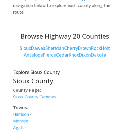
navigation below to explore each county along the
route.
Browse Highway 20 Counties
Sioux
Dawes
Sheridan
Cherry
Brown
Rock
Holt
Antelope
Pierce
Cedar
Knox
Dixon
Dakota
Explore Sioux County
Sioux County
County Page:
Sioux County Cameras
Towns:
Harrison
·
Monroe
·
Agate
·