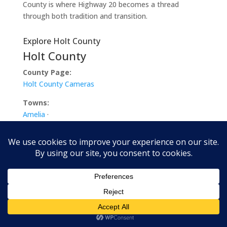
County is where Highway 20 becomes a thread
through both tradition and transition.
Explore Holt County
Holt County
County Page:
Holt County Cameras
Towns:
Amelia
·
Atkinson
·
Chambers
·
Dorsey
·
Emmet
·
Ewing
·
Inman
·
O’Neill
·
Paddock
·
Page
·