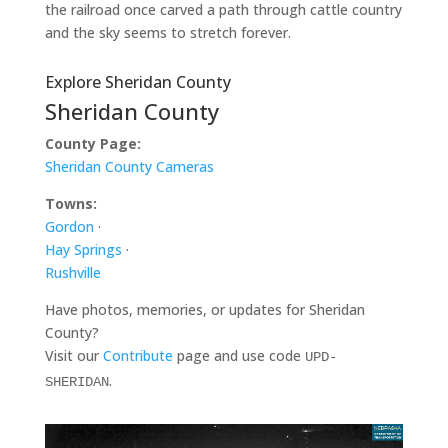
the railroad once carved a path through cattle country
and the sky seems to stretch forever.
Explore Sheridan County
Sheridan County
County Page:
Sheridan County Cameras
Towns:
Gordon
·
Hay Springs
·
Rushville
Have photos, memories, or updates for Sheridan
County?
Visit our
Contribute
page and use code
UPD-
.
SHERIDAN