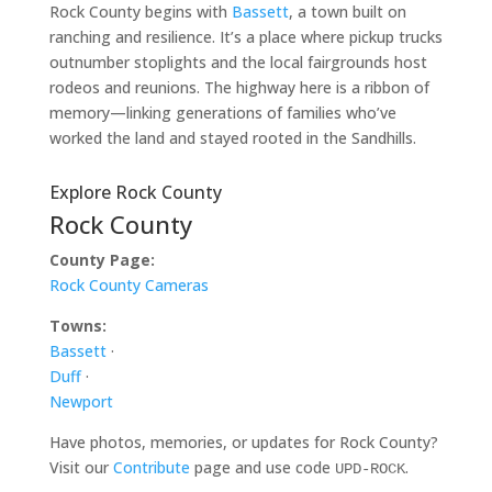
Rock County begins with
Bassett
, a town built on
ranching and resilience. It’s a place where pickup trucks
outnumber stoplights and the local fairgrounds host
rodeos and reunions. The highway here is a ribbon of
memory—linking generations of families who’ve
worked the land and stayed rooted in the Sandhills.
Explore Rock County
Rock County
County Page:
Rock County Cameras
Towns:
Bassett
·
Duff
·
Newport
Have photos, memories, or updates for Rock County?
Visit our
Contribute
page and use code
.
UPD-ROCK