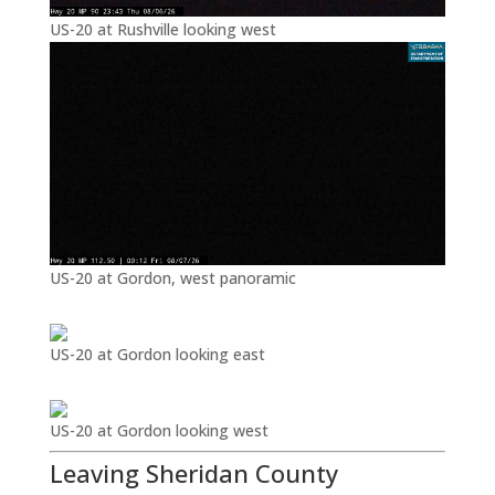
US-20 at Rushville looking west
US-20 at Gordon, west panoramic
US-20 at Gordon looking east
US-20 at Gordon looking west
Leaving Sheridan County