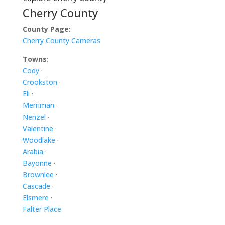
Cherry County
County Page:
Cherry County Cameras
Towns:
Cody
·
Crookston
·
Eli
·
Merriman
·
Nenzel
·
Valentine
·
Woodlake
·
Arabia
·
Bayonne
·
Brownlee
·
Cascade
·
Elsmere
·
Falter Place