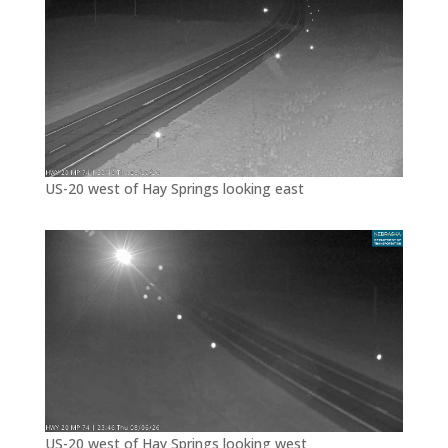
US-20 west of Hay Springs looking east
US-20 west of Hay Springs looking west