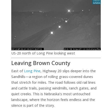
US-20 north of Long Pine looking west
Leaving Brown County
East of
Long Pine
, Highway 20 slips deeper into the
Sandhills—a region of rolling grass-covered dunes
that stretch for miles. The road follows old rail lines
and cattle trails, passing windmills, ranch gates, and
quiet creeks. This is Nebraska’s most untouched
landscape, where the horizon feels endless and the
silence is part of the story.