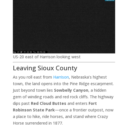
US-20 east of Harrison looking west
Leaving Sioux County
As you roll east from
Harrison
, Nebraska’s highest
town, the land opens into the Pine Ridge escarpment.
Just beyond town lies
Sowbelly Canyon
, a hidden
gem of winding roads and red rock cliffs. The highway
dips past
Red Cloud Buttes
and enters
Fort
Robinson State Park
—once a frontier outpost, now
a place to hike, ride horses, and stand where Crazy
Horse surrendered in 1877.