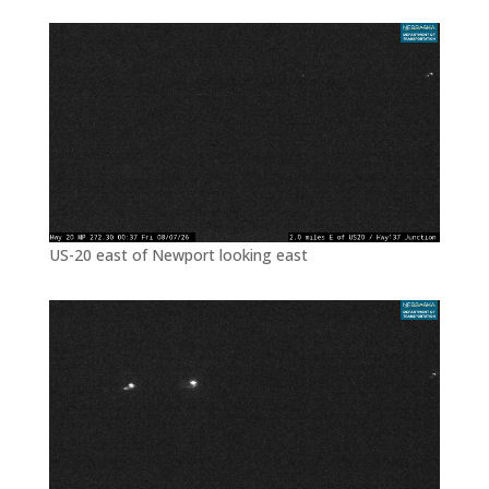
US-20 east of Newport looking east