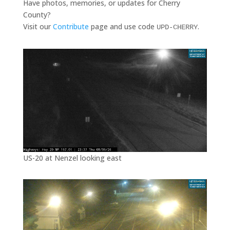
Have photos, memories, or updates for Cherry
County?
Visit our
Contribute
page and use code
.
UPD-CHERRY
US-20 at Nenzel looking east