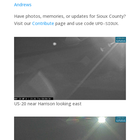
Andrews
Have photos, memories, or updates for Sioux County?
Visit our
Contribute
page and use code
.
UPD-SIOUX
US-20 near Harrison looking east