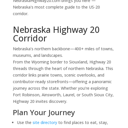
NebraskaHighway20.com brings you here —
Nebraska's most complete guide to the US-20
corridor.
Nebraska Highway 20
Corridor
Nebraska’s northern backbone—400+ miles of towns,
museums, and landscapes.
From the Wyoming border to Siouxland, Highway 20
threads through the heart of northern Nebraska. This
corridor links prairie towns, scenic overlooks, and
contributor-ready storefronts—offering a panoramic
journey across the state. Whether you’re exploring
Fort Robinson, Ainsworth, Laurel, or South Sioux City,
Highway 20 invites discovery.
Plan Your Journey
Use the
site directory
to find places to eat, stay,