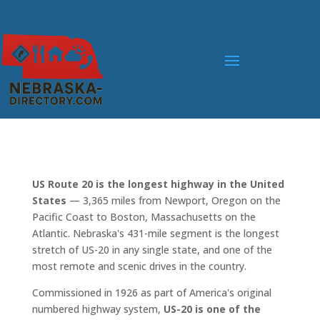
US Route 20 is the longest highway in the United
States
— 3,365 miles from Newport, Oregon on the
Pacific Coast to Boston, Massachusetts on the
Atlantic. Nebraska's 431-mile segment is the longest
stretch of US-20 in any single state, and one of the
most remote and scenic drives in the country.
Commissioned in 1926 as part of America's original
numbered highway system,
US-20 is one of the