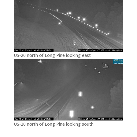
US-20 north of Long Pine looking east
US-20 north of Long Pine looking south