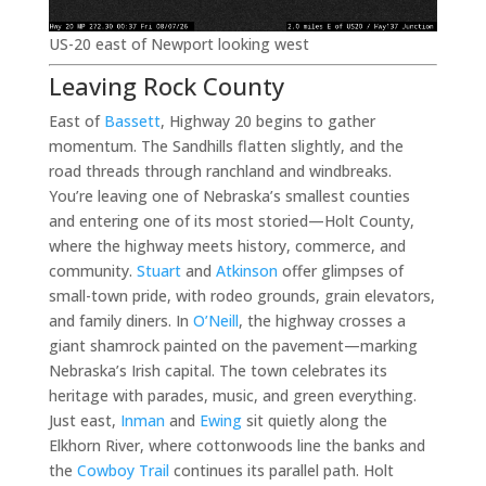
US-20 east of Newport looking west
Leaving Rock County
East of
Bassett
, Highway 20 begins to gather
momentum. The Sandhills flatten slightly, and the
road threads through ranchland and windbreaks.
You’re leaving one of Nebraska’s smallest counties
and entering one of its most storied—Holt County,
where the highway meets history, commerce, and
community.
Stuart
and
Atkinson
offer glimpses of
small-town pride, with rodeo grounds, grain elevators,
and family diners. In
O’Neill
, the highway crosses a
giant shamrock painted on the pavement—marking
Nebraska’s Irish capital. The town celebrates its
heritage with parades, music, and green everything.
Just east,
Inman
and
Ewing
sit quietly along the
Elkhorn River, where cottonwoods line the banks and
the
Cowboy Trail
continues its parallel path. Holt