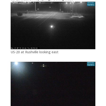
US-20 at Rushville looking east