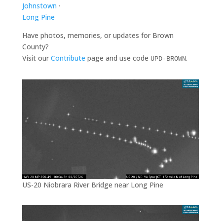
Johnstown
·
Long Pine
Have photos, memories, or updates for Brown
County?
Visit our
Contribute
page and use code
.
UPD-BROWN
US-20 Niobrara River Bridge near Long Pine