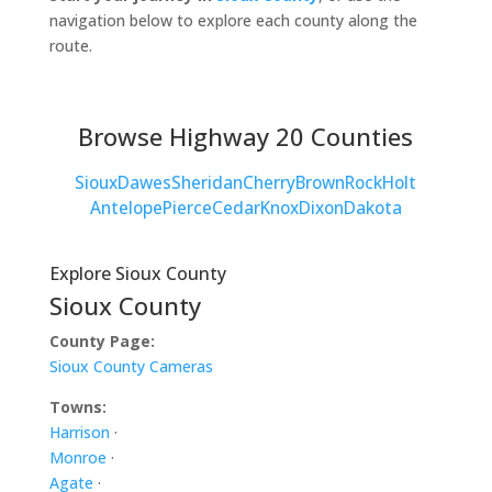
navigation below to explore each county along the
route.
Browse Highway 20 Counties
Sioux
Dawes
Sheridan
Cherry
Brown
Rock
Holt
Antelope
Pierce
Cedar
Knox
Dixon
Dakota
Explore Sioux County
Sioux County
County Page:
Sioux County Cameras
Towns:
Harrison
·
Monroe
·
Agate
·