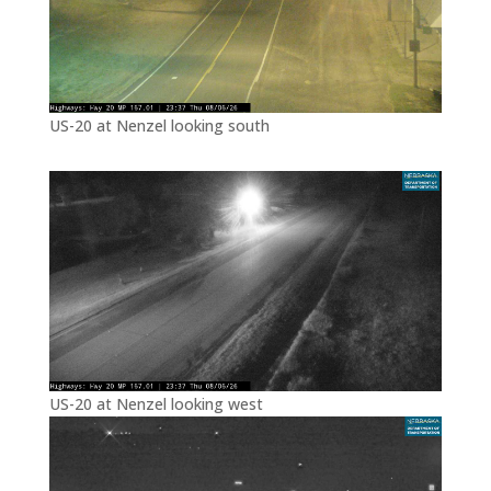
US-20 at Nenzel looking south
US-20 at Nenzel looking west