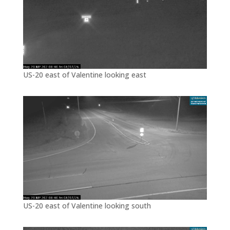
US-20 east of Valentine looking east
US-20 east of Valentine looking south