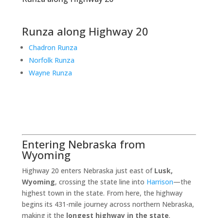
Runza along Highway 20
Chadron Runza
Norfolk Runza
Wayne Runza
Entering Nebraska from
Wyoming
Highway 20 enters Nebraska just east of
Lusk,
Wyoming
, crossing the state line into
Harrison
—the
highest town in the state. From here, the highway
begins its 431-mile journey across northern Nebraska,
making it the
longest highway in the state
.