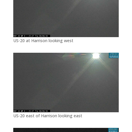
US-20 at Harrison looking west
US-20 east of Harrison looking east