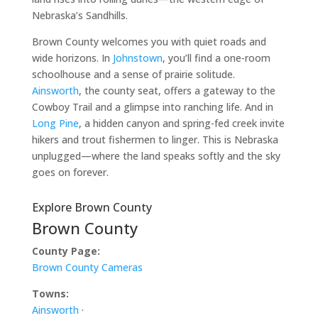
Nebraska’s Sandhills.
Brown County welcomes you with quiet roads and
wide horizons. In
Johnstown
, you’ll find a one-room
schoolhouse and a sense of prairie solitude.
Ainsworth
, the county seat, offers a gateway to the
Cowboy Trail and a glimpse into ranching life. And in
Long Pine
, a hidden canyon and spring-fed creek invite
hikers and trout fishermen to linger. This is Nebraska
unplugged—where the land speaks softly and the sky
goes on forever.
Explore Brown County
Brown County
County Page:
Brown County Cameras
Towns:
Ainsworth
·