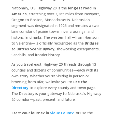
Nationally, U.S. Highway 20 is the
longest road in
America
, stretching over 3,365 miles from Newport,
Oregon to Boston, Massachusetts. Nebraska’s
segment was designated in 1926 and remains a two-
lane corridor of prairie towns, river crossings, and
historic landmarks. The western half—from Harrison
to Valentine—is officially recognized as the
Bridges
to Buttes Scenic Byway
, showcasing escarpments,
Sandhills, and frontier history.
As you travel east, Highway 20 threads through 13
counties and dozens of communities—each with its
own story. Whether you’re visiting in person or
browsing from afar, we invite you to
use the
Directory
to explore every county and town page.
The Directory is your gateway to Nebraska’s Highway
20 corridor—past, present, and future.
Start your journey in
Sioux County
, or use the