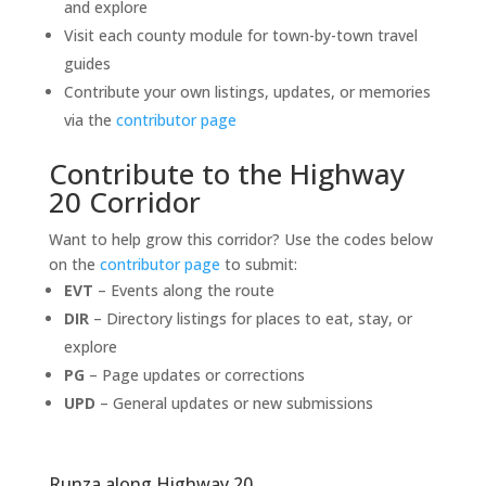
and explore
Visit each county module for town-by-town travel
guides
Contribute your own listings, updates, or memories
via the
contributor page
Contribute to the Highway
20 Corridor
Want to help grow this corridor? Use the codes below
on the
contributor page
to submit:
EVT
– Events along the route
DIR
– Directory listings for places to eat, stay, or
explore
PG
– Page updates or corrections
UPD
– General updates or new submissions
Runza along Highway 20