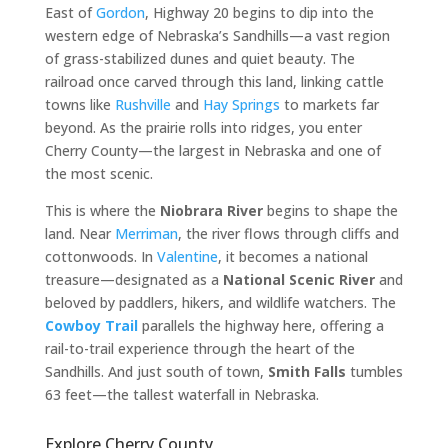
East of
Gordon
, Highway 20 begins to dip into the
western edge of Nebraska’s Sandhills—a vast region
of grass-stabilized dunes and quiet beauty. The
railroad once carved through this land, linking cattle
towns like
Rushville
and
Hay Springs
to markets far
beyond. As the prairie rolls into ridges, you enter
Cherry County—the largest in Nebraska and one of
the most scenic.
This is where the
Niobrara River
begins to shape the
land. Near
Merriman
, the river flows through cliffs and
cottonwoods. In
Valentine
, it becomes a national
treasure—designated as a
National Scenic River
and
beloved by paddlers, hikers, and wildlife watchers. The
Cowboy Trail
parallels the highway here, offering a
rail-to-trail experience through the heart of the
Sandhills. And just south of town,
Smith Falls
tumbles
63 feet—the tallest waterfall in Nebraska.
Explore Cherry County