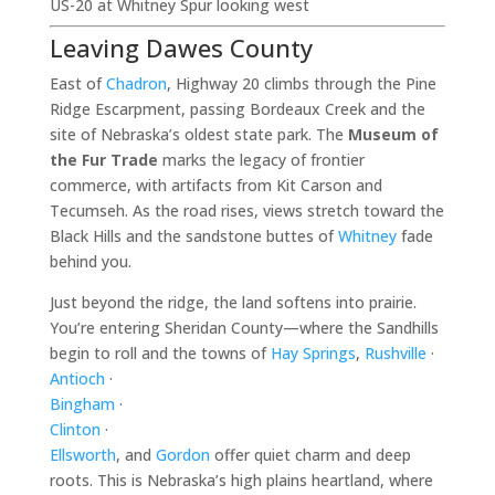
US-20 at Whitney Spur looking west
Leaving Dawes County
East of
Chadron
, Highway 20 climbs through the Pine
Ridge Escarpment, passing Bordeaux Creek and the
site of Nebraska’s oldest state park. The
Museum of
the Fur Trade
marks the legacy of frontier
commerce, with artifacts from Kit Carson and
Tecumseh. As the road rises, views stretch toward the
Black Hills and the sandstone buttes of
Whitney
fade
behind you.
Just beyond the ridge, the land softens into prairie.
You’re entering Sheridan County—where the Sandhills
begin to roll and the towns of
Hay Springs
,
Rushville
·
Antioch
·
Bingham
·
Clinton
·
Ellsworth
, and
Gordon
offer quiet charm and deep
roots. This is Nebraska’s high plains heartland, where