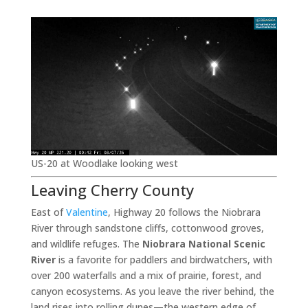
US-20 at Woodlake looking west
Leaving Cherry County
East of
Valentine
, Highway 20 follows the Niobrara
River through sandstone cliffs, cottonwood groves,
and wildlife refuges. The
Niobrara National Scenic
River
is a favorite for paddlers and birdwatchers, with
over 200 waterfalls and a mix of prairie, forest, and
canyon ecosystems. As you leave the river behind, the
land rises into rolling dunes—the western edge of