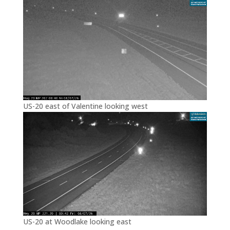
US-20 east of Valentine looking west
US-20 at Woodlake looking east