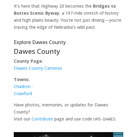
It’s here that Highway 20 becomes the
Bridges to
Buttes Scenic Byway
, a 197-mile stretch of history
and high plains beauty. You’re not just driving—you’re
tracing the edge of Nebraska’s wild past.
Explore Dawes County
Dawes County
County Page:
Dawes County Cameras
Towns:
Chadron
·
Crawford
Have photos, memories, or updates for Dawes
County?
Visit our
Contribute
page and use code
.
UPD-DAWES