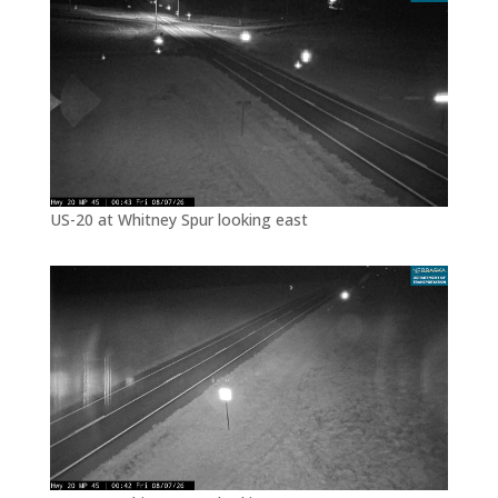
US-20 at Whitney Spur looking east