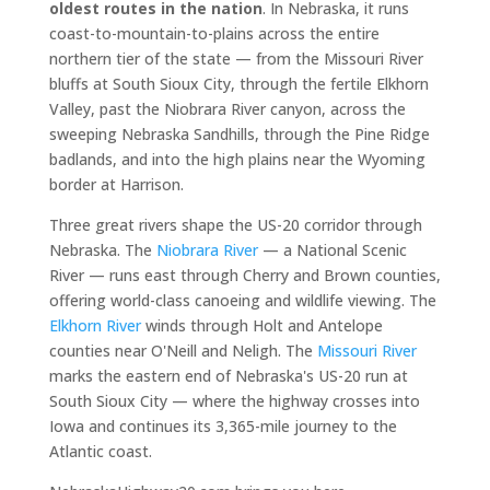
oldest routes in the nation
. In Nebraska, it runs
coast-to-mountain-to-plains across the entire
northern tier of the state — from the Missouri River
bluffs at South Sioux City, through the fertile Elkhorn
Valley, past the Niobrara River canyon, across the
sweeping Nebraska Sandhills, through the Pine Ridge
badlands, and into the high plains near the Wyoming
border at Harrison.
Three great rivers shape the US-20 corridor through
Nebraska. The
Niobrara River
— a National Scenic
River — runs east through Cherry and Brown counties,
offering world-class canoeing and wildlife viewing. The
Elkhorn River
winds through Holt and Antelope
counties near O'Neill and Neligh. The
Missouri River
marks the eastern end of Nebraska's US-20 run at
South Sioux City — where the highway crosses into
Iowa and continues its 3,365-mile journey to the
Atlantic coast.