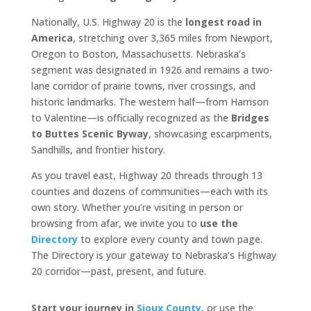
Nationally, U.S. Highway 20 is the
longest road in
America
, stretching over 3,365 miles from Newport,
Oregon to Boston, Massachusetts. Nebraska’s
segment was designated in 1926 and remains a two-
lane corridor of prairie towns, river crossings, and
historic landmarks. The western half—from Harrison
to Valentine—is officially recognized as the
Bridges
to Buttes Scenic Byway
, showcasing escarpments,
Sandhills, and frontier history.
As you travel east, Highway 20 threads through 13
counties and dozens of communities—each with its
own story. Whether you’re visiting in person or
browsing from afar, we invite you to
use the
Directory
to explore every county and town page.
The Directory is your gateway to Nebraska’s Highway
20 corridor—past, present, and future.
Start your journey in
Sioux County
, or use the