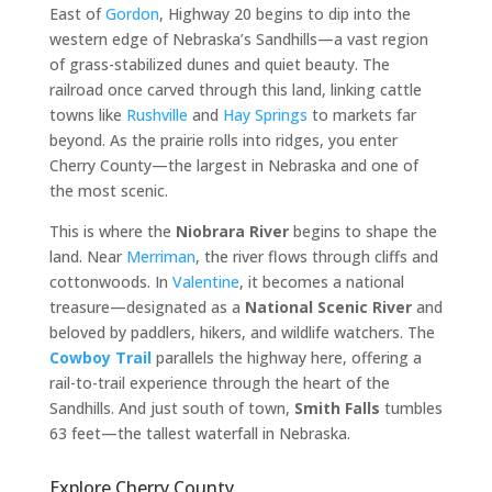
East of
Gordon
, Highway 20 begins to dip into the
western edge of Nebraska’s Sandhills—a vast region
of grass-stabilized dunes and quiet beauty. The
railroad once carved through this land, linking cattle
towns like
Rushville
and
Hay Springs
to markets far
beyond. As the prairie rolls into ridges, you enter
Cherry County—the largest in Nebraska and one of
the most scenic.
This is where the
Niobrara River
begins to shape the
land. Near
Merriman
, the river flows through cliffs and
cottonwoods. In
Valentine
, it becomes a national
treasure—designated as a
National Scenic River
and
beloved by paddlers, hikers, and wildlife watchers. The
Cowboy Trail
parallels the highway here, offering a
rail-to-trail experience through the heart of the
Sandhills. And just south of town,
Smith Falls
tumbles
63 feet—the tallest waterfall in Nebraska.
Explore Cherry County