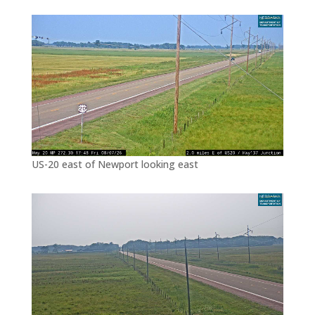
US-20 east of Newport looking east