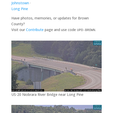
Johnstown
·
Long Pine
Have photos, memories, or updates for Brown
County?
Visit our
Contribute
page and use code
.
UPD-BROWN
US-20 Niobrara River Bridge near Long Pine