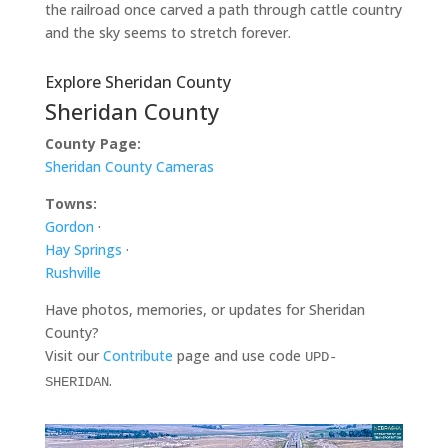
the railroad once carved a path through cattle country
and the sky seems to stretch forever.
Explore Sheridan County
Sheridan County
County Page:
Sheridan County Cameras
Towns:
Gordon
·
Hay Springs
·
Rushville
Have photos, memories, or updates for Sheridan
County?
Visit our
Contribute
page and use code
UPD-
.
SHERIDAN