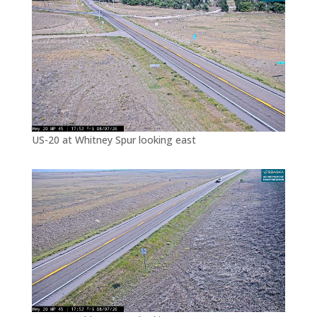
US-20 at Whitney Spur looking east