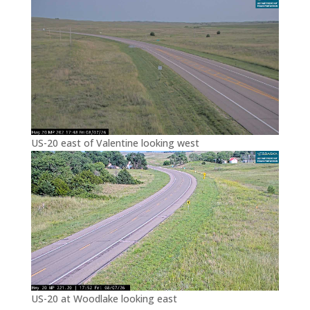
US-20 east of Valentine looking west
US-20 at Woodlake looking east