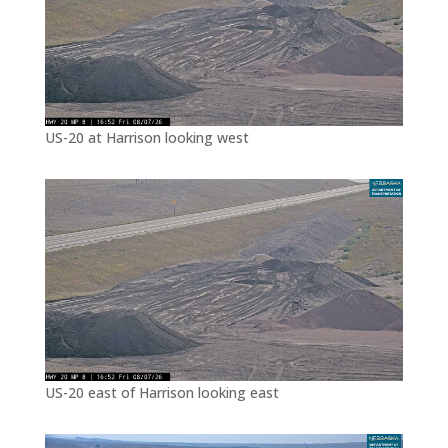
US-20 at Harrison looking west
US-20 east of Harrison looking east