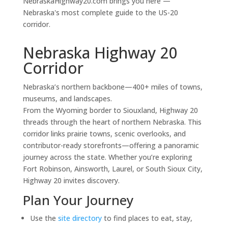
NebraskaHighway20.com brings you here —
Nebraska's most complete guide to the US-20
corridor.
Nebraska Highway 20
Corridor
Nebraska’s northern backbone—400+ miles of towns,
museums, and landscapes.
From the Wyoming border to Siouxland, Highway 20
threads through the heart of northern Nebraska. This
corridor links prairie towns, scenic overlooks, and
contributor-ready storefronts—offering a panoramic
journey across the state. Whether you’re exploring
Fort Robinson, Ainsworth, Laurel, or South Sioux City,
Highway 20 invites discovery.
Plan Your Journey
Use the
site directory
to find places to eat, stay,