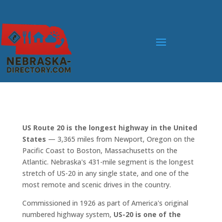
US Route 20 is the longest highway in the United
States
— 3,365 miles from Newport, Oregon on the
Pacific Coast to Boston, Massachusetts on the
Atlantic. Nebraska's 431-mile segment is the longest
stretch of US-20 in any single state, and one of the
most remote and scenic drives in the country.
Commissioned in 1926 as part of America's original
numbered highway system,
US-20 is one of the