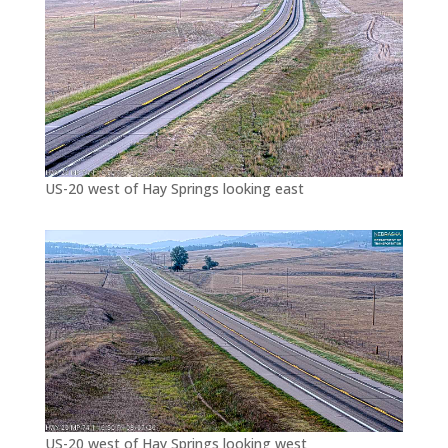
US-20 west of Hay Springs looking east
US-20 west of Hay Springs looking west