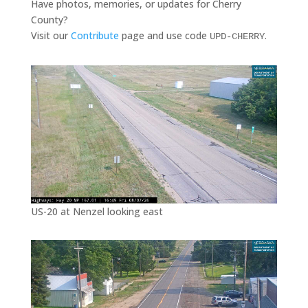
Have photos, memories, or updates for Cherry
County?
Visit our
Contribute
page and use code
.
UPD-CHERRY
US-20 at Nenzel looking east