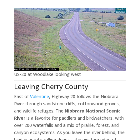
US-20 at Woodlake looking west
Leaving Cherry County
East of
Valentine
, Highway 20 follows the Niobrara
River through sandstone cliffs, cottonwood groves,
and wildlife refuges. The
Niobrara National Scenic
River
is a favorite for paddlers and birdwatchers, with
over 200 waterfalls and a mix of prairie, forest, and
canyon ecosystems. As you leave the river behind, the
land rises into rolling dunes—the western edge of