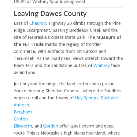
US-20 at Whitney Spur looking west
Leaving Dawes County
East of
Chadron
, Highway 20 climbs through the Pine
Ridge Escarpment, passing Bordeaux Creek and the
site of Nebraska’s oldest state park. The
Museum of
the Fur Trade
marks the legacy of frontier
commerce, with artifacts from Kit Carson and
Tecumseh. As the road rises, views stretch toward the
Black Hills and the sandstone buttes of
Whitney
fade
behind you.
Just beyond the ridge, the land softens into prairie.
You’re entering Sheridan County—where the Sandhills
begin to roll and the towns of
Hay Springs
,
Rushville
·
Antioch
·
Bingham
·
Clinton
·
Ellsworth
, and
Gordon
offer quiet charm and deep
roots. This is Nebraska’s high plains heartland, where