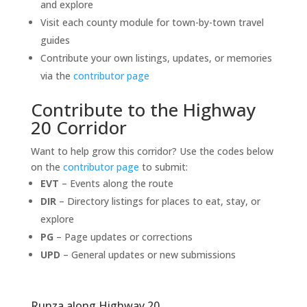
and explore
Visit each county module for town-by-town travel
guides
Contribute your own listings, updates, or memories
via the
contributor page
Contribute to the Highway
20 Corridor
Want to help grow this corridor? Use the codes below
on the
contributor page
to submit:
EVT
– Events along the route
DIR
– Directory listings for places to eat, stay, or
explore
PG
– Page updates or corrections
UPD
– General updates or new submissions
Runza along Highway 20