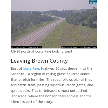
US-20 north of Long Pine looking west
Leaving Brown County
East of
Long Pine
, Highway 20 slips deeper into the
Sandhills—a region of rolling grass-covered dunes
that stretch for miles. The road follows old rail lines
and cattle trails, passing windmills, ranch gates, and
quiet creeks. This is Nebraska’s most untouched
landscape, where the horizon feels endless and the
silence is part of the story.