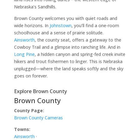
Nebraska’s Sandhills.
Brown County welcomes you with quiet roads and
wide horizons. In
Johnstown
, you’ll find a one-room
schoolhouse and a sense of prairie solitude.
Ainsworth
, the county seat, offers a gateway to the
Cowboy Trail and a glimpse into ranching life. And in
Long Pine
, a hidden canyon and spring-fed creek invite
hikers and trout fishermen to linger. This is Nebraska
unplugged—where the land speaks softly and the sky
goes on forever.
Explore Brown County
Brown County
County Page:
Brown County Cameras
Towns:
Ainsworth
·