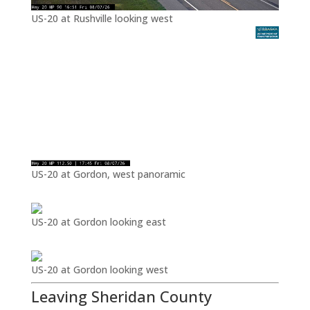
US-20 at Rushville looking west
US-20 at Gordon, west panoramic
US-20 at Gordon looking east
US-20 at Gordon looking west
Leaving Sheridan County