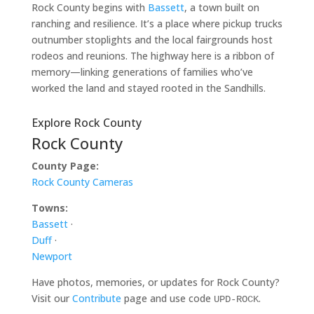
Rock County begins with
Bassett
, a town built on
ranching and resilience. It’s a place where pickup trucks
outnumber stoplights and the local fairgrounds host
rodeos and reunions. The highway here is a ribbon of
memory—linking generations of families who’ve
worked the land and stayed rooted in the Sandhills.
Explore Rock County
Rock County
County Page:
Rock County Cameras
Towns:
Bassett
·
Duff
·
Newport
Have photos, memories, or updates for Rock County?
Visit our
Contribute
page and use code
.
UPD-ROCK