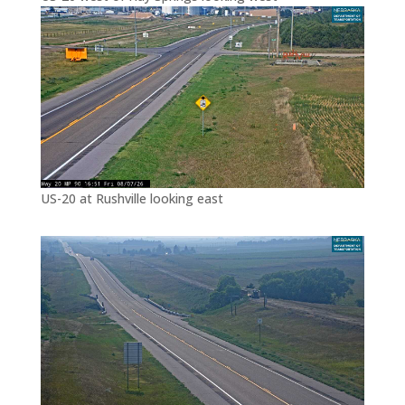
US-20 at Rushville looking east