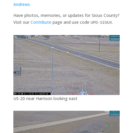
Andrews
Have photos, memories, or updates for Sioux County?
Visit our
Contribute
page and use code
.
UPD-SIOUX
US-20 near Harrison looking east