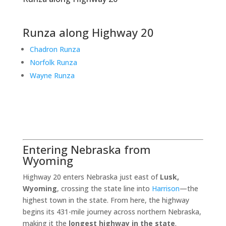
Runza along Highway 20
Chadron Runza
Norfolk Runza
Wayne Runza
Entering Nebraska from
Wyoming
Highway 20 enters Nebraska just east of
Lusk,
Wyoming
, crossing the state line into
Harrison
—the
highest town in the state. From here, the highway
begins its 431-mile journey across northern Nebraska,
making it the
longest highway in the state
.