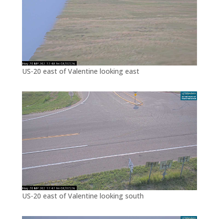
US-20 east of Valentine looking east
US-20 east of Valentine looking south