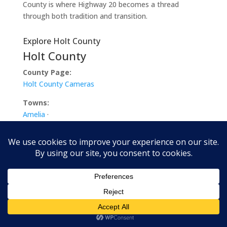
County is where Highway 20 becomes a thread
through both tradition and transition.
Explore Holt County
Holt County
County Page:
Holt County Cameras
Towns:
Amelia
·
Atkinson
·
Chambers
·
Dorsey
·
Emmet
·
Ewing
·
Inman
·
O’Neill
·
Paddock
·
Page
·