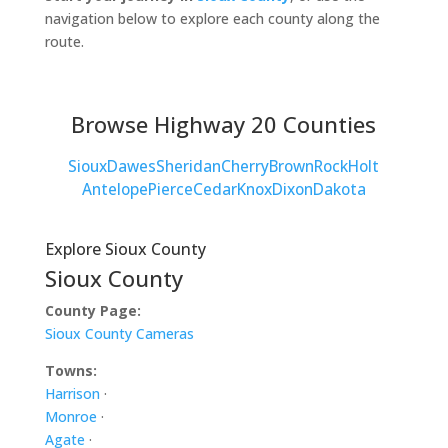
navigation below to explore each county along the
route.
Browse Highway 20 Counties
Sioux
Dawes
Sheridan
Cherry
Brown
Rock
Holt
Antelope
Pierce
Cedar
Knox
Dixon
Dakota
Explore Sioux County
Sioux County
County Page:
Sioux County Cameras
Towns:
Harrison
·
Monroe
·
Agate
·