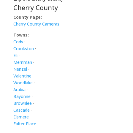
Cherry County
County Page:
Cherry County Cameras
Towns:
Cody
·
Crookston
·
Eli
·
Merriman
·
Nenzel
·
Valentine
·
Woodlake
·
Arabia
·
Bayonne
·
Brownlee
·
Cascade
·
Elsmere
·
Falter Place