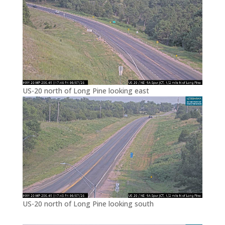
US-20 north of Long Pine looking east
US-20 north of Long Pine looking south