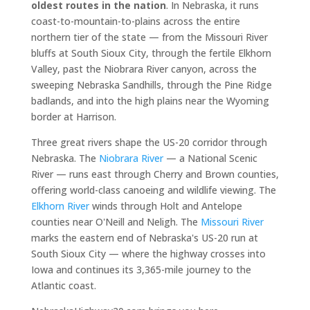
oldest routes in the nation
. In Nebraska, it runs
coast-to-mountain-to-plains across the entire
northern tier of the state — from the Missouri River
bluffs at South Sioux City, through the fertile Elkhorn
Valley, past the Niobrara River canyon, across the
sweeping Nebraska Sandhills, through the Pine Ridge
badlands, and into the high plains near the Wyoming
border at Harrison.
Three great rivers shape the US-20 corridor through
Nebraska. The
Niobrara River
— a National Scenic
River — runs east through Cherry and Brown counties,
offering world-class canoeing and wildlife viewing. The
Elkhorn River
winds through Holt and Antelope
counties near O'Neill and Neligh. The
Missouri River
marks the eastern end of Nebraska's US-20 run at
South Sioux City — where the highway crosses into
Iowa and continues its 3,365-mile journey to the
Atlantic coast.