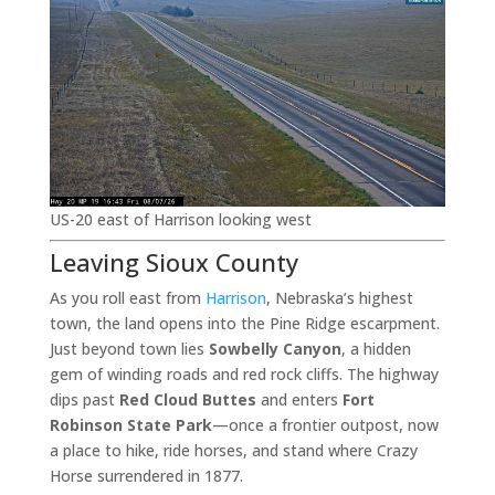
US-20 east of Harrison looking west
Leaving Sioux County
As you roll east from
Harrison
, Nebraska’s highest
town, the land opens into the Pine Ridge escarpment.
Just beyond town lies
Sowbelly Canyon
, a hidden
gem of winding roads and red rock cliffs. The highway
dips past
Red Cloud Buttes
and enters
Fort
Robinson State Park
—once a frontier outpost, now
a place to hike, ride horses, and stand where Crazy
Horse surrendered in 1877.