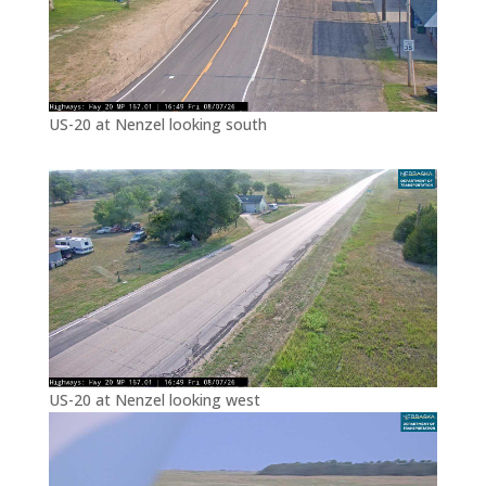
US-20 at Nenzel looking south
US-20 at Nenzel looking west