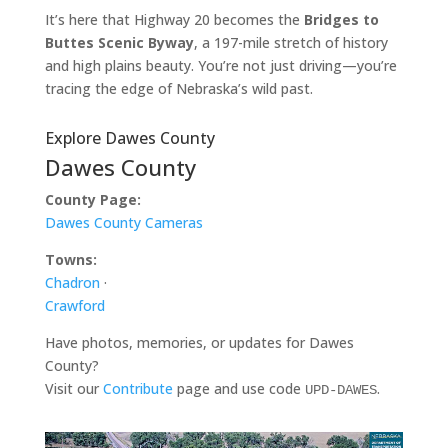
It’s here that Highway 20 becomes the
Bridges to
Buttes Scenic Byway
, a 197-mile stretch of history
and high plains beauty. You’re not just driving—you’re
tracing the edge of Nebraska’s wild past.
Explore Dawes County
Dawes County
County Page:
Dawes County Cameras
Towns:
Chadron
·
Crawford
Have photos, memories, or updates for Dawes
County?
Visit our
Contribute
page and use code
.
UPD-DAWES