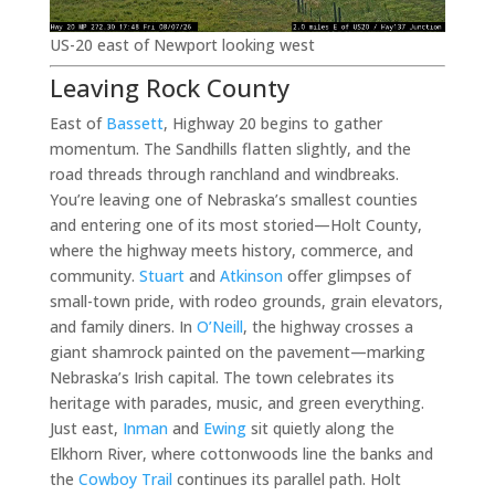
US-20 east of Newport looking west
Leaving Rock County
East of
Bassett
, Highway 20 begins to gather
momentum. The Sandhills flatten slightly, and the
road threads through ranchland and windbreaks.
You’re leaving one of Nebraska’s smallest counties
and entering one of its most storied—Holt County,
where the highway meets history, commerce, and
community.
Stuart
and
Atkinson
offer glimpses of
small-town pride, with rodeo grounds, grain elevators,
and family diners. In
O’Neill
, the highway crosses a
giant shamrock painted on the pavement—marking
Nebraska’s Irish capital. The town celebrates its
heritage with parades, music, and green everything.
Just east,
Inman
and
Ewing
sit quietly along the
Elkhorn River, where cottonwoods line the banks and
the
Cowboy Trail
continues its parallel path. Holt