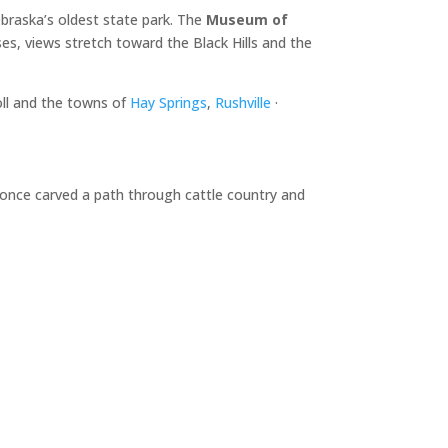
braska’s oldest state park. The
Museum of
es, views stretch toward the Black Hills and the
oll and the towns of
Hay Springs
,
Rushville
·
d once carved a path through cattle country and