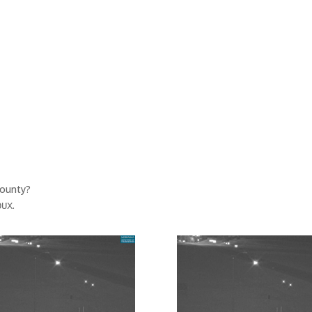
County?
.
OUX