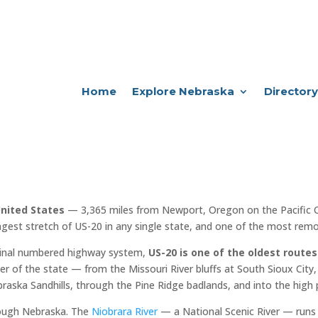
Home
Explore Nebraska
Directory
United States
— 3,365 miles from Newport, Oregon on the Pacific 
ngest stretch of US-20 in any single state, and one of the most remot
iginal numbered highway system,
US-20 is one of the oldest routes
er of the state — from the Missouri River bluffs at South Sioux City, 
raska Sandhills, through the Pine Ridge badlands, and into the high 
rough Nebraska. The
Niobrara River
— a National Scenic River — runs