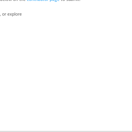
, or explore