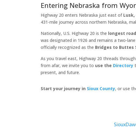
Entering Nebraska from Wyo
Highway 20 enters Nebraska just east of
Lusk
431-mile journey across northern Nebraska, ma
Nationally, U.S. Highway 20 is the
longest road
was designated in 1926 and remains a two-lane c
officially recognized as the
Bridges to Buttes
As you travel east, Highway 20 threads through
from afar, we invite you to
use the
Directory
t
present, and future.
Start your journey in
Sioux County
, or use t
Sioux
Daw