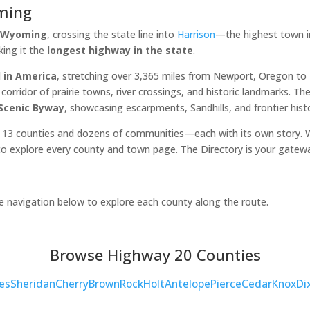
ming
, Wyoming
, crossing the state line into
Harrison
—the highest town in
king it the
longest highway in the state
.
 in America
, stretching over 3,365 miles from Newport, Oregon t
orridor of prairie towns, river crossings, and historic landmarks. 
 Scenic Byway
, showcasing escarpments, Sandhills, and frontier hist
 13 counties and dozens of communities—each with its own story. Wh
o explore every county and town page. The Directory is your gatew
he navigation below to explore each county along the route.
Browse Highway 20 Counties
es
Sheridan
Cherry
Brown
Rock
Holt
Antelope
Pierce
Cedar
Knox
Di