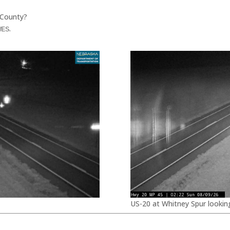
 County?
.
WES
US-20 at Whitney Spur lookin