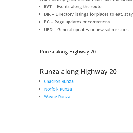
EVT
– Events along the route
DIR
– Directory listings for places to eat, stay
PG
– Page updates or corrections
UPD
– General updates or new submissions
Runza along Highway 20
Runza along Highway 20
Chadron Runza
Norfolk Runza
Wayne Runza