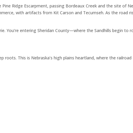
e Pine Ridge Escarpment, passing Bordeaux Creek and the site of Ne
merce, with artifacts from Kit Carson and Tecumseh. As the road ris
airie. You’re entering Sheridan County—where the Sandhills begin to r
p roots. This is Nebraska’s high plains heartland, where the railroa