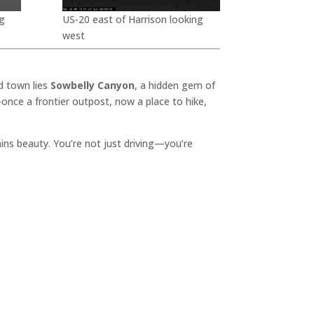
g
US-20 east of Harrison looking
west
d town lies
Sowbelly Canyon
, a hidden gem of
once a frontier outpost, now a place to hike,
lains beauty. You’re not just driving—you’re