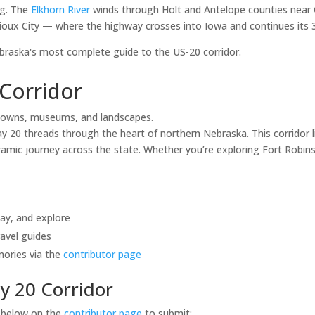
ng. The
Elkhorn River
winds through Holt and Antelope counties near 
ioux City — where the highway crosses into Iowa and continues its 3,
aska's most complete guide to the US-20 corridor.
Corridor
towns, museums, and landscapes.
20 threads through the heart of northern Nebraska. This corridor li
mic journey across the state. Whether you’re exploring Fort Robinso
tay, and explore
avel guides
mories via the
contributor page
y 20 Corridor
s below on the
contributor page
to submit: