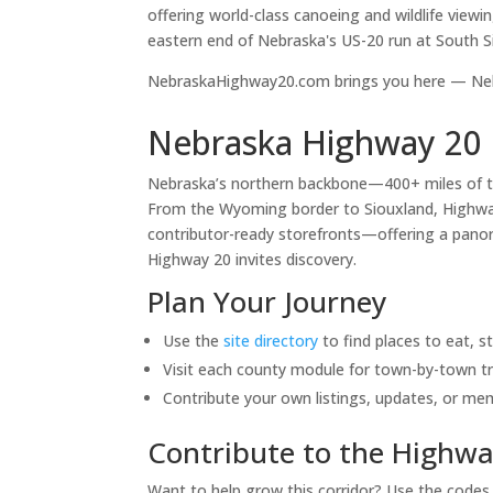
offering world-class canoeing and wildlife viewi
eastern end of Nebraska's US-20 run at South S
NebraskaHighway20.com brings you here — Nebr
Nebraska Highway 20 
Nebraska’s northern backbone—400+ miles of 
From the Wyoming border to Siouxland, Highway 
contributor-ready storefronts—offering a panora
Highway 20 invites discovery.
Plan Your Journey
Use the
site directory
to find places to eat, s
Visit each county module for town-by-town tr
Contribute your own listings, updates, or me
Contribute to the Highwa
Want to help grow this corridor? Use the code