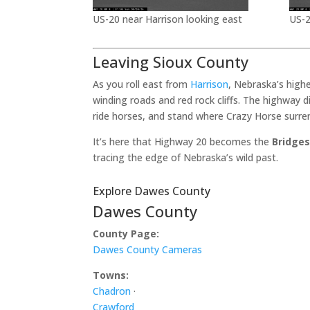
US-20 near Harrison looking east
US-2
Leaving Sioux County
As you roll east from
Harrison
, Nebraska’s high
winding roads and red rock cliffs. The highway 
ride horses, and stand where Crazy Horse surre
It’s here that Highway 20 becomes the
Bridges
tracing the edge of Nebraska’s wild past.
Explore Dawes County
Dawes County
County Page:
Dawes County Cameras
Towns:
Chadron
·
Crawford