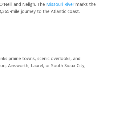
O'Neill and Neligh. The
Missouri River
marks the
365-mile journey to the Atlantic coast.
nks prairie towns, scenic overlooks, and
n, Ainsworth, Laurel, or South Sioux City,