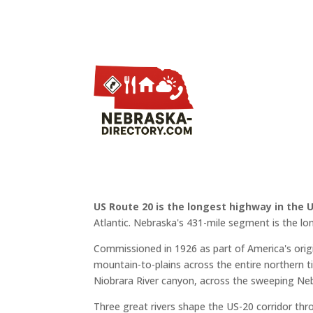
US Route 20 is the longest highway in the 
Atlantic. Nebraska's 431-mile segment is the lo
Commissioned in 1926 as part of America's or
mountain-to-plains across the entire northern ti
Niobrara River canyon, across the sweeping Neb
Three great rivers shape the US-20 corridor th