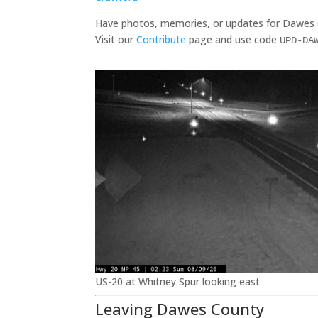
Have photos, memories, or updates for Dawes
Visit our
Contribute
page and use code
UPD-DA
US-20 at Whitney Spur looking east
Leaving Dawes County