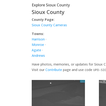
Explore Sioux County
Sioux County
County Page:
Sioux County Cameras
Towns:
Harrison
·
Monroe
·
Agate
·
Andrews
Have photos, memories, or updates for Sioux 
Visit our
Contribute
page and use code
UPD-SI