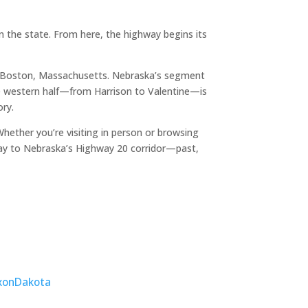
 the state. From here, the highway begins its
o Boston, Massachusetts. Nebraska’s segment
The western half—from Harrison to Valentine—is
ory.
ether you’re visiting in person or browsing
ay to Nebraska’s Highway 20 corridor—past,
xon
Dakota