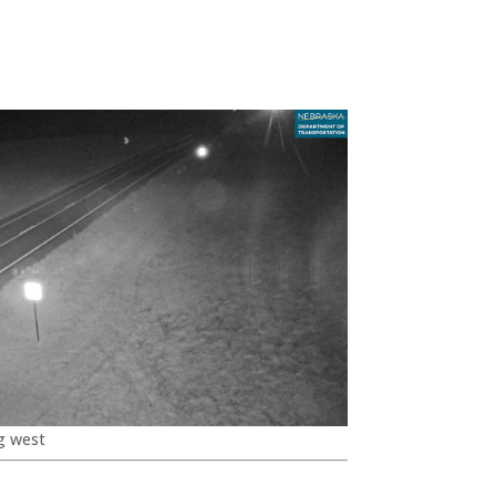
g west