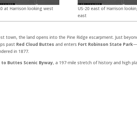
0 at Harrison looking west
US-20 east of Harrison lookin
east
est town, the land opens into the Pine Ridge escarpment. Just beyon
dips past
Red Cloud Buttes
and enters
Fort Robinson State Park
—
ndered in 1877.
 to Buttes Scenic Byway
, a 197-mile stretch of history and high p