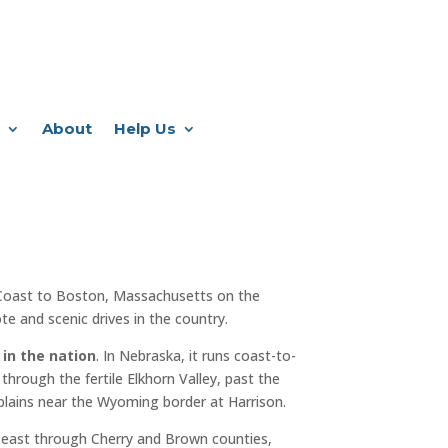
About
Help Us
Coast to Boston, Massachusetts on the
e and scenic drives in the country.
 in the nation
. In Nebraska, it runs coast-to-
through the fertile Elkhorn Valley, past the
plains near the Wyoming border at Harrison.
 east through Cherry and Brown counties,