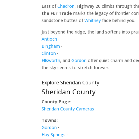
East of
Chadron
, Highway 20 climbs through th
the Fur Trade
marks the legacy of frontier com
sandstone buttes of
Whitney
fade behind you.
Just beyond the ridge, the land softens into pr
Antioch
·
Bingham
·
Clinton
·
Ellsworth
, and
Gordon
offer quiet charm and dee
the sky seems to stretch forever.
Explore Sheridan County
Sheridan County
County Page:
Sheridan County Cameras
Towns:
Gordon
·
Hay Springs
·