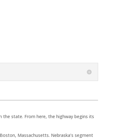
 the state. From here, the highway begins its
o Boston, Massachusetts. Nebraska’s segment