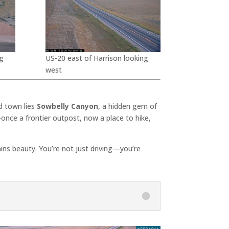
g
US-20 east of Harrison looking
west
d town lies
Sowbelly Canyon
, a hidden gem of
once a frontier outpost, now a place to hike,
lains beauty. You’re not just driving—you’re