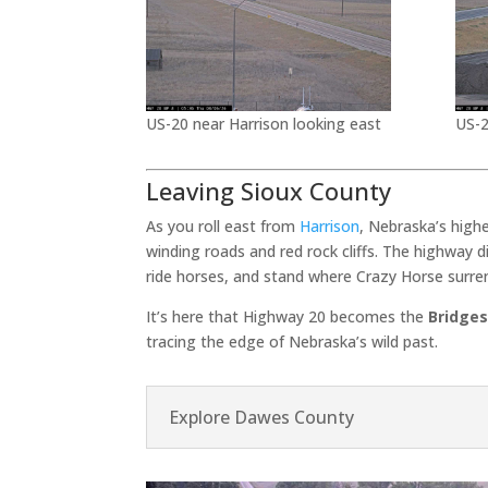
US-20 near Harrison looking east
US-2
Leaving Sioux County
As you roll east from
Harrison
, Nebraska’s high
winding roads and red rock cliffs. The highway 
ride horses, and stand where Crazy Horse surre
It’s here that Highway 20 becomes the
Bridges
tracing the edge of Nebraska’s wild past.
Explore Dawes County