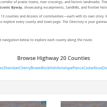
orridor of prairie towns, river crossings, and historic landmarks. 
 Scenic Byway
, showcasing escarpments, Sandhills, and frontier hist
 13 counties and dozens of communities—each with its own story. Wh
o explore every county and town page. The Directory is your gatew
he navigation below to explore each county along the route.
Browse Highway 20 Counties
es
Sheridan
Cherry
Brown
Rock
Holt
Antelope
Pierce
Cedar
Knox
Di