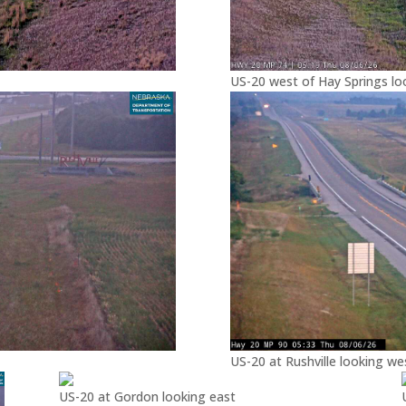
US-20 west of Hay Springs lo
US-20 at Rushville looking we
US-20 at Gordon looking east