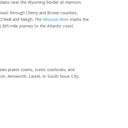
plains near the Wyoming border at Harrison.
 east through Cherry and Brown counties,
O'Neill and Neligh. The
Missouri River
marks the
365-mile journey to the Atlantic coast.
nks prairie towns, scenic overlooks, and
n, Ainsworth, Laurel, or South Sioux City,