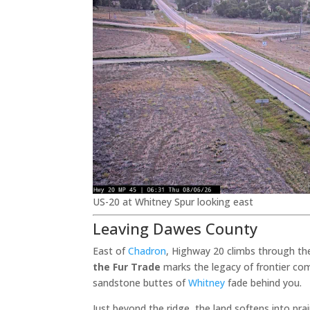
US-20 at Whitney Spur looking east
Leaving Dawes County
East of
Chadron
, Highway 20 climbs through th
the Fur Trade
marks the legacy of frontier com
sandstone buttes of
Whitney
fade behind you.
Just beyond the ridge, the land softens into pr