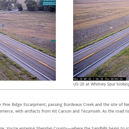
US-20 at Whitney Spur lookin
e Pine Ridge Escarpment, passing Bordeaux Creek and the site of Ne
merce, with artifacts from Kit Carson and Tecumseh. As the road ris
airie. You’re entering Sheridan County—where the Sandhills begin to r