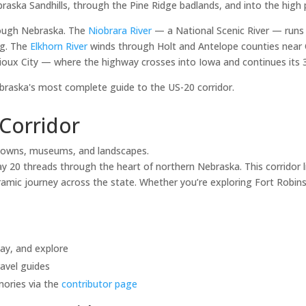
raska Sandhills, through the Pine Ridge badlands, and into the high 
rough Nebraska. The
Niobrara River
— a National Scenic River — runs
ng. The
Elkhorn River
winds through Holt and Antelope counties near 
ioux City — where the highway crosses into Iowa and continues its 3,
aska's most complete guide to the US-20 corridor.
Corridor
towns, museums, and landscapes.
20 threads through the heart of northern Nebraska. This corridor li
mic journey across the state. Whether you’re exploring Fort Robinso
tay, and explore
avel guides
mories via the
contributor page