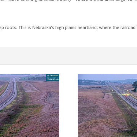
p roots. This is Nebraska’s high plains heartland, where the railroa