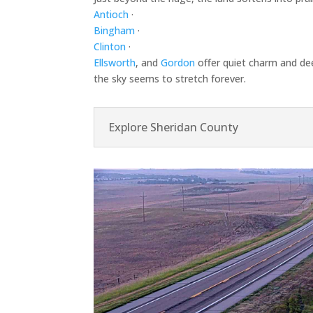
Antioch
·
Bingham
·
Clinton
·
Ellsworth
, and
Gordon
offer quiet charm and dee
the sky seems to stretch forever.
Explore Sheridan County