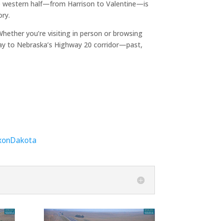
The western half—from Harrison to Valentine—is
ory.
ether you’re visiting in person or browsing
ay to Nebraska’s Highway 20 corridor—past,
xon
Dakota