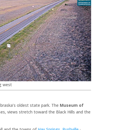
g west
braska’s oldest state park. The
Museum of
es, views stretch toward the Black Hills and the
oll and the towns of
Hay Springs
,
Rushville
·