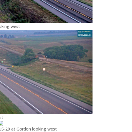
oking west
st
US-20 at Gordon looking west