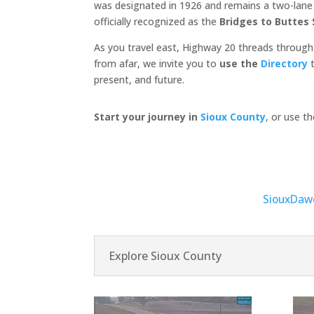
was designated in 1926 and remains a two-lane c
officially recognized as the
Bridges to Buttes
As you travel east, Highway 20 threads through
from afar, we invite you to
use the
Directory
t
present, and future.
Start your journey in
Sioux County
, or use t
Sioux
Daw
Explore Sioux County