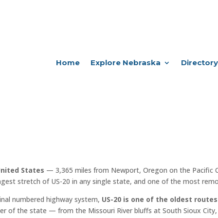
Home
Explore Nebraska
Directory
United States
— 3,365 miles from Newport, Oregon on the Pacific 
ngest stretch of US-20 in any single state, and one of the most remot
iginal numbered highway system,
US-20 is one of the oldest routes
er of the state — from the Missouri River bluffs at South Sioux City, 