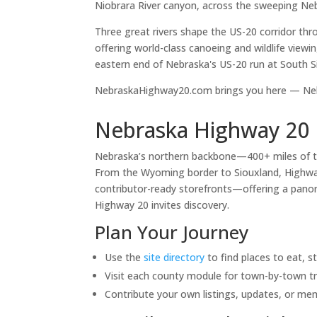
Niobrara River canyon, across the sweeping Neb
Three great rivers shape the US-20 corridor th
offering world-class canoeing and wildlife viewi
eastern end of Nebraska's US-20 run at South S
NebraskaHighway20.com brings you here — Nebr
Nebraska Highway 20 
Nebraska’s northern backbone—400+ miles of 
From the Wyoming border to Siouxland, Highway 
contributor-ready storefronts—offering a panora
Highway 20 invites discovery.
Plan Your Journey
Use the
site directory
to find places to eat, s
Visit each county module for town-by-town tr
Contribute your own listings, updates, or me