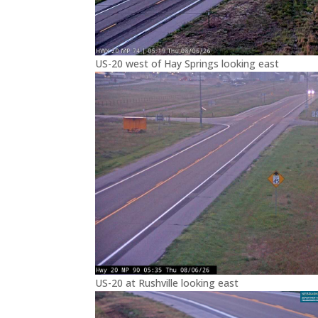
US-20 west of Hay Springs looking east
US-20 at Rushville looking east