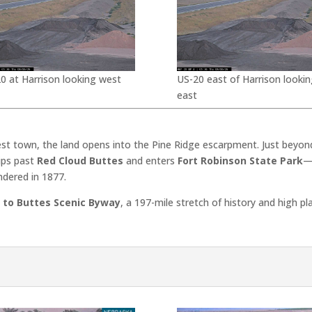
0 at Harrison looking west
US-20 east of Harrison lookin
east
est town, the land opens into the Pine Ridge escarpment. Just beyon
dips past
Red Cloud Buttes
and enters
Fort Robinson State Park
—
ndered in 1877.
 to Buttes Scenic Byway
, a 197-mile stretch of history and high p