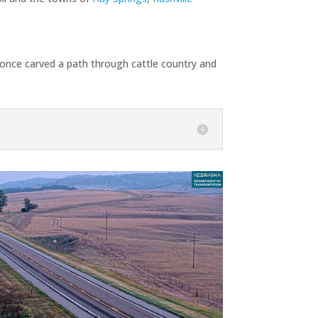
d once carved a path through cattle country and