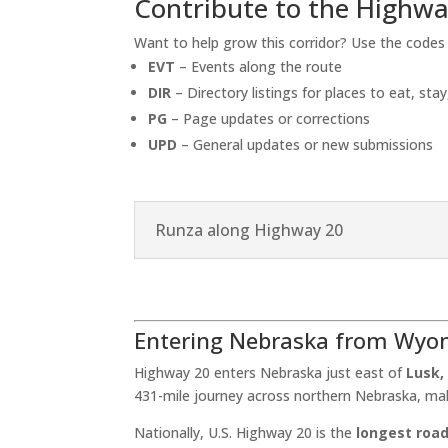
Contribute to the Highwa
Want to help grow this corridor? Use the code
EVT
– Events along the route
DIR
– Directory listings for places to eat, stay
PG
– Page updates or corrections
UPD
– General updates or new submissions
Runza along Highway 20
Entering Nebraska from Wyo
Highway 20 enters Nebraska just east of
Lusk
431-mile journey across northern Nebraska, ma
Nationally, U.S. Highway 20 is the
longest road