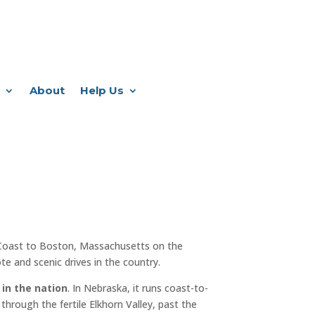
About
Help Us
Coast to Boston, Massachusetts on the
e and scenic drives in the country.
 in the nation
. In Nebraska, it runs coast-to-
through the fertile Elkhorn Valley, past the