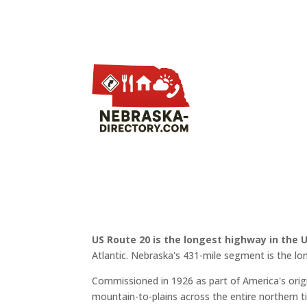
US Route 20 is the longest highway in the 
Atlantic. Nebraska's 431-mile segment is the lo
Commissioned in 1926 as part of America's or
mountain-to-plains across the entire northern ti