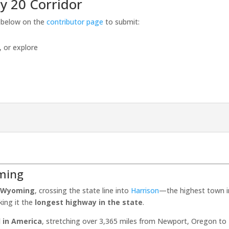
y 20 Corridor
s below on the
contributor page
to submit:
, or explore
ming
, Wyoming
, crossing the state line into
Harrison
—the highest town in
king it the
longest highway in the state
.
 in America
, stretching over 3,365 miles from Newport, Oregon t