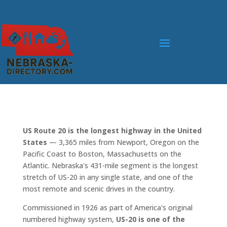
US Route 20 is the longest highway in the United
States
— 3,365 miles from Newport, Oregon on the
Pacific Coast to Boston, Massachusetts on the
Atlantic. Nebraska's 431-mile segment is the longest
stretch of US-20 in any single state, and one of the
most remote and scenic drives in the country.
Commissioned in 1926 as part of America's original
numbered highway system,
US-20 is one of the