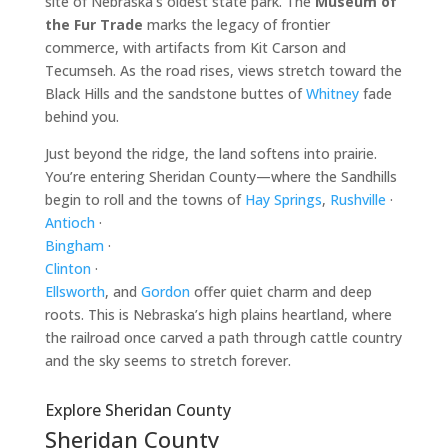
site of Nebraska’s oldest state park. The
Museum of
the Fur Trade
marks the legacy of frontier
commerce, with artifacts from Kit Carson and
Tecumseh. As the road rises, views stretch toward the
Black Hills and the sandstone buttes of
Whitney
fade
behind you.
Just beyond the ridge, the land softens into prairie.
You’re entering Sheridan County—where the Sandhills
begin to roll and the towns of
Hay Springs
,
Rushville
·
Antioch
·
Bingham
·
Clinton
·
Ellsworth
, and
Gordon
offer quiet charm and deep
roots. This is Nebraska’s high plains heartland, where
the railroad once carved a path through cattle country
and the sky seems to stretch forever.
Explore Sheridan County
Sheridan County