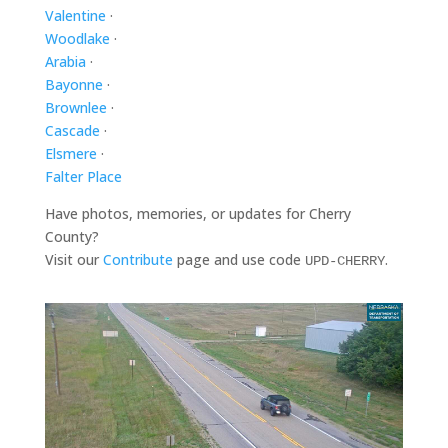
Valentine
·
Woodlake
·
Arabia
·
Bayonne
·
Brownlee
·
Cascade
·
Elsmere
·
Falter Place
Have photos, memories, or updates for Cherry
County?
Visit our
Contribute
page and use code
.
UPD-CHERRY