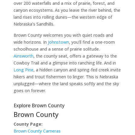
over 200 waterfalls and a mix of prairie, forest, and
canyon ecosystems. As you leave the river behind, the
land rises into rolling dunes—the western edge of
Nebraska’s Sandhills.
Brown County welcomes you with quiet roads and
wide horizons. In
Johnstown
, you’ll find a one-room
schoolhouse and a sense of prairie solitude.
Ainsworth
, the county seat, offers a gateway to the
Cowboy Trail and a glimpse into ranching life. And in
Long Pine
, a hidden canyon and spring-fed creek invite
hikers and trout fishermen to linger. This is Nebraska
unplugged—where the land speaks softly and the sky
goes on forever.
Explore Brown County
Brown County
County Page:
Brown County Cameras