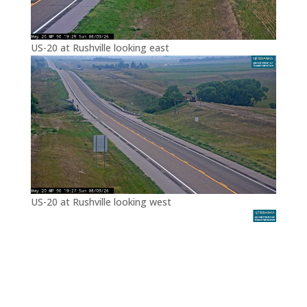
US-20 at Rushville looking east
US-20 at Rushville looking west