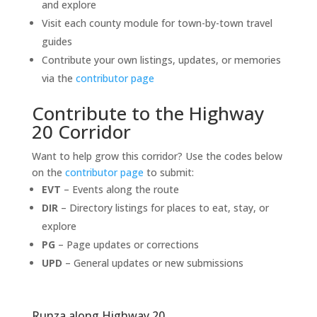
and explore
Visit each county module for town-by-town travel
guides
Contribute your own listings, updates, or memories
via the
contributor page
Contribute to the Highway
20 Corridor
Want to help grow this corridor? Use the codes below
on the
contributor page
to submit:
EVT
– Events along the route
DIR
– Directory listings for places to eat, stay, or
explore
PG
– Page updates or corrections
UPD
– General updates or new submissions
Runza along Highway 20