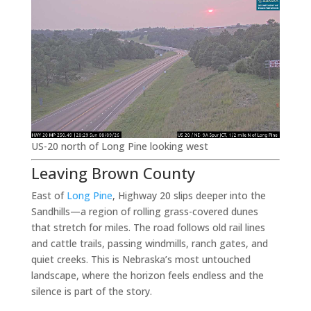
US-20 north of Long Pine looking west
Leaving Brown County
East of
Long Pine
, Highway 20 slips deeper into the
Sandhills—a region of rolling grass-covered dunes
that stretch for miles. The road follows old rail lines
and cattle trails, passing windmills, ranch gates, and
quiet creeks. This is Nebraska’s most untouched
landscape, where the horizon feels endless and the
silence is part of the story.