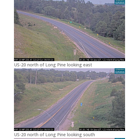
US-20 north of Long Pine looking east
US-20 north of Long Pine looking south