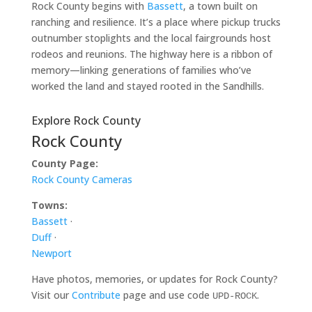
Rock County begins with
Bassett
, a town built on
ranching and resilience. It’s a place where pickup trucks
outnumber stoplights and the local fairgrounds host
rodeos and reunions. The highway here is a ribbon of
memory—linking generations of families who’ve
worked the land and stayed rooted in the Sandhills.
Explore Rock County
Rock County
County Page:
Rock County Cameras
Towns:
Bassett
·
Duff
·
Newport
Have photos, memories, or updates for Rock County?
Visit our
Contribute
page and use code
.
UPD-ROCK