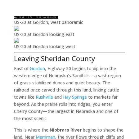
US-20 at Gordon, west panoramic
US-20 at Gordon looking east
US-20 at Gordon looking west
Leaving Sheridan County
East of
Gordon
, Highway 20 begins to dip into the
western edge of Nebraska’s Sandhills—a vast region
of grass-stabilized dunes and quiet beauty. The
railroad once carved through this land, linking cattle
towns like
Rushville
and
Hay Springs
to markets far
beyond. As the prairie rolls into ridges, you enter
Cherry County—the largest in Nebraska and one of
the most scenic.
This is where the
Niobrara River
begins to shape the
land. Near
Merriman
, the river flows through cliffs and