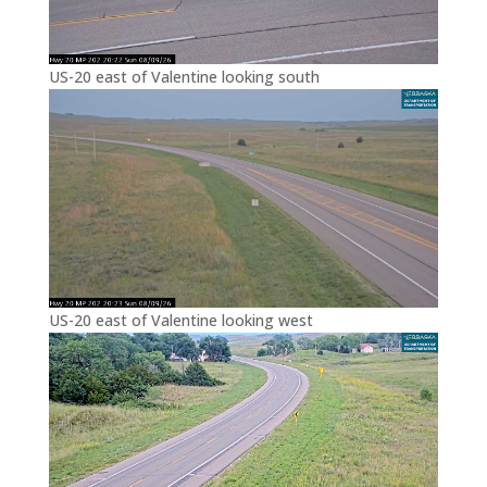
US-20 east of Valentine looking south
US-20 east of Valentine looking west