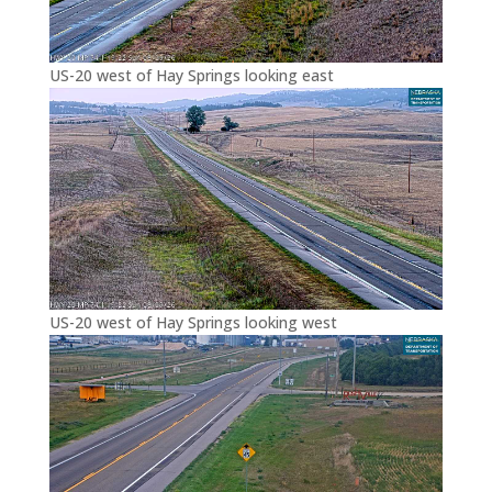
US-20 west of Hay Springs looking east
US-20 west of Hay Springs looking west