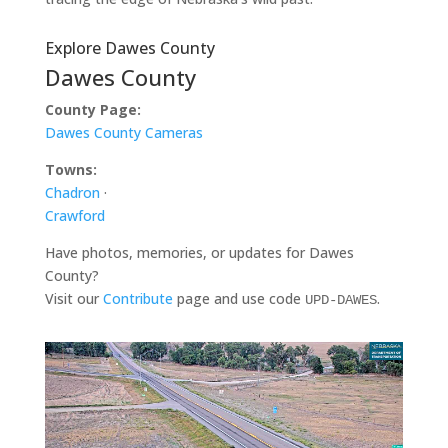
Explore Dawes County
Dawes County
County Page:
Dawes County Cameras
Towns:
Chadron
·
Crawford
Have photos, memories, or updates for Dawes
County?
Visit our
Contribute
page and use code
.
UPD-DAWES