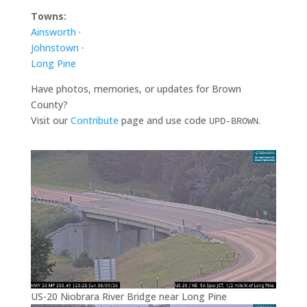
Towns:
Ainsworth
·
Johnstown
·
Long Pine
Have photos, memories, or updates for Brown
County?
Visit our
Contribute
page and use code
.
UPD-BROWN
US-20 Niobrara River Bridge near Long Pine