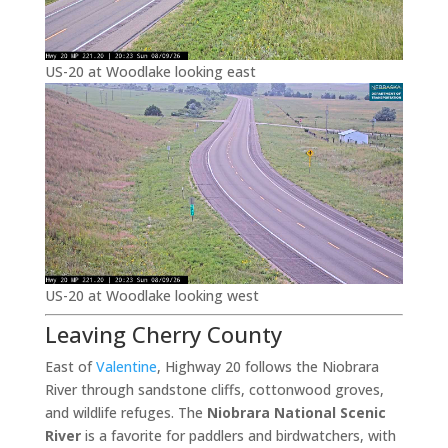
US-20 at Woodlake looking east
US-20 at Woodlake looking west
Leaving Cherry County
East of
Valentine
, Highway 20 follows the Niobrara
River through sandstone cliffs, cottonwood groves,
and wildlife refuges. The
Niobrara National Scenic
River
is a favorite for paddlers and birdwatchers, with