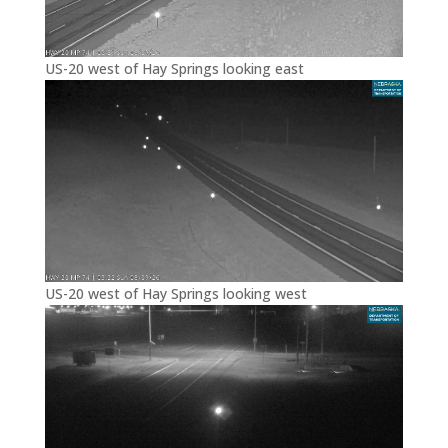
US-20 west of Hay Springs looking east
US-20 west of Hay Springs looking west