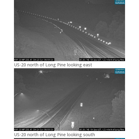
US-20 north of Long Pine looking east
US-20 north of Long Pine looking south