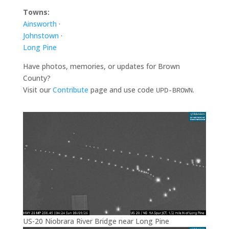
Towns:
Ainsworth
·
Johnstown
·
Long Pine
Have photos, memories, or updates for Brown
County?
Visit our
Contribute
page and use code
.
UPD-BROWN
US-20 Niobrara River Bridge near Long Pine