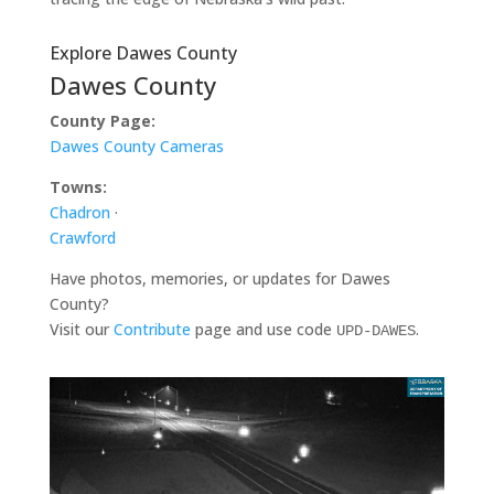
Explore Dawes County
Dawes County
County Page:
Dawes County Cameras
Towns:
Chadron
·
Crawford
Have photos, memories, or updates for Dawes
County?
Visit our
Contribute
page and use code
.
UPD-DAWES