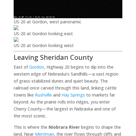
US-20 at Gordon, west panoramic
US-20 at Gordon looking east
US-20 at Gordon looking west
Leaving Sheridan County
East of
Gordon
, Highway 20 begins to dip into the
western edge of Nebraska’s Sandhills—a vast region
of grass-stabilized dunes and quiet beauty. The
railroad once carved through this land, linking cattle
towns like
Rushville
and
Hay Springs
to markets far
beyond. As the prairie rolls into ridges, you enter
Cherry County—the largest in Nebraska and one of
the most scenic.
This is where the
Niobrara River
begins to shape the
land. Near
Merriman
, the river flows through cliffs and