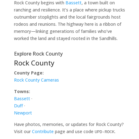
Rock County begins with
Bassett
, a town built on
ranching and resilience. It’s a place where pickup trucks
outnumber stoplights and the local fairgrounds host
rodeos and reunions. The highway here is a ribbon of
memory—linking generations of families who’ve
worked the land and stayed rooted in the Sandhills.
Explore Rock County
Rock County
County Page:
Rock County Cameras
Towns:
Bassett
·
Duff
·
Newport
Have photos, memories, or updates for Rock County?
Visit our
Contribute
page and use code
.
UPD-ROCK