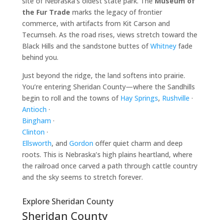
site of Nebraska’s oldest state park. The
Museum of
the Fur Trade
marks the legacy of frontier
commerce, with artifacts from Kit Carson and
Tecumseh. As the road rises, views stretch toward the
Black Hills and the sandstone buttes of
Whitney
fade
behind you.
Just beyond the ridge, the land softens into prairie.
You’re entering Sheridan County—where the Sandhills
begin to roll and the towns of
Hay Springs
,
Rushville
·
Antioch
·
Bingham
·
Clinton
·
Ellsworth
, and
Gordon
offer quiet charm and deep
roots. This is Nebraska’s high plains heartland, where
the railroad once carved a path through cattle country
and the sky seems to stretch forever.
Explore Sheridan County
Sheridan County