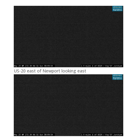
US-20 east of Newport looking east