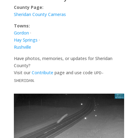
County Page:
Sheridan County Cameras
Towns:
Gordon
·
Hay Springs
·
Rushville
Have photos, memories, or updates for Sheridan
County?
Visit our
Contribute
page and use code
UPD-
.
SHERIDAN