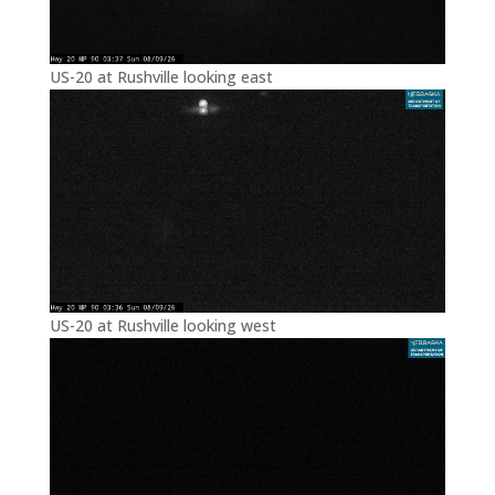
US-20 at Rushville looking east
US-20 at Rushville looking west