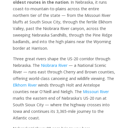
oldest routes in the nation
. In Nebraska, it runs
coast-to-mountain-to-plains across the entire
northern tier of the state — from the Missouri River
bluffs at South Sioux City, through the fertile Elkhorn
Valley, past the Niobrara River canyon, across the
sweeping Nebraska Sandhills, through the Pine Ridge
badlands, and into the high plains near the Wyoming
border at Harrison.
Three great rivers shape the US-20 corridor through
Nebraska. The
Niobrara River
— a National Scenic
River — runs east through Cherry and Brown counties,
offering world-class canoeing and wildlife viewing. The
Elkhorn River
winds through Holt and Antelope
counties near O'Neill and Neligh. The
Missouri River
marks the eastern end of Nebraska's US-20 run at
South Sioux City — where the highway crosses into
Iowa and continues its 3,365-mile journey to the
Atlantic coast.