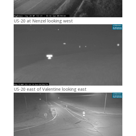
US-20 at Nenzel looking west
US-20 east of Valentine looking east