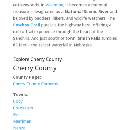
cottonwoods. In
Valentine
, it becomes a national
treasure—designated as a
National Scenic River
and
beloved by paddlers, hikers, and wildlife watchers. The
Cowboy Trail
parallels the highway here, offering a
rail-to-trail experience through the heart of the
Sandhills. And just south of town,
Smith Falls
tumbles
63 feet—the tallest waterfall in Nebraska.
Explore Cherry County
Cherry County
County Page:
Cherry County Cameras
Towns:
Cody
·
Crookston
·
Eli
·
Merriman
·
Nenzel
·