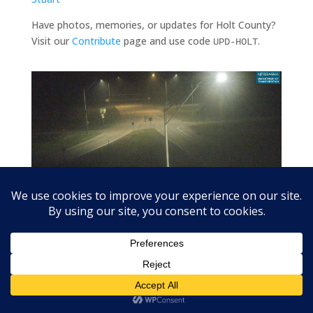
Have photos, memories, or updates for Holt County?
Visit our
Contribute
page and use code
.
UPD-HOLT
US-20 at Stafford (US-275 junction) looking east