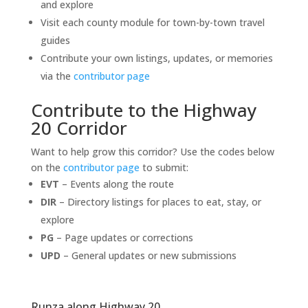
and explore
Visit each county module for town-by-town travel
guides
Contribute your own listings, updates, or memories
via the
contributor page
Contribute to the Highway
20 Corridor
Want to help grow this corridor? Use the codes below
on the
contributor page
to submit:
EVT
– Events along the route
DIR
– Directory listings for places to eat, stay, or
explore
PG
– Page updates or corrections
UPD
– General updates or new submissions
Runza along Highway 20