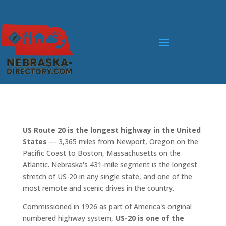
US Route 20 is the longest highway in the United
States
— 3,365 miles from Newport, Oregon on the
Pacific Coast to Boston, Massachusetts on the
Atlantic. Nebraska's 431-mile segment is the longest
stretch of US-20 in any single state, and one of the
most remote and scenic drives in the country.
Commissioned in 1926 as part of America's original
numbered highway system,
US-20 is one of the