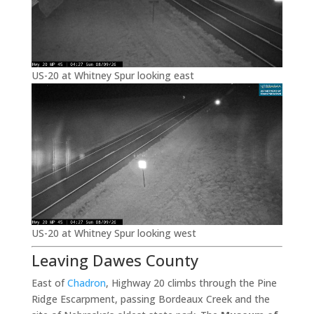
US-20 at Whitney Spur looking east
US-20 at Whitney Spur looking west
Leaving Dawes County
East of
Chadron
, Highway 20 climbs through the Pine
Ridge Escarpment, passing Bordeaux Creek and the