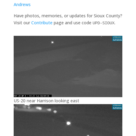
Andrews
Have photos, memories, or updates for Sioux County?
Visit our
Contribute
page and use code
.
UPD-SIOUX
US-20 near Harrison looking east