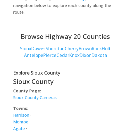
navigation below to explore each county along the
route.
Browse Highway 20 Counties
Sioux
Dawes
Sheridan
Cherry
Brown
Rock
Holt
Antelope
Pierce
Cedar
Knox
Dixon
Dakota
Explore Sioux County
Sioux County
County Page:
Sioux County Cameras
Towns:
Harrison
·
Monroe
·
Agate
·