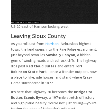
US-20 east of Harrison looking west
Leaving Sioux County
As you roll east from
Harrison
, Nebraska’s highest
town, the land opens into the Pine Ridge escarpment.
Just beyond town lies
Sowbelly Canyon
, a hidden
gem of winding roads and red rock cliffs. The highway
dips past
Red Cloud Buttes
and enters
Fort
Robinson State Park
—once a frontier outpost, now
a place to hike, ride horses, and stand where Crazy
Horse surrendered in 1877.
It’s here that Highway 20 becomes the
Bridges to
Buttes Scenic Byway
, a 197-mile stretch of history
and high plains beauty. You’re not just driving—you’re
tracing the edge of Nebraska’s wild past.