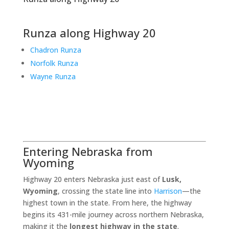
Runza along Highway 20
Chadron Runza
Norfolk Runza
Wayne Runza
Entering Nebraska from
Wyoming
Highway 20 enters Nebraska just east of
Lusk,
Wyoming
, crossing the state line into
Harrison
—the
highest town in the state. From here, the highway
begins its 431-mile journey across northern Nebraska,
making it the
longest highway in the state
.