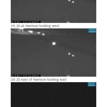
US-20 at Harrison looking west
US-20 east of Harrison looking east