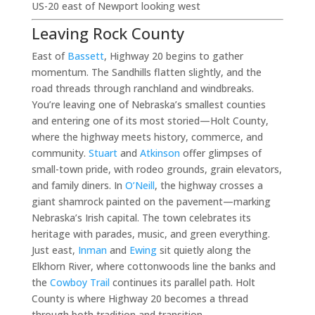
US-20 east of Newport looking west
Leaving Rock County
East of
Bassett
, Highway 20 begins to gather
momentum. The Sandhills flatten slightly, and the
road threads through ranchland and windbreaks.
You’re leaving one of Nebraska’s smallest counties
and entering one of its most storied—Holt County,
where the highway meets history, commerce, and
community.
Stuart
and
Atkinson
offer glimpses of
small-town pride, with rodeo grounds, grain elevators,
and family diners. In
O’Neill
, the highway crosses a
giant shamrock painted on the pavement—marking
Nebraska’s Irish capital. The town celebrates its
heritage with parades, music, and green everything.
Just east,
Inman
and
Ewing
sit quietly along the
Elkhorn River, where cottonwoods line the banks and
the
Cowboy Trail
continues its parallel path. Holt
County is where Highway 20 becomes a thread
through both tradition and transition.