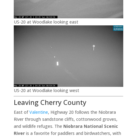
US-20 at Woodlake looking east
US-20 at Woodlake looking west
Leaving Cherry County
East of
Valentine
, Highway 20 follows the Niobrara
River through sandstone cliffs, cottonwood groves,
and wildlife refuges. The
Niobrara National Scenic
River
is a favorite for paddlers and birdwatchers, with