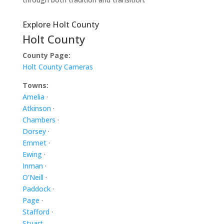
Explore Holt County
Holt County
County Page:
Holt County Cameras
Towns:
Amelia
·
Atkinson
·
Chambers
·
Dorsey
·
Emmet
·
Ewing
·
Inman
·
O’Neill
·
Paddock
·
Page
·
Stafford
·
Stuart