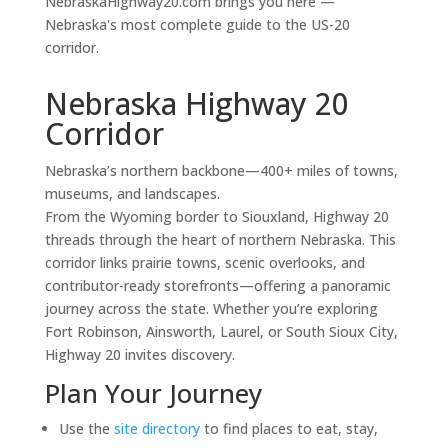
NebraskaHighway20.com brings you here —
Nebraska's most complete guide to the US-20
corridor.
Nebraska Highway 20
Corridor
Nebraska’s northern backbone—400+ miles of towns,
museums, and landscapes.
From the Wyoming border to Siouxland, Highway 20
threads through the heart of northern Nebraska. This
corridor links prairie towns, scenic overlooks, and
contributor-ready storefronts—offering a panoramic
journey across the state. Whether you’re exploring
Fort Robinson, Ainsworth, Laurel, or South Sioux City,
Highway 20 invites discovery.
Plan Your Journey
Use the
site directory
to find places to eat, stay,