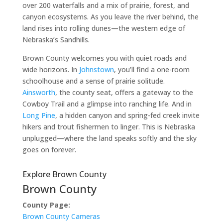
over 200 waterfalls and a mix of prairie, forest, and
canyon ecosystems. As you leave the river behind, the
land rises into rolling dunes—the western edge of
Nebraska’s Sandhills.
Brown County welcomes you with quiet roads and
wide horizons. In
Johnstown
, you’ll find a one-room
schoolhouse and a sense of prairie solitude.
Ainsworth
, the county seat, offers a gateway to the
Cowboy Trail and a glimpse into ranching life. And in
Long Pine
, a hidden canyon and spring-fed creek invite
hikers and trout fishermen to linger. This is Nebraska
unplugged—where the land speaks softly and the sky
goes on forever.
Explore Brown County
Brown County
County Page:
Brown County Cameras