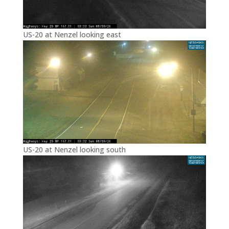
US-20 at Nenzel looking east
US-20 at Nenzel looking south