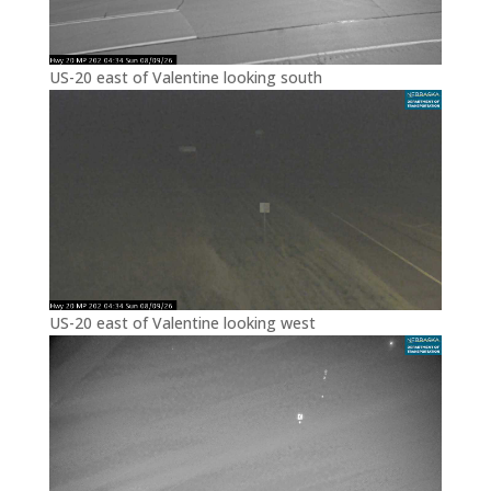
US-20 east of Valentine looking south
US-20 east of Valentine looking west