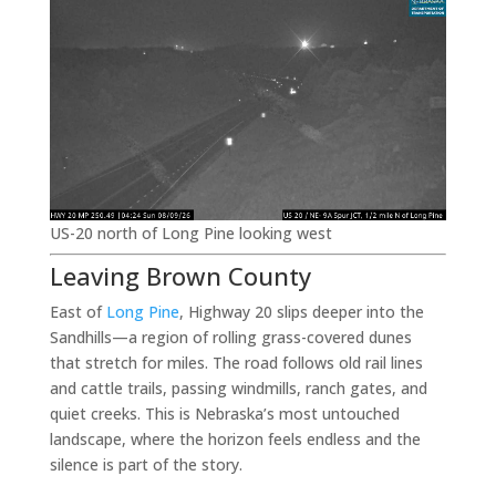
US-20 north of Long Pine looking west
Leaving Brown County
East of
Long Pine
, Highway 20 slips deeper into the
Sandhills—a region of rolling grass-covered dunes
that stretch for miles. The road follows old rail lines
and cattle trails, passing windmills, ranch gates, and
quiet creeks. This is Nebraska’s most untouched
landscape, where the horizon feels endless and the
silence is part of the story.