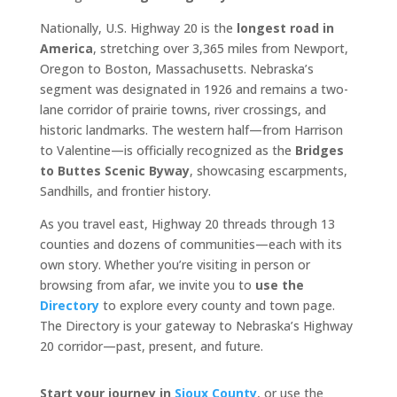
Nationally, U.S. Highway 20 is the
longest road in
America
, stretching over 3,365 miles from Newport,
Oregon to Boston, Massachusetts. Nebraska’s
segment was designated in 1926 and remains a two-
lane corridor of prairie towns, river crossings, and
historic landmarks. The western half—from Harrison
to Valentine—is officially recognized as the
Bridges
to Buttes Scenic Byway
, showcasing escarpments,
Sandhills, and frontier history.
As you travel east, Highway 20 threads through 13
counties and dozens of communities—each with its
own story. Whether you’re visiting in person or
browsing from afar, we invite you to
use the
Directory
to explore every county and town page.
The Directory is your gateway to Nebraska’s Highway
20 corridor—past, present, and future.
Start your journey in
Sioux County
, or use the