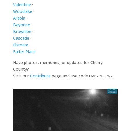
Valentine
·
Woodlake
·
Arabia
·
Bayonne
·
Brownlee
·
Cascade
·
Elsmere
·
Falter Place
Have photos, memories, or updates for Cherry
County?
Visit our
Contribute
page and use code
.
UPD-CHERRY