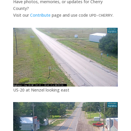
Have photos, memories, or updates for Cherry
County?
Visit our
Contribute
page and use code
.
UPD-CHERRY
US-20 at Nenzel looking east