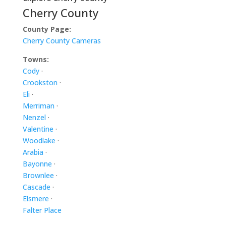
Cherry County
County Page:
Cherry County Cameras
Towns:
Cody
·
Crookston
·
Eli
·
Merriman
·
Nenzel
·
Valentine
·
Woodlake
·
Arabia
·
Bayonne
·
Brownlee
·
Cascade
·
Elsmere
·
Falter Place