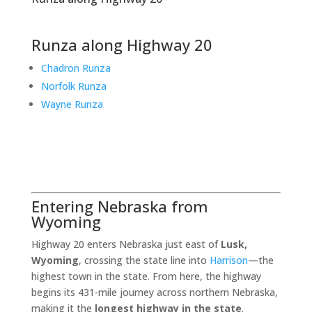
Runza along Highway 20
Chadron Runza
Norfolk Runza
Wayne Runza
Entering Nebraska from
Wyoming
Highway 20 enters Nebraska just east of
Lusk,
Wyoming
, crossing the state line into
Harrison
—the
highest town in the state. From here, the highway
begins its 431-mile journey across northern Nebraska,
making it the
longest highway in the state
.