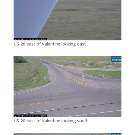
US-20 east of Valentine looking east
US-20 east of Valentine looking south