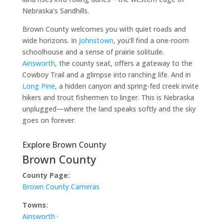
Nebraska’s Sandhills.
Brown County welcomes you with quiet roads and
wide horizons. In
Johnstown
, you’ll find a one-room
schoolhouse and a sense of prairie solitude.
Ainsworth
, the county seat, offers a gateway to the
Cowboy Trail and a glimpse into ranching life. And in
Long Pine
, a hidden canyon and spring-fed creek invite
hikers and trout fishermen to linger. This is Nebraska
unplugged—where the land speaks softly and the sky
goes on forever.
Explore Brown County
Brown County
County Page:
Brown County Cameras
Towns:
Ainsworth
·