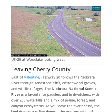
US-20 at Woodlake looking west
Leaving Cherry County
East of
Valentine
, Highway 20 follows the Niobrara
River through sandstone cliffs, cottonwood groves,
and wildlife refuges. The
Niobrara National Scenic
River
is a favorite for paddlers and birdwatchers, with
over 200 waterfalls and a mix of prairie, forest, and
canyon ecosystems. As you leave the river behind, the
land rises into rolling dunes—the western edge of