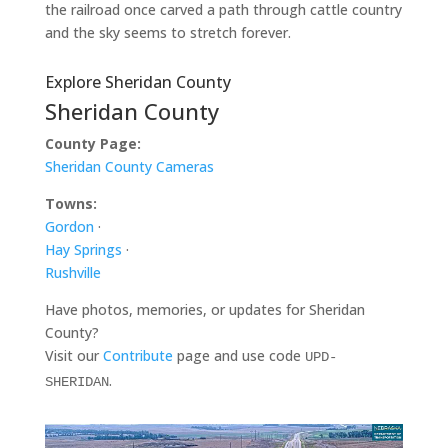
the railroad once carved a path through cattle country
and the sky seems to stretch forever.
Explore Sheridan County
Sheridan County
County Page:
Sheridan County Cameras
Towns:
Gordon
·
Hay Springs
·
Rushville
Have photos, memories, or updates for Sheridan
County?
Visit our
Contribute
page and use code
UPD-
.
SHERIDAN