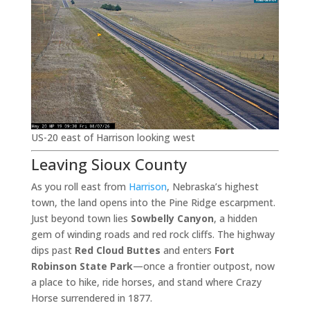
US-20 east of Harrison looking west
Leaving Sioux County
As you roll east from
Harrison
, Nebraska’s highest
town, the land opens into the Pine Ridge escarpment.
Just beyond town lies
Sowbelly Canyon
, a hidden
gem of winding roads and red rock cliffs. The highway
dips past
Red Cloud Buttes
and enters
Fort
Robinson State Park
—once a frontier outpost, now
a place to hike, ride horses, and stand where Crazy
Horse surrendered in 1877.