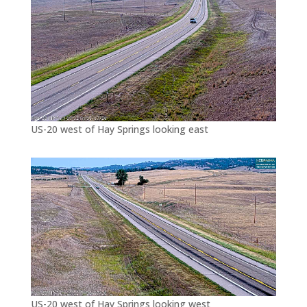
US-20 west of Hay Springs looking east
US-20 west of Hay Springs looking west