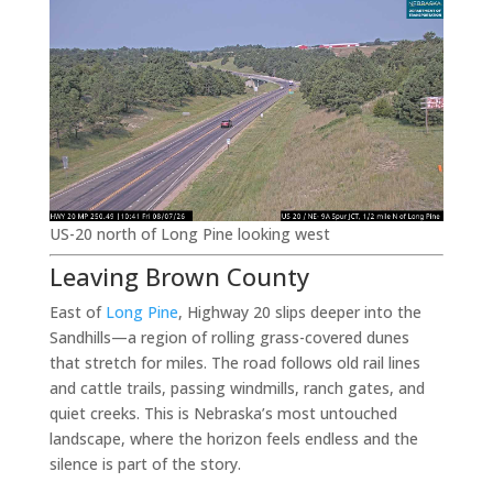
US-20 north of Long Pine looking west
Leaving Brown County
East of
Long Pine
, Highway 20 slips deeper into the
Sandhills—a region of rolling grass-covered dunes
that stretch for miles. The road follows old rail lines
and cattle trails, passing windmills, ranch gates, and
quiet creeks. This is Nebraska’s most untouched
landscape, where the horizon feels endless and the
silence is part of the story.