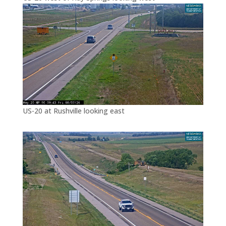
US-20 at Rushville looking east