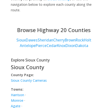
navigation below to explore each county along the
route.
Browse Highway 20 Counties
Sioux
Dawes
Sheridan
Cherry
Brown
Rock
Holt
Antelope
Pierce
Cedar
Knox
Dixon
Dakota
Explore Sioux County
Sioux County
County Page:
Sioux County Cameras
Towns:
Harrison
·
Monroe
·
Agate
·