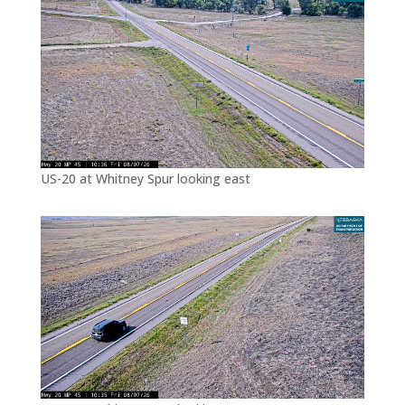
US-20 at Whitney Spur looking east