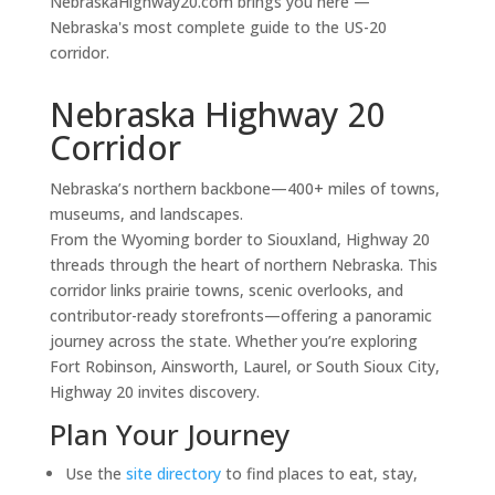
NebraskaHighway20.com brings you here —
Nebraska's most complete guide to the US-20
corridor.
Nebraska Highway 20
Corridor
Nebraska’s northern backbone—400+ miles of towns,
museums, and landscapes.
From the Wyoming border to Siouxland, Highway 20
threads through the heart of northern Nebraska. This
corridor links prairie towns, scenic overlooks, and
contributor-ready storefronts—offering a panoramic
journey across the state. Whether you’re exploring
Fort Robinson, Ainsworth, Laurel, or South Sioux City,
Highway 20 invites discovery.
Plan Your Journey
Use the
site directory
to find places to eat, stay,