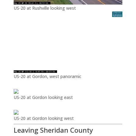
US-20 at Rushville looking west
US-20 at Gordon, west panoramic
US-20 at Gordon looking east
US-20 at Gordon looking west
Leaving Sheridan County