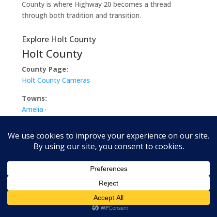
County is where Highway 20 becomes a thread
through both tradition and transition.
Explore Holt County
Holt County
County Page:
Holt County Cameras
Towns:
Amelia
·
Atkinson
·
Chambers
·
Dorsey
·
Emmet
·
Ewing
·
Inman
·
O’Neill
·
Paddock
·
Page
·