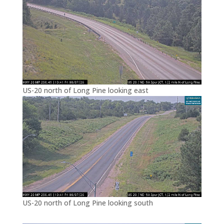
US-20 north of Long Pine looking east
US-20 north of Long Pine looking south