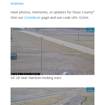
Andrews
Have photos, memories, or updates for Sioux County?
Visit our
Contribute
page and use code
.
UPD-SIOUX
US-20 near Harrison looking east