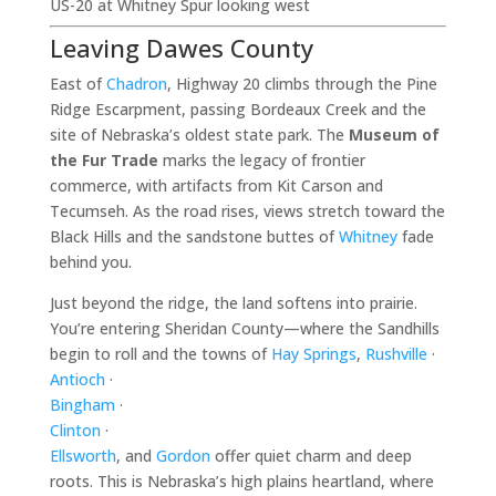
US-20 at Whitney Spur looking west
Leaving Dawes County
East of
Chadron
, Highway 20 climbs through the Pine
Ridge Escarpment, passing Bordeaux Creek and the
site of Nebraska’s oldest state park. The
Museum of
the Fur Trade
marks the legacy of frontier
commerce, with artifacts from Kit Carson and
Tecumseh. As the road rises, views stretch toward the
Black Hills and the sandstone buttes of
Whitney
fade
behind you.
Just beyond the ridge, the land softens into prairie.
You’re entering Sheridan County—where the Sandhills
begin to roll and the towns of
Hay Springs
,
Rushville
·
Antioch
·
Bingham
·
Clinton
·
Ellsworth
, and
Gordon
offer quiet charm and deep
roots. This is Nebraska’s high plains heartland, where