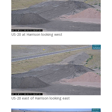
US-20 at Harrison looking west
US-20 east of Harrison looking east