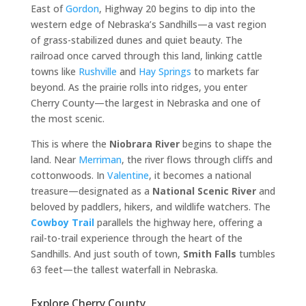
East of
Gordon
, Highway 20 begins to dip into the
western edge of Nebraska’s Sandhills—a vast region
of grass-stabilized dunes and quiet beauty. The
railroad once carved through this land, linking cattle
towns like
Rushville
and
Hay Springs
to markets far
beyond. As the prairie rolls into ridges, you enter
Cherry County—the largest in Nebraska and one of
the most scenic.
This is where the
Niobrara River
begins to shape the
land. Near
Merriman
, the river flows through cliffs and
cottonwoods. In
Valentine
, it becomes a national
treasure—designated as a
National Scenic River
and
beloved by paddlers, hikers, and wildlife watchers. The
Cowboy Trail
parallels the highway here, offering a
rail-to-trail experience through the heart of the
Sandhills. And just south of town,
Smith Falls
tumbles
63 feet—the tallest waterfall in Nebraska.
Explore Cherry County