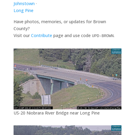
Johnstown
·
Long Pine
Have photos, memories, or updates for Brown
County?
Visit our
Contribute
page and use code
.
UPD-BROWN
US-20 Niobrara River Bridge near Long Pine