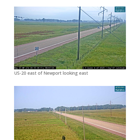
US-20 east of Newport looking east