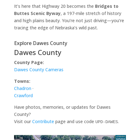
It’s here that Highway 20 becomes the
Bridges to
Buttes Scenic Byway
, a 197-mile stretch of history
and high plains beauty. You’re not just driving—you’re
tracing the edge of Nebraska’s wild past.
Explore Dawes County
Dawes County
County Page:
Dawes County Cameras
Towns:
Chadron
·
Crawford
Have photos, memories, or updates for Dawes
County?
Visit our
Contribute
page and use code
.
UPD-DAWES