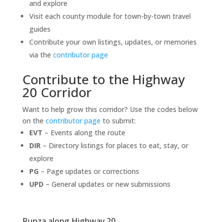
and explore
Visit each county module for town-by-town travel
guides
Contribute your own listings, updates, or memories
via the
contributor page
Contribute to the Highway
20 Corridor
Want to help grow this corridor? Use the codes below
on the
contributor page
to submit:
EVT
– Events along the route
DIR
– Directory listings for places to eat, stay, or
explore
PG
– Page updates or corrections
UPD
– General updates or new submissions
Runza along Highway 20