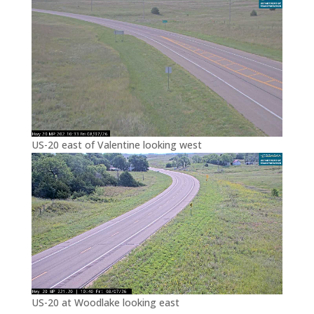
US-20 east of Valentine looking west
US-20 at Woodlake looking east