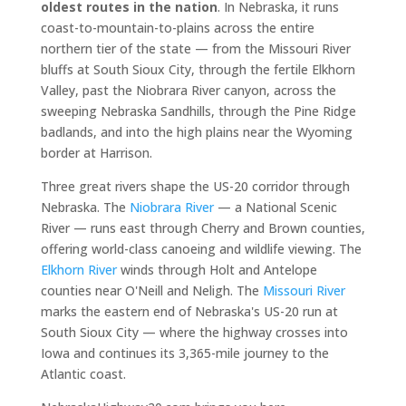
oldest routes in the nation
. In Nebraska, it runs
coast-to-mountain-to-plains across the entire
northern tier of the state — from the Missouri River
bluffs at South Sioux City, through the fertile Elkhorn
Valley, past the Niobrara River canyon, across the
sweeping Nebraska Sandhills, through the Pine Ridge
badlands, and into the high plains near the Wyoming
border at Harrison.
Three great rivers shape the US-20 corridor through
Nebraska. The
Niobrara River
— a National Scenic
River — runs east through Cherry and Brown counties,
offering world-class canoeing and wildlife viewing. The
Elkhorn River
winds through Holt and Antelope
counties near O'Neill and Neligh. The
Missouri River
marks the eastern end of Nebraska's US-20 run at
South Sioux City — where the highway crosses into
Iowa and continues its 3,365-mile journey to the
Atlantic coast.