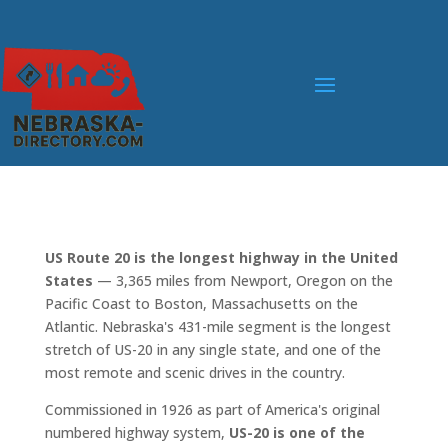
US Route 20 is the longest highway in the United
States
— 3,365 miles from Newport, Oregon on the
Pacific Coast to Boston, Massachusetts on the
Atlantic. Nebraska's 431-mile segment is the longest
stretch of US-20 in any single state, and one of the
most remote and scenic drives in the country.
Commissioned in 1926 as part of America's original
numbered highway system,
US-20 is one of the