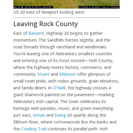
US-20 east of Newport looking west
Leaving Rock County
East of
Bassett
, Highway 20 begins to gather
momentum. The Sandhills flatten slightly, and the
road threads through ranchland and windbreaks.
You’re leaving one of Nebraska’s smallest counties
and entering one of its most storied—Holt County,
where the highway meets history, commerce, and
community.
Stuart
and
Atkinson
offer glimpses of
small-town pride, with rodeo grounds, grain elevators,
and family diners. In
O’Neill
, the highway crosses a
giant shamrock painted on the pavement—marking
Nebraska’s Irish capital. The town celebrates its
heritage with parades, music, and green everything.
Just east,
Inman
and
Ewing
sit quietly along the
Elkhorn River, where cottonwoods line the banks and
the
Cowboy Trail
continues its parallel path. Holt