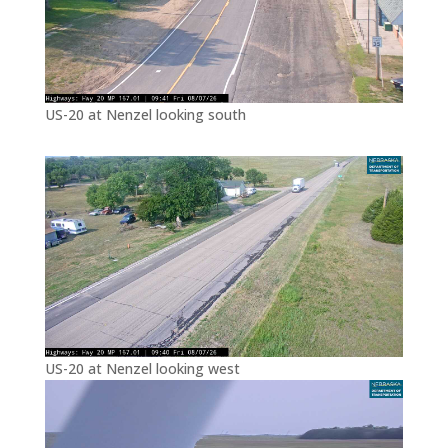
US-20 at Nenzel looking south
US-20 at Nenzel looking west