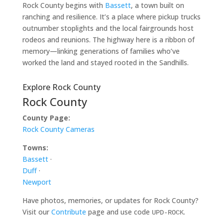
Rock County begins with
Bassett
, a town built on
ranching and resilience. It’s a place where pickup trucks
outnumber stoplights and the local fairgrounds host
rodeos and reunions. The highway here is a ribbon of
memory—linking generations of families who’ve
worked the land and stayed rooted in the Sandhills.
Explore Rock County
Rock County
County Page:
Rock County Cameras
Towns:
Bassett
·
Duff
·
Newport
Have photos, memories, or updates for Rock County?
Visit our
Contribute
page and use code
.
UPD-ROCK