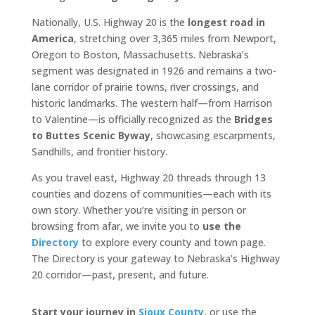
Nationally, U.S. Highway 20 is the
longest road in
America
, stretching over 3,365 miles from Newport,
Oregon to Boston, Massachusetts. Nebraska’s
segment was designated in 1926 and remains a two-
lane corridor of prairie towns, river crossings, and
historic landmarks. The western half—from Harrison
to Valentine—is officially recognized as the
Bridges
to Buttes Scenic Byway
, showcasing escarpments,
Sandhills, and frontier history.
As you travel east, Highway 20 threads through 13
counties and dozens of communities—each with its
own story. Whether you’re visiting in person or
browsing from afar, we invite you to
use the
Directory
to explore every county and town page.
The Directory is your gateway to Nebraska’s Highway
20 corridor—past, present, and future.
Start your journey in
Sioux County
, or use the