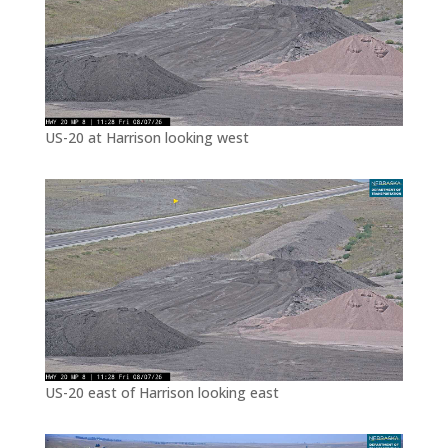
US-20 at Harrison looking west
US-20 east of Harrison looking east