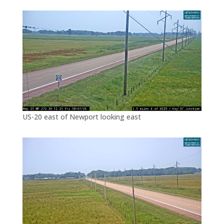
US-20 east of Newport looking east