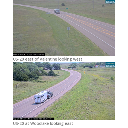
US-20 east of Valentine looking west
US-20 at Woodlake looking east