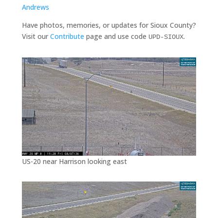
Andrews
Have photos, memories, or updates for Sioux County?
Visit our
Contribute
page and use code
.
UPD-SIOUX
US-20 near Harrison looking east