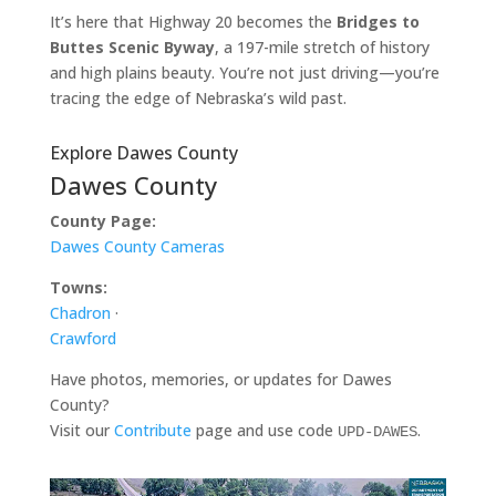
It’s here that Highway 20 becomes the
Bridges to
Buttes Scenic Byway
, a 197-mile stretch of history
and high plains beauty. You’re not just driving—you’re
tracing the edge of Nebraska’s wild past.
Explore Dawes County
Dawes County
County Page:
Dawes County Cameras
Towns:
Chadron
·
Crawford
Have photos, memories, or updates for Dawes
County?
Visit our
Contribute
page and use code
.
UPD-DAWES