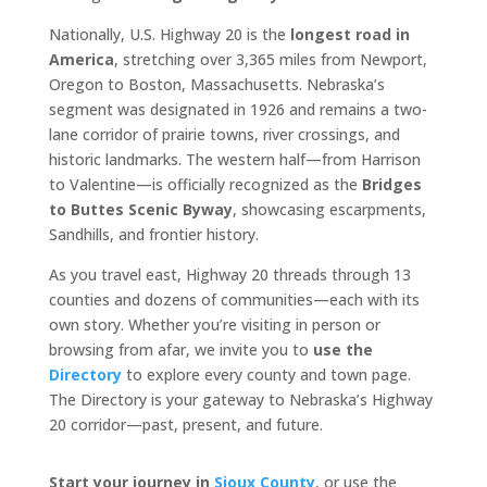
Nationally, U.S. Highway 20 is the
longest road in
America
, stretching over 3,365 miles from Newport,
Oregon to Boston, Massachusetts. Nebraska’s
segment was designated in 1926 and remains a two-
lane corridor of prairie towns, river crossings, and
historic landmarks. The western half—from Harrison
to Valentine—is officially recognized as the
Bridges
to Buttes Scenic Byway
, showcasing escarpments,
Sandhills, and frontier history.
As you travel east, Highway 20 threads through 13
counties and dozens of communities—each with its
own story. Whether you’re visiting in person or
browsing from afar, we invite you to
use the
Directory
to explore every county and town page.
The Directory is your gateway to Nebraska’s Highway
20 corridor—past, present, and future.
Start your journey in
Sioux County
, or use the