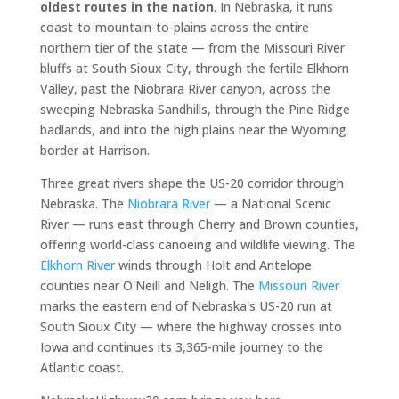
oldest routes in the nation
. In Nebraska, it runs
coast-to-mountain-to-plains across the entire
northern tier of the state — from the Missouri River
bluffs at South Sioux City, through the fertile Elkhorn
Valley, past the Niobrara River canyon, across the
sweeping Nebraska Sandhills, through the Pine Ridge
badlands, and into the high plains near the Wyoming
border at Harrison.
Three great rivers shape the US-20 corridor through
Nebraska. The
Niobrara River
— a National Scenic
River — runs east through Cherry and Brown counties,
offering world-class canoeing and wildlife viewing. The
Elkhorn River
winds through Holt and Antelope
counties near O'Neill and Neligh. The
Missouri River
marks the eastern end of Nebraska's US-20 run at
South Sioux City — where the highway crosses into
Iowa and continues its 3,365-mile journey to the
Atlantic coast.