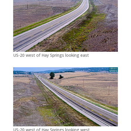
US-20 west of Hay Springs looking east
US-20 west of Hay Springs looking west