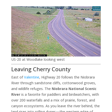
US-20 at Woodlake looking west
Leaving Cherry County
East of
Valentine
, Highway 20 follows the Niobrara
River through sandstone cliffs, cottonwood groves,
and wildlife refuges. The
Niobrara National Scenic
River
is a favorite for paddlers and birdwatchers, with
over 200 waterfalls and a mix of prairie, forest, and
canyon ecosystems. As you leave the river behind, the
land rises into rolling dunes—the western edge of