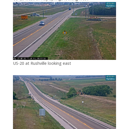
US-20 at Rushville looking east