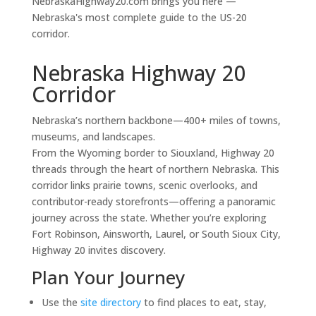
NebraskaHighway20.com brings you here —
Nebraska's most complete guide to the US-20
corridor.
Nebraska Highway 20
Corridor
Nebraska’s northern backbone—400+ miles of towns,
museums, and landscapes.
From the Wyoming border to Siouxland, Highway 20
threads through the heart of northern Nebraska. This
corridor links prairie towns, scenic overlooks, and
contributor-ready storefronts—offering a panoramic
journey across the state. Whether you’re exploring
Fort Robinson, Ainsworth, Laurel, or South Sioux City,
Highway 20 invites discovery.
Plan Your Journey
Use the
site directory
to find places to eat, stay,