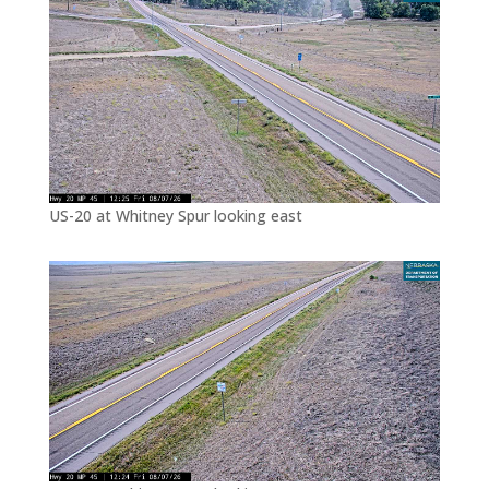
US-20 at Whitney Spur looking east