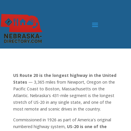
US Route 20 is the longest highway in the United
States
— 3,365 miles from Newport, Oregon on the
Pacific Coast to Boston, Massachusetts on the
Atlantic. Nebraska's 431-mile segment is the longest
stretch of US-20 in any single state, and one of the
most remote and scenic drives in the country.
Commissioned in 1926 as part of America's original
numbered highway system,
US-20 is one of the