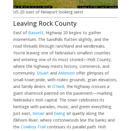
US-20 east of Newport looking west
Leaving Rock County
East of
Bassett
, Highway 20 begins to gather
momentum. The Sandhills flatten slightly, and the
road threads through ranchland and windbreaks.
You’re leaving one of Nebraska’s smallest counties
and entering one of its most storied—Holt County,
where the highway meets history, commerce, and
community.
Stuart
and
Atkinson
offer glimpses of
small-town pride, with rodeo grounds, grain elevators,
and family diners. In
O’Neill
, the highway crosses a
giant shamrock painted on the pavement—marking
Nebraska’s Irish capital. The town celebrates its
heritage with parades, music, and green everything.
Just east,
Inman
and
Ewing
sit quietly along the
Elkhorn River, where cottonwoods line the banks and
the
Cowboy Trail
continues its parallel path. Holt