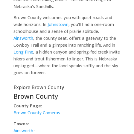
Nebraska’s Sandhills.
Brown County welcomes you with quiet roads and
wide horizons. In
Johnstown
, you’ll find a one-room
schoolhouse and a sense of prairie solitude.
Ainsworth
, the county seat, offers a gateway to the
Cowboy Trail and a glimpse into ranching life. And in
Long Pine
, a hidden canyon and spring-fed creek invite
hikers and trout fishermen to linger. This is Nebraska
unplugged—where the land speaks softly and the sky
goes on forever.
Explore Brown County
Brown County
County Page:
Brown County Cameras
Towns:
Ainsworth
·