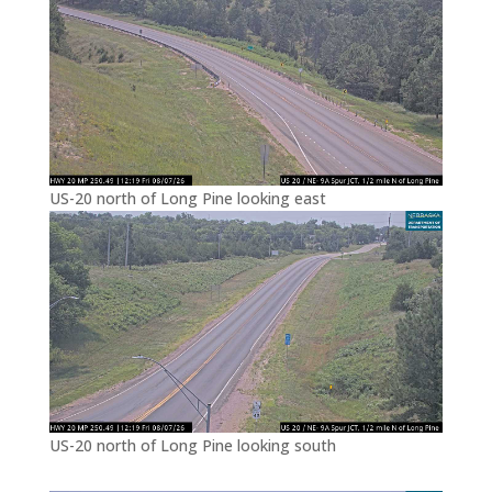
US-20 north of Long Pine looking east
US-20 north of Long Pine looking south