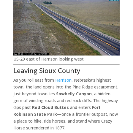
US-20 east of Harrison looking west
Leaving Sioux County
As you roll east from
Harrison
, Nebraska’s highest
town, the land opens into the Pine Ridge escarpment.
Just beyond town lies
Sowbelly Canyon
, a hidden
gem of winding roads and red rock cliffs. The highway
dips past
Red Cloud Buttes
and enters
Fort
Robinson State Park
—once a frontier outpost, now
a place to hike, ride horses, and stand where Crazy
Horse surrendered in 1877.