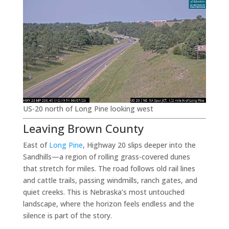
US-20 north of Long Pine looking west
Leaving Brown County
East of
Long Pine
, Highway 20 slips deeper into the
Sandhills—a region of rolling grass-covered dunes
that stretch for miles. The road follows old rail lines
and cattle trails, passing windmills, ranch gates, and
quiet creeks. This is Nebraska’s most untouched
landscape, where the horizon feels endless and the
silence is part of the story.