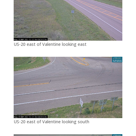
US-20 east of Valentine looking east
US-20 east of Valentine looking south