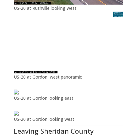
US-20 at Rushville looking west
US-20 at Gordon, west panoramic
US-20 at Gordon looking east
US-20 at Gordon looking west
Leaving Sheridan County