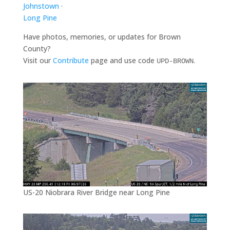
Johnstown
·
Long Pine
Have photos, memories, or updates for Brown
County?
Visit our
Contribute
page and use code
.
UPD-BROWN
US-20 Niobrara River Bridge near Long Pine