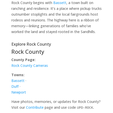
Rock County begins with
Bassett
, a town built on
ranching and resilience. It’s a place where pickup trucks
outnumber stoplights and the local fairgrounds host
rodeos and reunions. The highway here is a ribbon of
memory—linking generations of families who’ve
worked the land and stayed rooted in the Sandhills.
Explore Rock County
Rock County
County Page:
Rock County Cameras
Towns:
Bassett
·
Duff
·
Newport
Have photos, memories, or updates for Rock County?
Visit our
Contribute
page and use code
.
UPD-ROCK