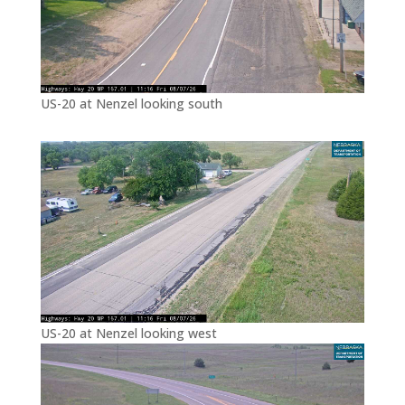
US-20 at Nenzel looking south
US-20 at Nenzel looking west