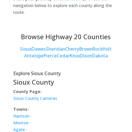
navigation below to explore each county along the
route.
Browse Highway 20 Counties
Sioux
Dawes
Sheridan
Cherry
Brown
Rock
Holt
Antelope
Pierce
Cedar
Knox
Dixon
Dakota
Explore Sioux County
Sioux County
County Page:
Sioux County Cameras
Towns:
Harrison
·
Monroe
·
Agate
·