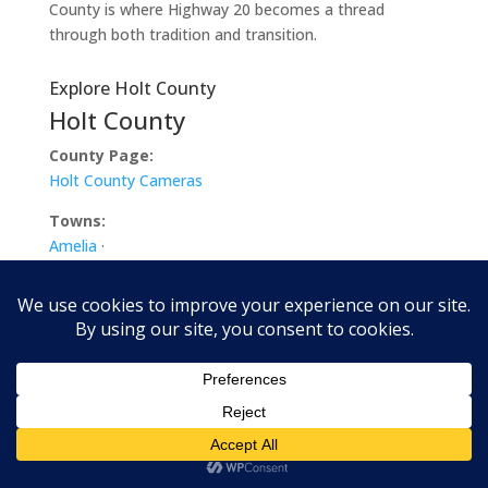
County is where Highway 20 becomes a thread
through both tradition and transition.
Explore Holt County
Holt County
County Page:
Holt County Cameras
Towns:
Amelia
·
Atkinson
·
Chambers
·
Dorsey
·
Emmet
·
Ewing
·
Inman
·
O’Neill
·
Paddock
·
Page
·