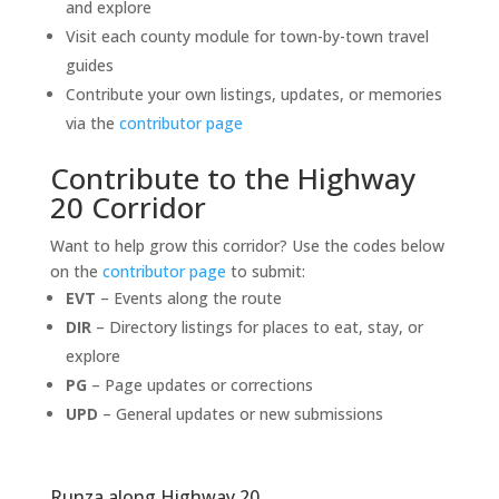
and explore
Visit each county module for town-by-town travel
guides
Contribute your own listings, updates, or memories
via the
contributor page
Contribute to the Highway
20 Corridor
Want to help grow this corridor? Use the codes below
on the
contributor page
to submit:
EVT
– Events along the route
DIR
– Directory listings for places to eat, stay, or
explore
PG
– Page updates or corrections
UPD
– General updates or new submissions
Runza along Highway 20