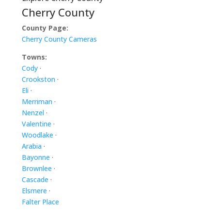
Cherry County
County Page:
Cherry County Cameras
Towns:
Cody
·
Crookston
·
Eli
·
Merriman
·
Nenzel
·
Valentine
·
Woodlake
·
Arabia
·
Bayonne
·
Brownlee
·
Cascade
·
Elsmere
·
Falter Place