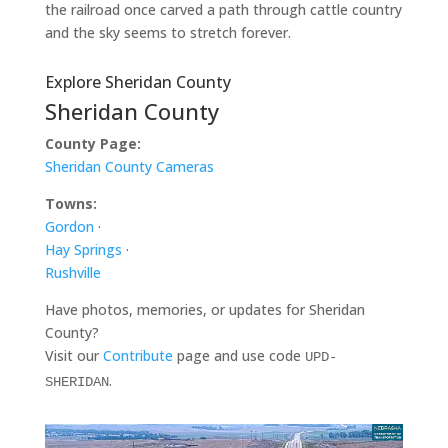
the railroad once carved a path through cattle country
and the sky seems to stretch forever.
Explore Sheridan County
Sheridan County
County Page:
Sheridan County Cameras
Towns:
Gordon
·
Hay Springs
·
Rushville
Have photos, memories, or updates for Sheridan
County?
Visit our
Contribute
page and use code
UPD-
.
SHERIDAN