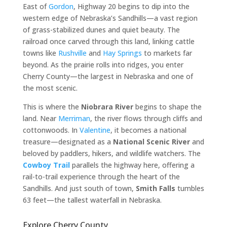
East of
Gordon
, Highway 20 begins to dip into the
western edge of Nebraska’s Sandhills—a vast region
of grass-stabilized dunes and quiet beauty. The
railroad once carved through this land, linking cattle
towns like
Rushville
and
Hay Springs
to markets far
beyond. As the prairie rolls into ridges, you enter
Cherry County—the largest in Nebraska and one of
the most scenic.
This is where the
Niobrara River
begins to shape the
land. Near
Merriman
, the river flows through cliffs and
cottonwoods. In
Valentine
, it becomes a national
treasure—designated as a
National Scenic River
and
beloved by paddlers, hikers, and wildlife watchers. The
Cowboy Trail
parallels the highway here, offering a
rail-to-trail experience through the heart of the
Sandhills. And just south of town,
Smith Falls
tumbles
63 feet—the tallest waterfall in Nebraska.
Explore Cherry County