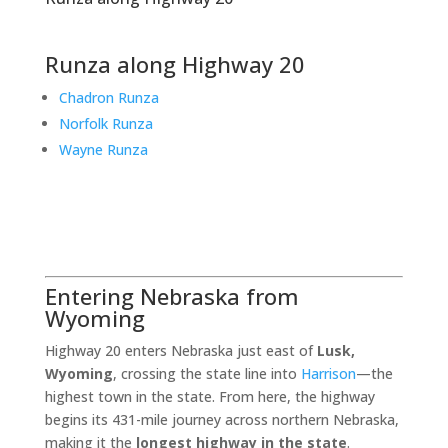
Runza along Highway 20
Chadron Runza
Norfolk Runza
Wayne Runza
Entering Nebraska from
Wyoming
Highway 20 enters Nebraska just east of
Lusk,
Wyoming
, crossing the state line into
Harrison
—the
highest town in the state. From here, the highway
begins its 431-mile journey across northern Nebraska,
making it the
longest highway in the state
.