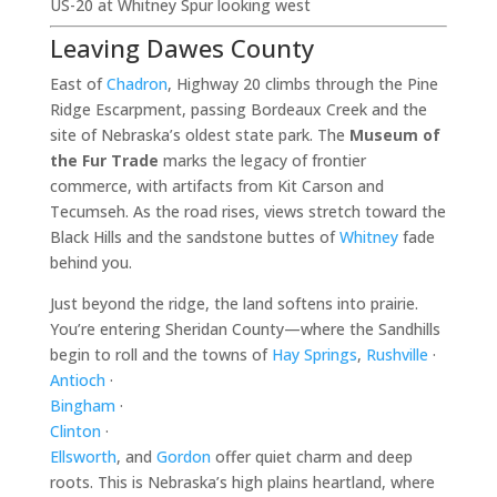
US-20 at Whitney Spur looking west
Leaving Dawes County
East of
Chadron
, Highway 20 climbs through the Pine
Ridge Escarpment, passing Bordeaux Creek and the
site of Nebraska’s oldest state park. The
Museum of
the Fur Trade
marks the legacy of frontier
commerce, with artifacts from Kit Carson and
Tecumseh. As the road rises, views stretch toward the
Black Hills and the sandstone buttes of
Whitney
fade
behind you.
Just beyond the ridge, the land softens into prairie.
You’re entering Sheridan County—where the Sandhills
begin to roll and the towns of
Hay Springs
,
Rushville
·
Antioch
·
Bingham
·
Clinton
·
Ellsworth
, and
Gordon
offer quiet charm and deep
roots. This is Nebraska’s high plains heartland, where