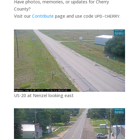
Have photos, memories, or updates for Cherry
County?
Visit our
Contribute
page and use code
.
UPD-CHERRY
US-20 at Nenzel looking east