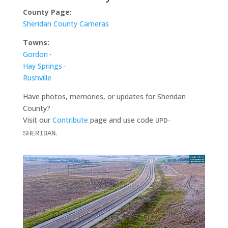
County Page:
Sheridan County Cameras
Towns:
Gordon
·
Hay Springs
·
Rushville
Have photos, memories, or updates for Sheridan
County?
Visit our
Contribute
page and use code
UPD-
.
SHERIDAN