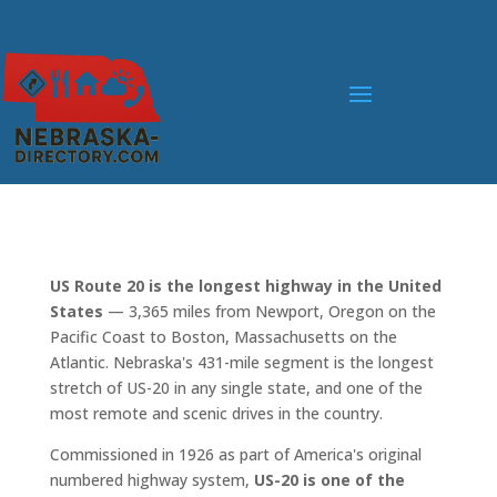
US Route 20 is the longest highway in the United
States
— 3,365 miles from Newport, Oregon on the
Pacific Coast to Boston, Massachusetts on the
Atlantic. Nebraska's 431-mile segment is the longest
stretch of US-20 in any single state, and one of the
most remote and scenic drives in the country.
Commissioned in 1926 as part of America's original
numbered highway system,
US-20 is one of the