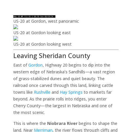
US-20 at Gordon, west panoramic
US-20 at Gordon looking east
US-20 at Gordon looking west
Leaving Sheridan County
East of
Gordon
, Highway 20 begins to dip into the
western edge of Nebraska’s Sandhills—a vast region
of grass-stabilized dunes and quiet beauty. The
railroad once carved through this land, linking cattle
towns like
Rushville
and
Hay Springs
to markets far
beyond. As the prairie rolls into ridges, you enter
Cherry County—the largest in Nebraska and one of
the most scenic.
This is where the
Niobrara River
begins to shape the
land. Near
Merriman
, the river flows through cliffs and