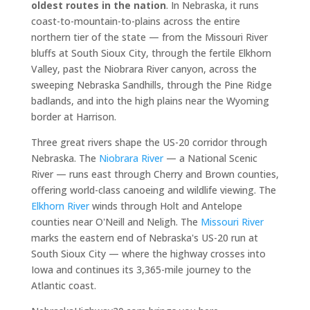
oldest routes in the nation
. In Nebraska, it runs
coast-to-mountain-to-plains across the entire
northern tier of the state — from the Missouri River
bluffs at South Sioux City, through the fertile Elkhorn
Valley, past the Niobrara River canyon, across the
sweeping Nebraska Sandhills, through the Pine Ridge
badlands, and into the high plains near the Wyoming
border at Harrison.
Three great rivers shape the US-20 corridor through
Nebraska. The
Niobrara River
— a National Scenic
River — runs east through Cherry and Brown counties,
offering world-class canoeing and wildlife viewing. The
Elkhorn River
winds through Holt and Antelope
counties near O'Neill and Neligh. The
Missouri River
marks the eastern end of Nebraska's US-20 run at
South Sioux City — where the highway crosses into
Iowa and continues its 3,365-mile journey to the
Atlantic coast.