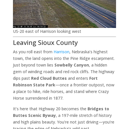
US-20 east of Harrison looking west
Leaving Sioux County
As you roll east from
Harrison
, Nebraska’s highest
town, the land opens into the Pine Ridge escarpment.
Just beyond town lies
Sowbelly Canyon
, a hidden
gem of winding roads and red rock cliffs. The highway
dips past
Red Cloud Buttes
and enters
Fort
Robinson State Park
—once a frontier outpost, now
a place to hike, ride horses, and stand where Crazy
Horse surrendered in 1877.
It’s here that Highway 20 becomes the
Bridges to
Buttes Scenic Byway
, a 197-mile stretch of history
and high plains beauty. You’re not just driving—you’re
tracing the edge of Nebraska’s wild past.