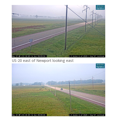
US-20 east of Newport looking east