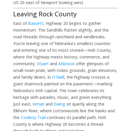
US-20 east of Newport looking west
Leaving Rock County
East of
Bassett
, Highway 20 begins to gather
momentum. The Sandhills flatten slightly, and the
road threads through ranchland and windbreaks.
You’re leaving one of Nebraska’s smallest counties
and entering one of its most storied—Holt County,
where the highway meets history, commerce, and
community.
Stuart
and
Atkinson
offer glimpses of
small-town pride, with rodeo grounds, grain elevators,
and family diners. In
O’Neill
, the highway crosses a
giant shamrock painted on the pavement—marking
Nebraska’s Irish capital. The town celebrates its
heritage with parades, music, and green everything.
Just east,
Inman
and
Ewing
sit quietly along the
Elkhorn River, where cottonwoods line the banks and
the
Cowboy Trail
continues its parallel path. Holt
County is where Highway 20 becomes a thread
through both tradition and transition.