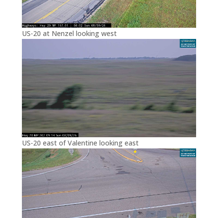
US-20 at Nenzel looking west
US-20 east of Valentine looking east