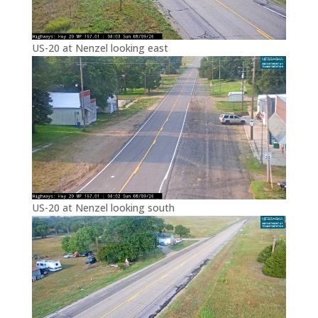
US-20 at Nenzel looking east
US-20 at Nenzel looking south