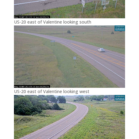
US-20 east of Valentine looking south
US-20 east of Valentine looking west