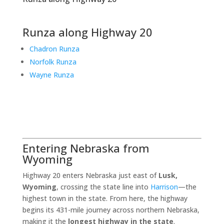
Runza along Highway 20
Chadron Runza
Norfolk Runza
Wayne Runza
Entering Nebraska from
Wyoming
Highway 20 enters Nebraska just east of
Lusk,
Wyoming
, crossing the state line into
Harrison
—the
highest town in the state. From here, the highway
begins its 431-mile journey across northern Nebraska,
making it the
longest highway in the state
.