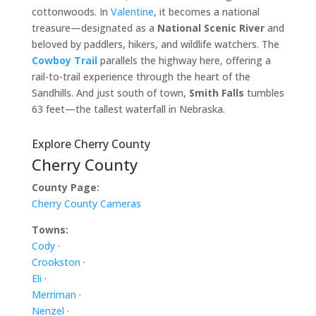
cottonwoods. In
Valentine
, it becomes a national
treasure—designated as a
National Scenic River
and
beloved by paddlers, hikers, and wildlife watchers. The
Cowboy Trail
parallels the highway here, offering a
rail-to-trail experience through the heart of the
Sandhills. And just south of town,
Smith Falls
tumbles
63 feet—the tallest waterfall in Nebraska.
Explore Cherry County
Cherry County
County Page:
Cherry County Cameras
Towns:
Cody
·
Crookston
·
Eli
·
Merriman
·
Nenzel
·