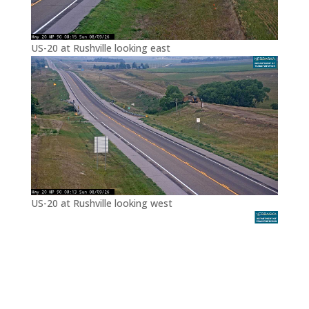
US-20 at Rushville looking east
US-20 at Rushville looking west