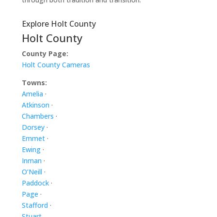
Explore Holt County
Holt County
County Page:
Holt County Cameras
Towns:
Amelia
·
Atkinson
·
Chambers
·
Dorsey
·
Emmet
·
Ewing
·
Inman
·
O’Neill
·
Paddock
·
Page
·
Stafford
·
Stuart