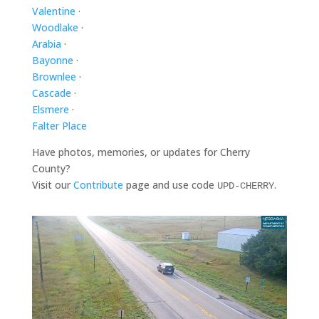
Valentine
·
Woodlake
·
Arabia
·
Bayonne
·
Brownlee
·
Cascade
·
Elsmere
·
Falter Place
Have photos, memories, or updates for Cherry
County?
Visit our
Contribute
page and use code
.
UPD-CHERRY