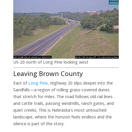
US-20 north of Long Pine looking west
Leaving Brown County
East of
Long Pine
, Highway 20 slips deeper into the
Sandhills—a region of rolling grass-covered dunes
that stretch for miles. The road follows old rail lines
and cattle trails, passing windmills, ranch gates, and
quiet creeks. This is Nebraska’s most untouched
landscape, where the horizon feels endless and the
silence is part of the story.