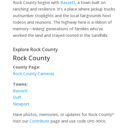
Rock County begins with
Bassett
, a town built on
ranching and resilience. It’s a place where pickup trucks
outnumber stoplights and the local fairgrounds host
rodeos and reunions. The highway here is a ribbon of
memory—linking generations of families who’ve
worked the land and stayed rooted in the Sandhills.
Explore Rock County
Rock County
County Page:
Rock County Cameras
Towns:
Bassett
·
Duff
·
Newport
Have photos, memories, or updates for Rock County?
Visit our
Contribute
page and use code
.
UPD-ROCK