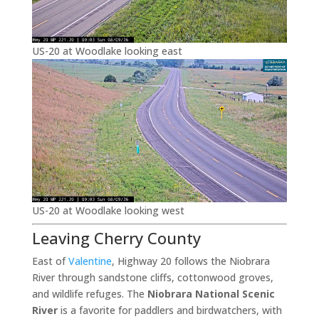
US-20 at Woodlake looking east
US-20 at Woodlake looking west
Leaving Cherry County
East of
Valentine
, Highway 20 follows the Niobrara
River through sandstone cliffs, cottonwood groves,
and wildlife refuges. The
Niobrara National Scenic
River
is a favorite for paddlers and birdwatchers, with