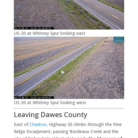
US-20 at Whitney Spur looking east
US-20 at Whitney Spur looking west
Leaving Dawes County
East of
Chadron
, Highway 20 climbs through the Pine
Ridge Escarpment, passing Bordeaux Creek and the