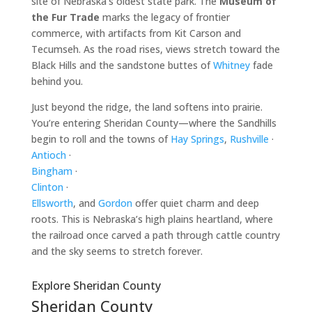
site of Nebraska’s oldest state park. The
Museum of
the Fur Trade
marks the legacy of frontier
commerce, with artifacts from Kit Carson and
Tecumseh. As the road rises, views stretch toward the
Black Hills and the sandstone buttes of
Whitney
fade
behind you.
Just beyond the ridge, the land softens into prairie.
You’re entering Sheridan County—where the Sandhills
begin to roll and the towns of
Hay Springs
,
Rushville
·
Antioch
·
Bingham
·
Clinton
·
Ellsworth
, and
Gordon
offer quiet charm and deep
roots. This is Nebraska’s high plains heartland, where
the railroad once carved a path through cattle country
and the sky seems to stretch forever.
Explore Sheridan County
Sheridan County