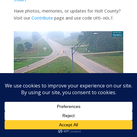
Have photos, memories, or updates for Holt County?
Visit our
Contribute
page and use code
.
UPD-HOLT
US-20 at Stafford (US-275 junction) looking east