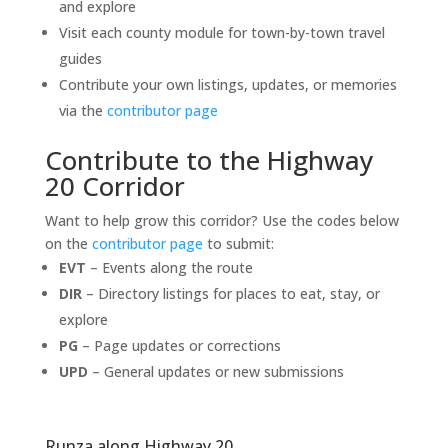
and explore
Visit each county module for town-by-town travel
guides
Contribute your own listings, updates, or memories
via the
contributor page
Contribute to the Highway
20 Corridor
Want to help grow this corridor? Use the codes below
on the
contributor page
to submit:
EVT
– Events along the route
DIR
– Directory listings for places to eat, stay, or
explore
PG
– Page updates or corrections
UPD
– General updates or new submissions
Runza along Highway 20