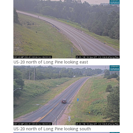
US-20 north of Long Pine looking east
US-20 north of Long Pine looking south