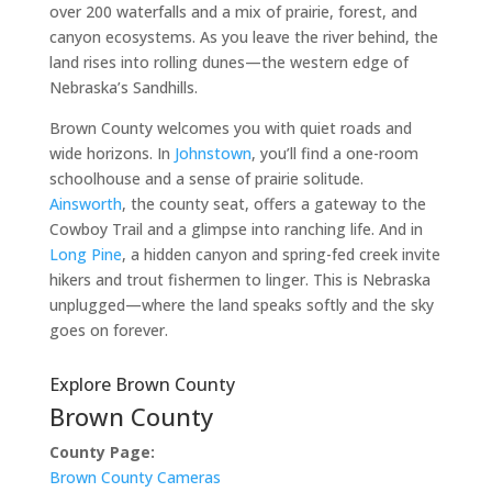
over 200 waterfalls and a mix of prairie, forest, and
canyon ecosystems. As you leave the river behind, the
land rises into rolling dunes—the western edge of
Nebraska’s Sandhills.
Brown County welcomes you with quiet roads and
wide horizons. In
Johnstown
, you’ll find a one-room
schoolhouse and a sense of prairie solitude.
Ainsworth
, the county seat, offers a gateway to the
Cowboy Trail and a glimpse into ranching life. And in
Long Pine
, a hidden canyon and spring-fed creek invite
hikers and trout fishermen to linger. This is Nebraska
unplugged—where the land speaks softly and the sky
goes on forever.
Explore Brown County
Brown County
County Page:
Brown County Cameras