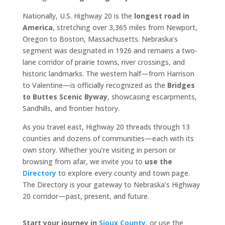
Nationally, U.S. Highway 20 is the
longest road in
America
, stretching over 3,365 miles from Newport,
Oregon to Boston, Massachusetts. Nebraska’s
segment was designated in 1926 and remains a two-
lane corridor of prairie towns, river crossings, and
historic landmarks. The western half—from Harrison
to Valentine—is officially recognized as the
Bridges
to Buttes Scenic Byway
, showcasing escarpments,
Sandhills, and frontier history.
As you travel east, Highway 20 threads through 13
counties and dozens of communities—each with its
own story. Whether you’re visiting in person or
browsing from afar, we invite you to
use the
Directory
to explore every county and town page.
The Directory is your gateway to Nebraska’s Highway
20 corridor—past, present, and future.
Start your journey in
Sioux County
, or use the