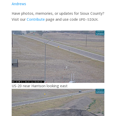
Andrews
Have photos, memories, or updates for Sioux County?
Visit our
Contribute
page and use code
.
UPD-SIOUX
US-20 near Harrison looking east