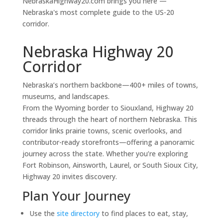
NebraskaHighway20.com brings you here —
Nebraska's most complete guide to the US-20
corridor.
Nebraska Highway 20
Corridor
Nebraska’s northern backbone—400+ miles of towns,
museums, and landscapes.
From the Wyoming border to Siouxland, Highway 20
threads through the heart of northern Nebraska. This
corridor links prairie towns, scenic overlooks, and
contributor-ready storefronts—offering a panoramic
journey across the state. Whether you’re exploring
Fort Robinson, Ainsworth, Laurel, or South Sioux City,
Highway 20 invites discovery.
Plan Your Journey
Use the
site directory
to find places to eat, stay,