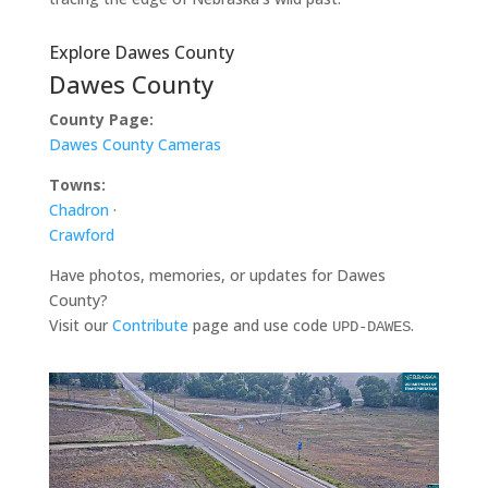
Explore Dawes County
Dawes County
County Page:
Dawes County Cameras
Towns:
Chadron
·
Crawford
Have photos, memories, or updates for Dawes
County?
Visit our
Contribute
page and use code
.
UPD-DAWES