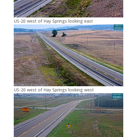
US-20 west of Hay Springs looking east
US-20 west of Hay Springs looking west