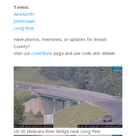
Towns:
Ainsworth
·
Johnstown
·
Long Pine
Have photos, memories, or updates for Brown
County?
Visit our
Contribute
page and use code
.
UPD-BROWN
US-20 Niobrara River Bridge near Long Pine