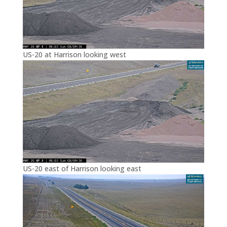
US-20 at Harrison looking west
US-20 east of Harrison looking east