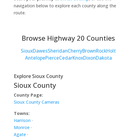
navigation below to explore each county along the
route.
Browse Highway 20 Counties
Sioux
Dawes
Sheridan
Cherry
Brown
Rock
Holt
Antelope
Pierce
Cedar
Knox
Dixon
Dakota
Explore Sioux County
Sioux County
County Page:
Sioux County Cameras
Towns:
Harrison
·
Monroe
·
Agate
·