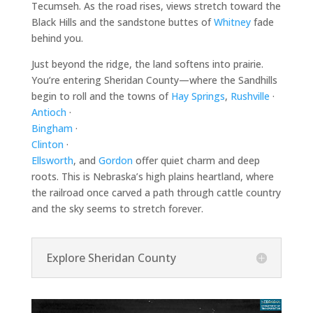
Tecumseh. As the road rises, views stretch toward the
Black Hills and the sandstone buttes of
Whitney
fade
behind you.
Just beyond the ridge, the land softens into prairie.
You’re entering Sheridan County—where the Sandhills
begin to roll and the towns of
Hay Springs
,
Rushville
·
Antioch
·
Bingham
·
Clinton
·
Ellsworth
, and
Gordon
offer quiet charm and deep
roots. This is Nebraska’s high plains heartland, where
the railroad once carved a path through cattle country
and the sky seems to stretch forever.
Explore Sheridan County