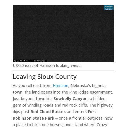
US-20 east of Harrison looking west
Leaving Sioux County
As you roll east from
Harrison
, Nebraska’s highest
town, the land opens into the Pine Ridge escarpment.
Just beyond town lies
Sowbelly Canyon
, a hidden
gem of winding roads and red rock cliffs. The highway
dips past
Red Cloud Buttes
and enters
Fort
Robinson State Park
—once a frontier outpost, now
a place to hike, ride horses, and stand where Crazy