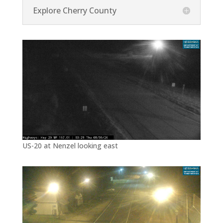
Explore Cherry County
US-20 at Nenzel looking east