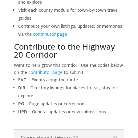
and explore
Visit each county module for town-by-town travel
guides
Contribute your own listings, updates, or memories
via the
contributor page
Contribute to the Highway
20 Corridor
Want to help grow this corridor? Use the codes below
on the
contributor page
to submit:
EVT
– Events along the route
DIR
– Directory listings for places to eat, stay, or
explore
PG
– Page updates or corrections
UPD
– General updates or new submissions