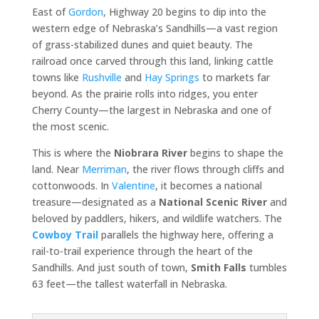
East of
Gordon
, Highway 20 begins to dip into the
western edge of Nebraska’s Sandhills—a vast region
of grass-stabilized dunes and quiet beauty. The
railroad once carved through this land, linking cattle
towns like
Rushville
and
Hay Springs
to markets far
beyond. As the prairie rolls into ridges, you enter
Cherry County—the largest in Nebraska and one of
the most scenic.
This is where the
Niobrara River
begins to shape the
land. Near
Merriman
, the river flows through cliffs and
cottonwoods. In
Valentine
, it becomes a national
treasure—designated as a
National Scenic River
and
beloved by paddlers, hikers, and wildlife watchers. The
Cowboy Trail
parallels the highway here, offering a
rail-to-trail experience through the heart of the
Sandhills. And just south of town,
Smith Falls
tumbles
63 feet—the tallest waterfall in Nebraska.