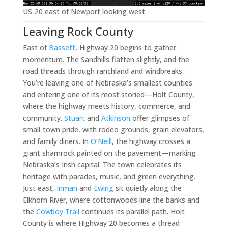
US-20 east of Newport looking west
Leaving Rock County
East of
Bassett
, Highway 20 begins to gather
momentum. The Sandhills flatten slightly, and the
road threads through ranchland and windbreaks.
You’re leaving one of Nebraska’s smallest counties
and entering one of its most storied—Holt County,
where the highway meets history, commerce, and
community.
Stuart
and
Atkinson
offer glimpses of
small-town pride, with rodeo grounds, grain elevators,
and family diners. In
O’Neill
, the highway crosses a
giant shamrock painted on the pavement—marking
Nebraska’s Irish capital. The town celebrates its
heritage with parades, music, and green everything.
Just east,
Inman
and
Ewing
sit quietly along the
Elkhorn River, where cottonwoods line the banks and
the
Cowboy Trail
continues its parallel path. Holt
County is where Highway 20 becomes a thread