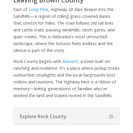
East of
Long Pine
, Highway 20 slips deeper into the
Sandhills—a region of rolling grass-covered dunes
that stretch for miles. The road follows old rail lines
and cattle trails, passing windmills, ranch gates, and
quiet creeks. This is Nebraska’s most untouched
landscape, where the horizon feels endless and the
silence is part of the story.
Rock County begins with
Bassett
, a town built on
ranching and resilience. It’s a place where pickup trucks
outnumber stoplights and the local fairgrounds host
rodeos and reunions. The highway here is a ribbon of
memory—linking generations of families who’ve
worked the land and stayed rooted in the Sandhills.
Explore Rock County