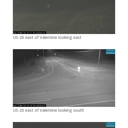
US-20 east of Valentine looking east
US-20 east of Valentine looking south