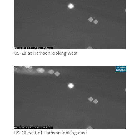
US-20 at Harrison looking west
US-20 east of Harrison looking east