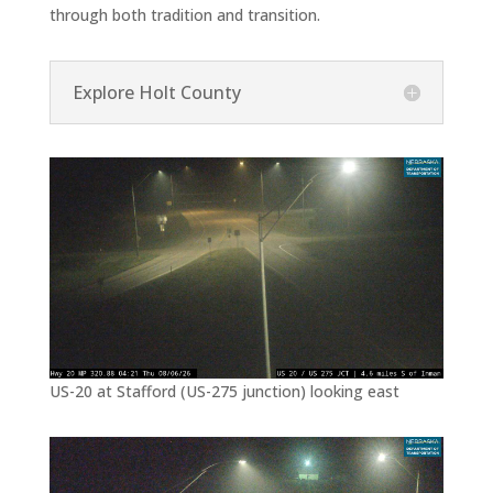
through both tradition and transition.
Explore Holt County
US-20 at Stafford (US-275 junction) looking east