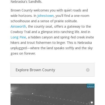
Nebraska’s Sandhills.
Brown County welcomes you with quiet roads and
wide horizons. In
Johnstown
, you’ll find a one-room
schoolhouse and a sense of prairie solitude.
Ainsworth
, the county seat, offers a gateway to the
Cowboy Trail and a glimpse into ranching life. And in
Long Pine
, a hidden canyon and spring-fed creek invite
hikers and trout fishermen to linger. This is Nebraska
unplugged—where the land speaks softly and the sky
goes on forever.
Explore Brown County