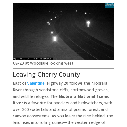
US-20 at Woodlake looking west
Leaving Cherry County
East of
Valentine
, Highway 20 follows the Niobrara
River through sandstone cliffs, cottonwood groves,
and wildlife refuges. The
Niobrara National Scenic
River
is a favorite for paddlers and birdwatchers, with
over 200 waterfalls and a mix of prairie, forest, and
canyon ecosystems. As you leave the river behind, the
land rises into rolling dunes—the western edge of