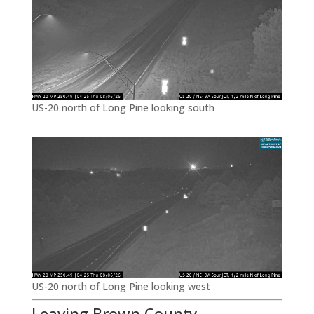
US-20 north of Long Pine looking south
US-20 north of Long Pine looking west
Leaving Brown County