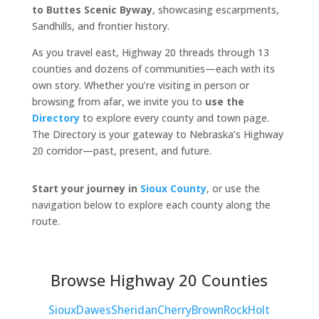
to Buttes Scenic Byway
, showcasing escarpments,
Sandhills, and frontier history.
As you travel east, Highway 20 threads through 13
counties and dozens of communities—each with its
own story. Whether you’re visiting in person or
browsing from afar, we invite you to
use the
Directory
to explore every county and town page.
The Directory is your gateway to Nebraska’s Highway
20 corridor—past, present, and future.
Start your journey in
Sioux County
, or use the
navigation below to explore each county along the
route.
Browse Highway 20 Counties
Sioux
Dawes
Sheridan
Cherry
Brown
Rock
Holt