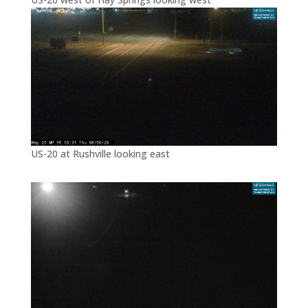
US-20 at Rushville looking east