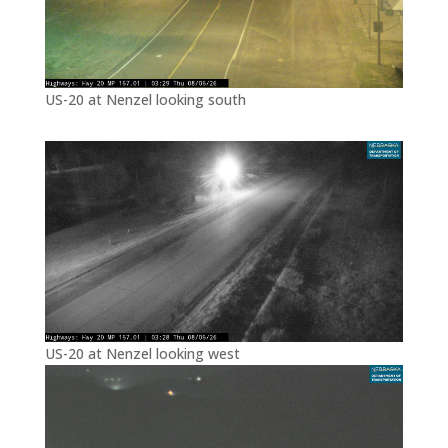
US-20 at Nenzel looking south
US-20 at Nenzel looking west