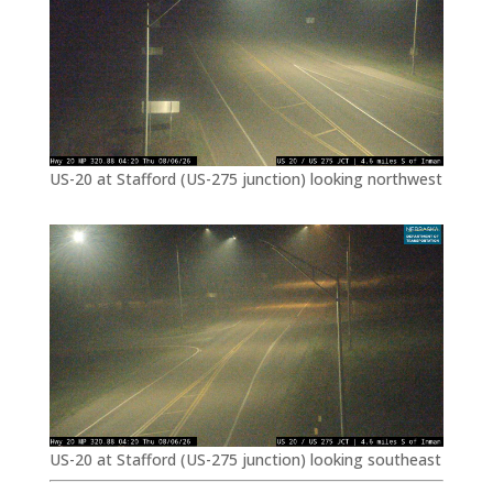
US-20 at Stafford (US-275 junction) looking northwest
US-20 at Stafford (US-275 junction) looking southeast