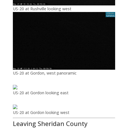
US-20 at Rushville looking west
US-20 at Gordon, west panoramic
US-20 at Gordon looking east
US-20 at Gordon looking west
Leaving Sheridan County