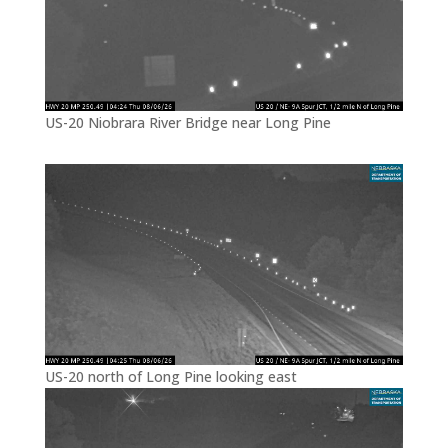
US-20 Niobrara River Bridge near Long Pine
US-20 north of Long Pine looking east