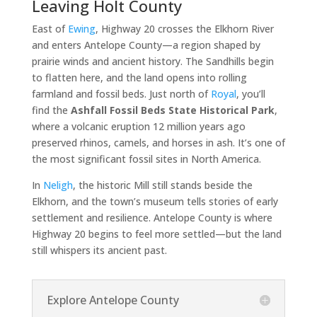
Leaving Holt County
East of
Ewing
, Highway 20 crosses the Elkhorn River
and enters Antelope County—a region shaped by
prairie winds and ancient history. The Sandhills begin
to flatten here, and the land opens into rolling
farmland and fossil beds. Just north of
Royal
, you’ll
find the
Ashfall Fossil Beds State Historical Park
,
where a volcanic eruption 12 million years ago
preserved rhinos, camels, and horses in ash. It’s one of
the most significant fossil sites in North America.
In
Neligh
, the historic Mill still stands beside the
Elkhorn, and the town’s museum tells stories of early
settlement and resilience. Antelope County is where
Highway 20 begins to feel more settled—but the land
still whispers its ancient past.
Explore Antelope County