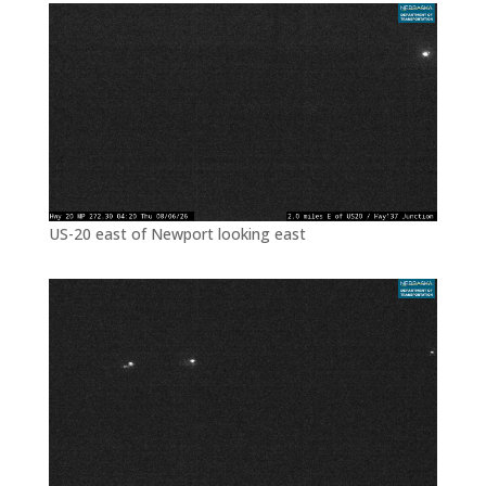
US-20 east of Newport looking east