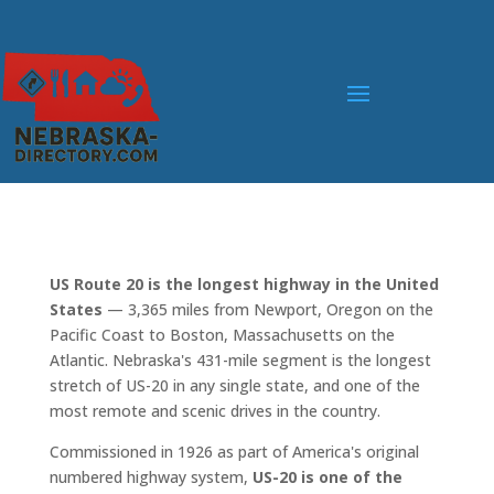
US Route 20 is the longest highway in the United
States
— 3,365 miles from Newport, Oregon on the
Pacific Coast to Boston, Massachusetts on the
Atlantic. Nebraska's 431-mile segment is the longest
stretch of US-20 in any single state, and one of the
most remote and scenic drives in the country.
Commissioned in 1926 as part of America's original
numbered highway system,
US-20 is one of the