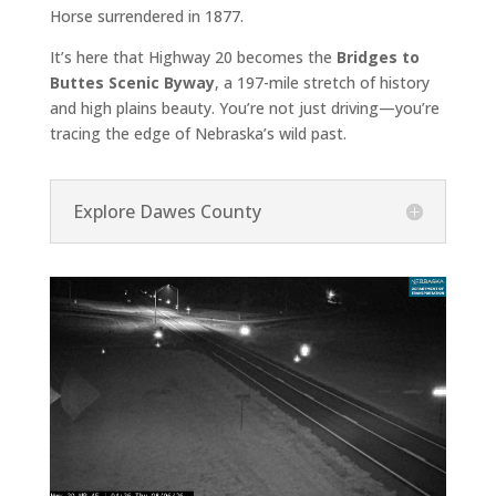
Horse surrendered in 1877.
It’s here that Highway 20 becomes the
Bridges to
Buttes Scenic Byway
, a 197-mile stretch of history
and high plains beauty. You’re not just driving—you’re
tracing the edge of Nebraska’s wild past.
Explore Dawes County