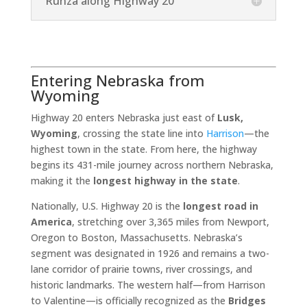
Runza along Highway 20
Entering Nebraska from
Wyoming
Highway 20 enters Nebraska just east of
Lusk,
Wyoming
, crossing the state line into
Harrison
—the
highest town in the state. From here, the highway
begins its 431-mile journey across northern Nebraska,
making it the
longest highway in the state
.
Nationally, U.S. Highway 20 is the
longest road in
America
, stretching over 3,365 miles from Newport,
Oregon to Boston, Massachusetts. Nebraska’s
segment was designated in 1926 and remains a two-
lane corridor of prairie towns, river crossings, and
historic landmarks. The western half—from Harrison
to Valentine—is officially recognized as the
Bridges