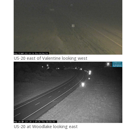
US-20 east of Valentine looking west
US-20 at Woodlake looking east