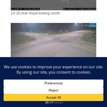
US-20 near Royal looking south
US-20 at Royal/Brunswick junction