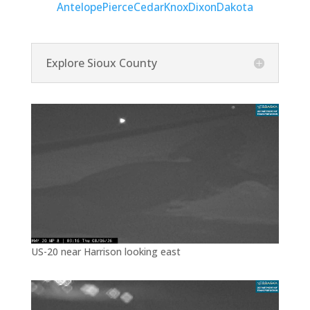
Antelope
Pierce
Cedar
Knox
Dixon
Dakota
Explore Sioux County
US-20 near Harrison looking east