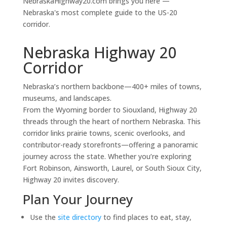
NebraskaHighway20.com brings you here —
Nebraska's most complete guide to the US-20
corridor.
Nebraska Highway 20
Corridor
Nebraska’s northern backbone—400+ miles of towns,
museums, and landscapes.
From the Wyoming border to Siouxland, Highway 20
threads through the heart of northern Nebraska. This
corridor links prairie towns, scenic overlooks, and
contributor-ready storefronts—offering a panoramic
journey across the state. Whether you’re exploring
Fort Robinson, Ainsworth, Laurel, or South Sioux City,
Highway 20 invites discovery.
Plan Your Journey
Use the
site directory
to find places to eat, stay,