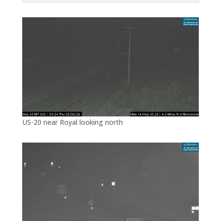
US-20 near Royal looking north