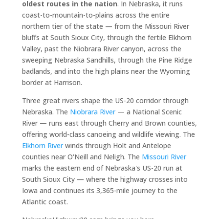
oldest routes in the nation
. In Nebraska, it runs
coast-to-mountain-to-plains across the entire
northern tier of the state — from the Missouri River
bluffs at South Sioux City, through the fertile Elkhorn
Valley, past the Niobrara River canyon, across the
sweeping Nebraska Sandhills, through the Pine Ridge
badlands, and into the high plains near the Wyoming
border at Harrison.
Three great rivers shape the US-20 corridor through
Nebraska. The
Niobrara River
— a National Scenic
River — runs east through Cherry and Brown counties,
offering world-class canoeing and wildlife viewing. The
Elkhorn River
winds through Holt and Antelope
counties near O'Neill and Neligh. The
Missouri River
marks the eastern end of Nebraska's US-20 run at
South Sioux City — where the highway crosses into
Iowa and continues its 3,365-mile journey to the
Atlantic coast.