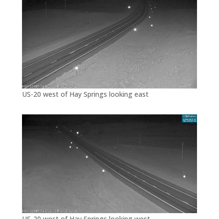
US-20 west of Hay Springs looking east
US-20 west of Hay Springs looking west