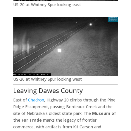
US-20 at Whitney Spur looking east
US-20 at Whitney Spur looking west
Leaving Dawes County
East of
Chadron
, Highway 20 climbs through the Pine
Ridge Escarpment, passing Bordeaux Creek and the
site of Nebraska’s oldest state park. The
Museum of
the Fur Trade
marks the legacy of frontier
commerce, with artifacts from Kit Carson and