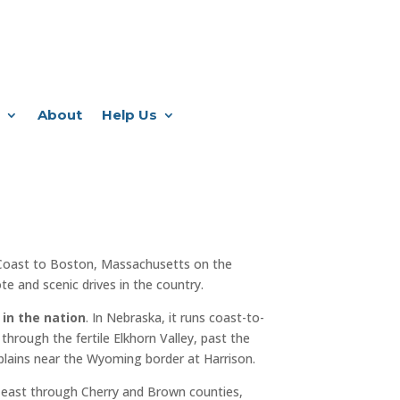
About
Help Us
Coast to Boston, Massachusetts on the
e and scenic drives in the country.
 in the nation
. In Nebraska, it runs coast-to-
through the fertile Elkhorn Valley, past the
plains near the Wyoming border at Harrison.
 east through Cherry and Brown counties,