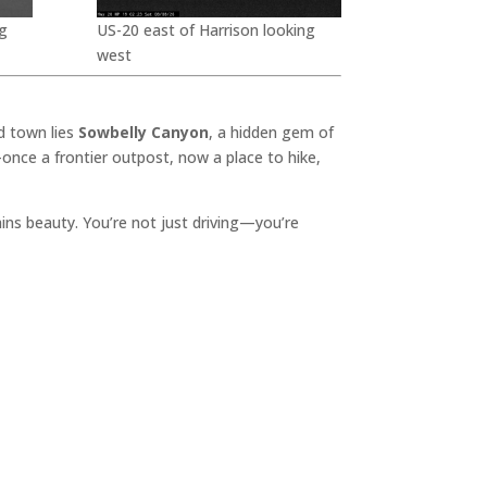
g
US-20 east of Harrison looking
west
d town lies
Sowbelly Canyon
, a hidden gem of
once a frontier outpost, now a place to hike,
lains beauty. You’re not just driving—you’re