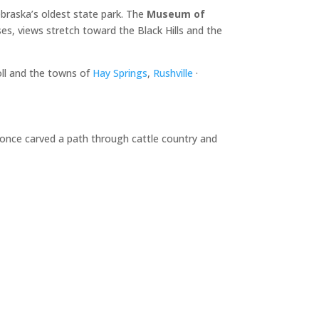
braska’s oldest state park. The
Museum of
es, views stretch toward the Black Hills and the
oll and the towns of
Hay Springs
,
Rushville
·
d once carved a path through cattle country and