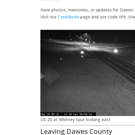
Have photos, memories, or updates for Dawes
Visit our
Contribute
page and use code
UPD-DA
US-20 at Whitney Spur looking east
Leaving Dawes County