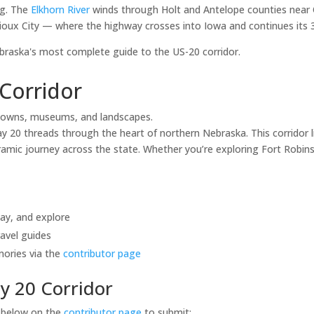
ng. The
Elkhorn River
winds through Holt and Antelope counties near 
ioux City — where the highway crosses into Iowa and continues its 3,
aska's most complete guide to the US-20 corridor.
Corridor
towns, museums, and landscapes.
20 threads through the heart of northern Nebraska. This corridor li
mic journey across the state. Whether you’re exploring Fort Robinso
tay, and explore
avel guides
mories via the
contributor page
y 20 Corridor
s below on the
contributor page
to submit: