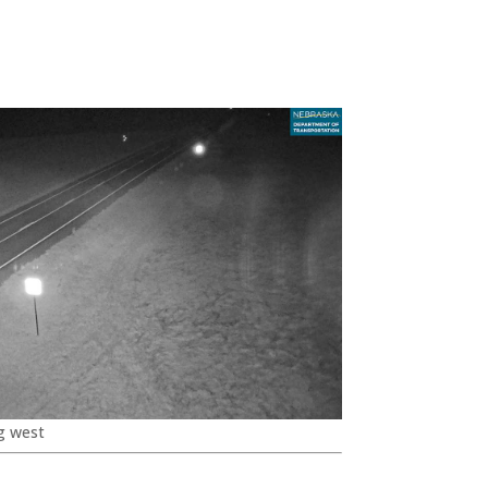
g west