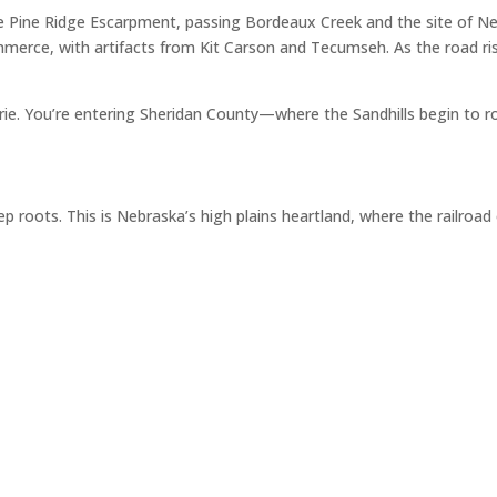
e Pine Ridge Escarpment, passing Bordeaux Creek and the site of Ne
merce, with artifacts from Kit Carson and Tecumseh. As the road ris
airie. You’re entering Sheridan County—where the Sandhills begin to r
p roots. This is Nebraska’s high plains heartland, where the railroa