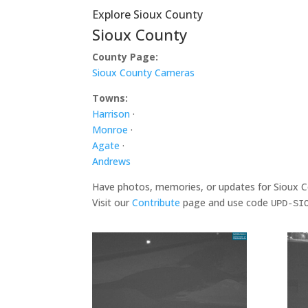
Explore Sioux County
Sioux County
County Page:
Sioux County Cameras
Towns:
Harrison
·
Monroe
·
Agate
·
Andrews
Have photos, memories, or updates for Sioux 
Visit our
Contribute
page and use code
UPD-SI