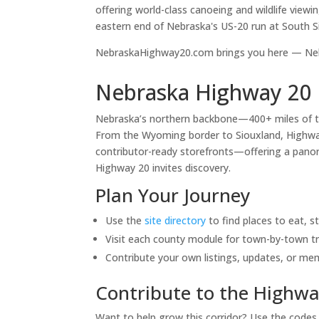
offering world-class canoeing and wildlife viewi
eastern end of Nebraska's US-20 run at South S
NebraskaHighway20.com brings you here — Nebr
Nebraska Highway 20 
Nebraska’s northern backbone—400+ miles of 
From the Wyoming border to Siouxland, Highway 
contributor-ready storefronts—offering a panora
Highway 20 invites discovery.
Plan Your Journey
Use the
site directory
to find places to eat, s
Visit each county module for town-by-town tr
Contribute your own listings, updates, or me
Contribute to the Highwa
Want to help grow this corridor? Use the code