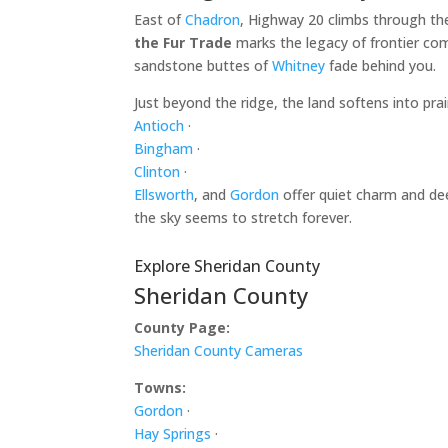
East of
Chadron
, Highway 20 climbs through th
the Fur Trade
marks the legacy of frontier com
sandstone buttes of
Whitney
fade behind you.
Just beyond the ridge, the land softens into pr
Antioch
·
Bingham
·
Clinton
·
Ellsworth
, and
Gordon
offer quiet charm and dee
the sky seems to stretch forever.
Explore Sheridan County
Sheridan County
County Page:
Sheridan County Cameras
Towns:
Gordon
·
Hay Springs
·