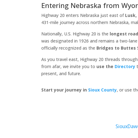
Entering Nebraska from Wyo
Highway 20 enters Nebraska just east of
Lusk
431-mile journey across northern Nebraska, ma
Nationally, U.S. Highway 20 is the
longest road
was designated in 1926 and remains a two-lane c
officially recognized as the
Bridges to Buttes
As you travel east, Highway 20 threads through
from afar, we invite you to
use the
Directory
t
present, and future.
Start your journey in
Sioux County
, or use t
Sioux
Daw