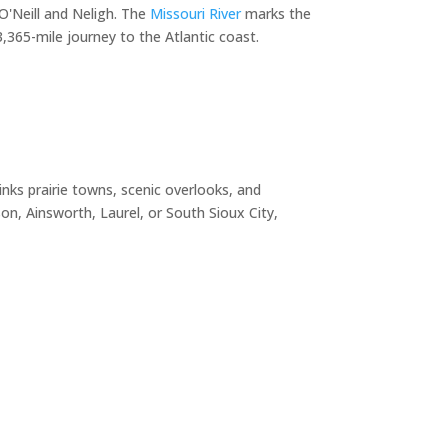
O'Neill and Neligh. The
Missouri River
marks the
365-mile journey to the Atlantic coast.
nks prairie towns, scenic overlooks, and
n, Ainsworth, Laurel, or South Sioux City,