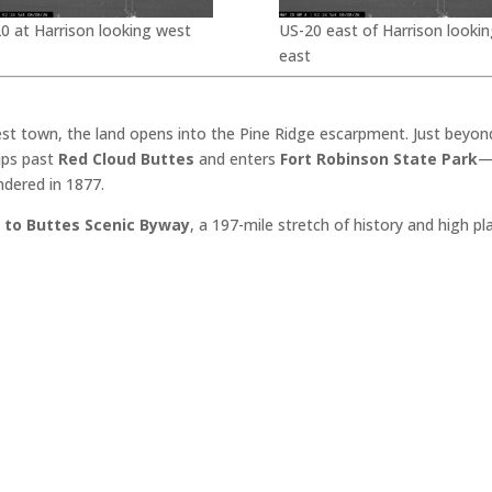
0 at Harrison looking west
US-20 east of Harrison lookin
east
est town, the land opens into the Pine Ridge escarpment. Just beyon
dips past
Red Cloud Buttes
and enters
Fort Robinson State Park
—
ndered in 1877.
 to Buttes Scenic Byway
, a 197-mile stretch of history and high p