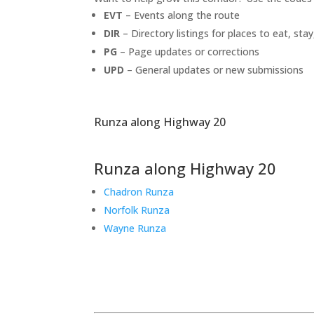
EVT
– Events along the route
DIR
– Directory listings for places to eat, stay
PG
– Page updates or corrections
UPD
– General updates or new submissions
Runza along Highway 20
Runza along Highway 20
Chadron Runza
Norfolk Runza
Wayne Runza