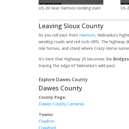
US-20 near Harrison looking east
US-2
Leaving Sioux County
As you roll east from
Harrison
, Nebraska’s high
winding roads and red rock cliffs. The highway 
ride horses, and stand where Crazy Horse surre
It’s here that Highway 20 becomes the
Bridges
tracing the edge of Nebraska’s wild past.
Explore Dawes County
Dawes County
County Page:
Dawes County Cameras
Towns:
Chadron
·
Crawford