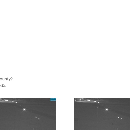
County?
.
OUX