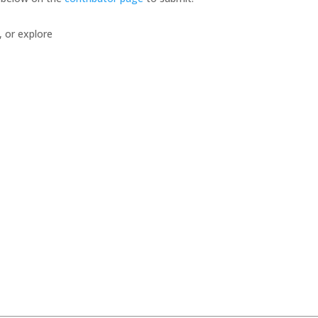
, or explore