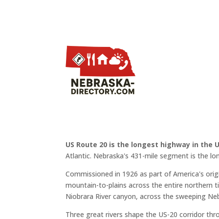
US Route 20 is the longest highway in the 
Atlantic. Nebraska's 431-mile segment is the lo
Commissioned in 1926 as part of America's or
mountain-to-plains across the entire northern ti
Niobrara River canyon, across the sweeping Neb
Three great rivers shape the US-20 corridor th