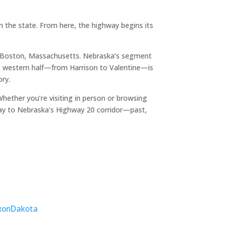
 the state. From here, the highway begins its
o Boston, Massachusetts. Nebraska’s segment
The western half—from Harrison to Valentine—is
ory.
ether you’re visiting in person or browsing
ay to Nebraska’s Highway 20 corridor—past,
xon
Dakota