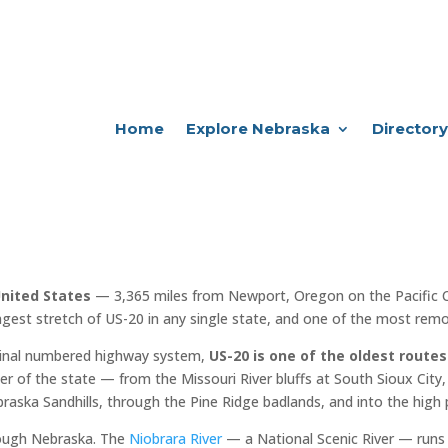
Home
Explore Nebraska
Directory
United States
— 3,365 miles from Newport, Oregon on the Pacific 
ngest stretch of US-20 in any single state, and one of the most remot
iginal numbered highway system,
US-20 is one of the oldest routes
er of the state — from the Missouri River bluffs at South Sioux City, 
raska Sandhills, through the Pine Ridge badlands, and into the high 
rough Nebraska. The
Niobrara River
— a National Scenic River — runs