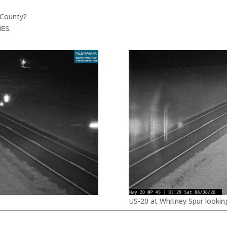
 County?
.
WES
US-20 at Whitney Spur lookin