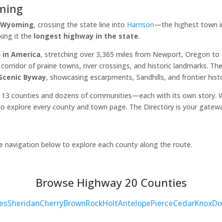
ming
, Wyoming
, crossing the state line into
Harrison
—the highest town in
king it the
longest highway in the state
.
 in America
, stretching over 3,365 miles from Newport, Oregon t
orridor of prairie towns, river crossings, and historic landmarks. 
 Scenic Byway
, showcasing escarpments, Sandhills, and frontier hist
 13 counties and dozens of communities—each with its own story. Wh
o explore every county and town page. The Directory is your gatew
he navigation below to explore each county along the route.
Browse Highway 20 Counties
es
Sheridan
Cherry
Brown
Rock
Holt
Antelope
Pierce
Cedar
Knox
Di