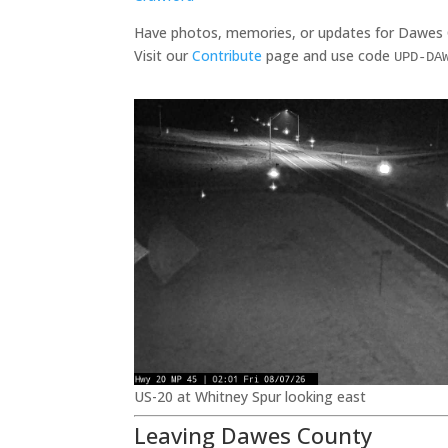
Have photos, memories, or updates for Dawes
Visit our
Contribute
page and use code
UPD-DA
US-20 at Whitney Spur looking east
Leaving Dawes County