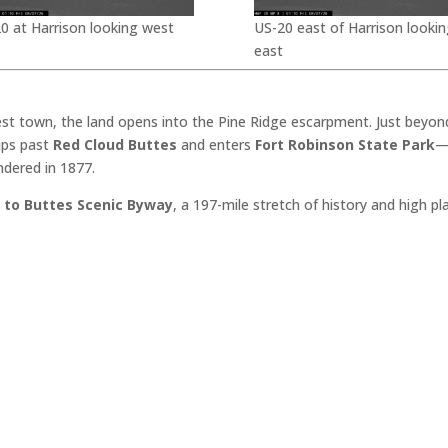
0 at Harrison looking west
US-20 east of Harrison lookin
east
est town, the land opens into the Pine Ridge escarpment. Just beyon
dips past
Red Cloud Buttes
and enters
Fort Robinson State Park
—
ndered in 1877.
 to Buttes Scenic Byway
, a 197-mile stretch of history and high p