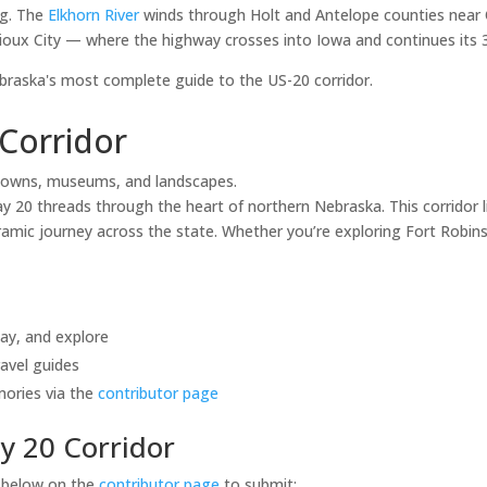
ng. The
Elkhorn River
winds through Holt and Antelope counties near 
ioux City — where the highway crosses into Iowa and continues its 3,
aska's most complete guide to the US-20 corridor.
Corridor
towns, museums, and landscapes.
20 threads through the heart of northern Nebraska. This corridor li
mic journey across the state. Whether you’re exploring Fort Robinso
tay, and explore
avel guides
mories via the
contributor page
y 20 Corridor
s below on the
contributor page
to submit: