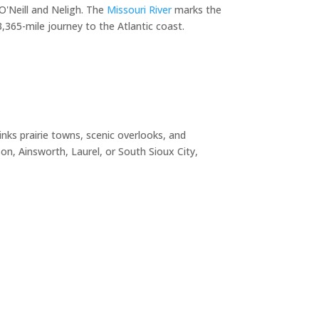
O'Neill and Neligh. The
Missouri River
marks the
365-mile journey to the Atlantic coast.
nks prairie towns, scenic overlooks, and
n, Ainsworth, Laurel, or South Sioux City,