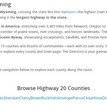
ming
, Wyoming
, crossing the state line into
Harrison
—the highest town in
king it the
longest highway in the state
.
 in America
, stretching over 3,365 miles from Newport, Oregon t
orridor of prairie towns, river crossings, and historic landmarks. 
 Scenic Byway
, showcasing escarpments, Sandhills, and frontier hist
 13 counties and dozens of communities—each with its own story. Wh
o explore every county and town page. The Directory is your gatew
he navigation below to explore each county along the route.
Browse Highway 20 Counties
es
Sheridan
Cherry
Brown
Rock
Holt
Antelope
Pierce
Cedar
Knox
Di