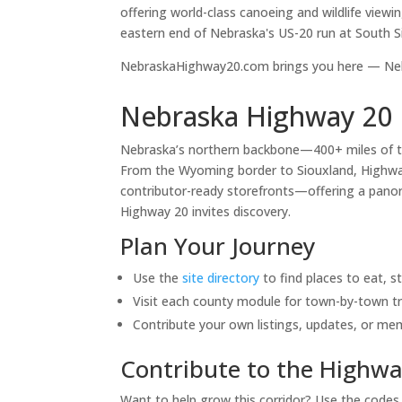
offering world-class canoeing and wildlife viewi
eastern end of Nebraska's US-20 run at South S
NebraskaHighway20.com brings you here — Nebr
Nebraska Highway 20 
Nebraska’s northern backbone—400+ miles of 
From the Wyoming border to Siouxland, Highway 
contributor-ready storefronts—offering a panora
Highway 20 invites discovery.
Plan Your Journey
Use the
site directory
to find places to eat, s
Visit each county module for town-by-town tr
Contribute your own listings, updates, or me
Contribute to the Highwa
Want to help grow this corridor? Use the code