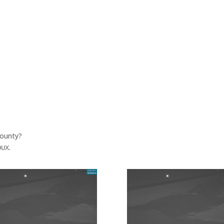
County?
.
OUX