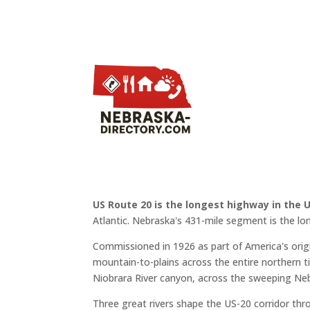
US Route 20 is the longest highway in the 
Atlantic. Nebraska's 431-mile segment is the lo
Commissioned in 1926 as part of America's or
mountain-to-plains across the entire northern ti
Niobrara River canyon, across the sweeping Neb
Three great rivers shape the US-20 corridor th