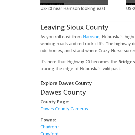
US-20 near Harrison looking east
US-2
Leaving Sioux County
As you roll east from
Harrison
, Nebraska’s high
winding roads and red rock cliffs. The highway 
ride horses, and stand where Crazy Horse surre
It’s here that Highway 20 becomes the
Bridges
tracing the edge of Nebraska’s wild past.
Explore Dawes County
Dawes County
County Page:
Dawes County Cameras
Towns:
Chadron
·
Crawford