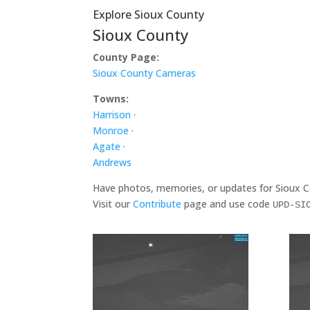
Explore Sioux County
Sioux County
County Page:
Sioux County Cameras
Towns:
Harrison
·
Monroe
·
Agate
·
Andrews
Have photos, memories, or updates for Sioux 
Visit our
Contribute
page and use code
UPD-SI