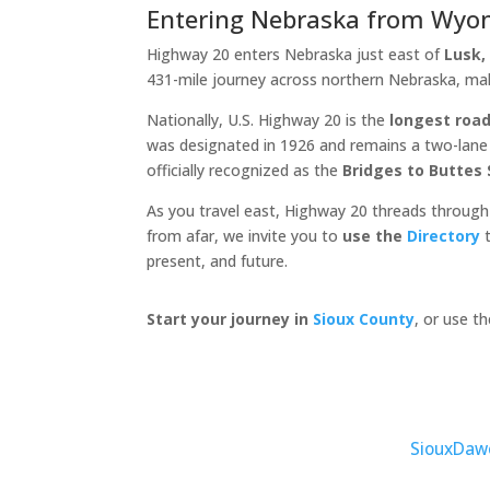
Entering Nebraska from Wyo
Highway 20 enters Nebraska just east of
Lusk
431-mile journey across northern Nebraska, ma
Nationally, U.S. Highway 20 is the
longest road
was designated in 1926 and remains a two-lane c
officially recognized as the
Bridges to Buttes
As you travel east, Highway 20 threads through
from afar, we invite you to
use the
Directory
t
present, and future.
Start your journey in
Sioux County
, or use t
Sioux
Daw