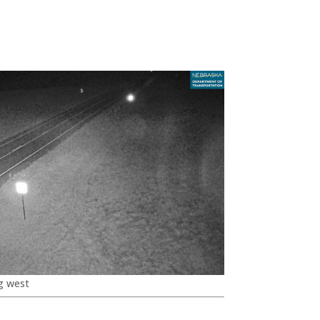
g west