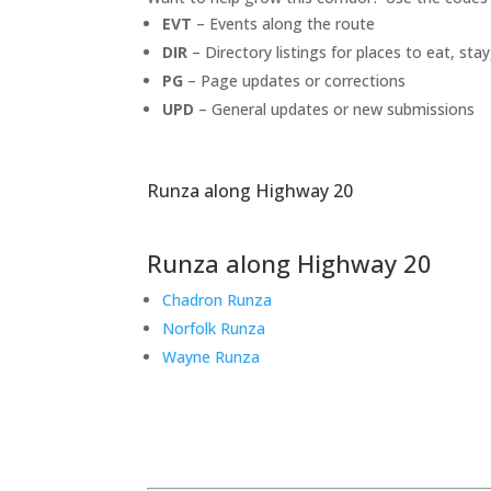
EVT
– Events along the route
DIR
– Directory listings for places to eat, stay
PG
– Page updates or corrections
UPD
– General updates or new submissions
Runza along Highway 20
Runza along Highway 20
Chadron Runza
Norfolk Runza
Wayne Runza