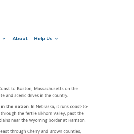
About
Help Us
Coast to Boston, Massachusetts on the
e and scenic drives in the country.
 in the nation
. In Nebraska, it runs coast-to-
through the fertile Elkhorn Valley, past the
plains near the Wyoming border at Harrison.
 east through Cherry and Brown counties,