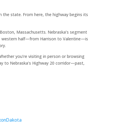
 the state. From here, the highway begins its
o Boston, Massachusetts. Nebraska’s segment
The western half—from Harrison to Valentine—is
ory.
ether you’re visiting in person or browsing
ay to Nebraska’s Highway 20 corridor—past,
xon
Dakota