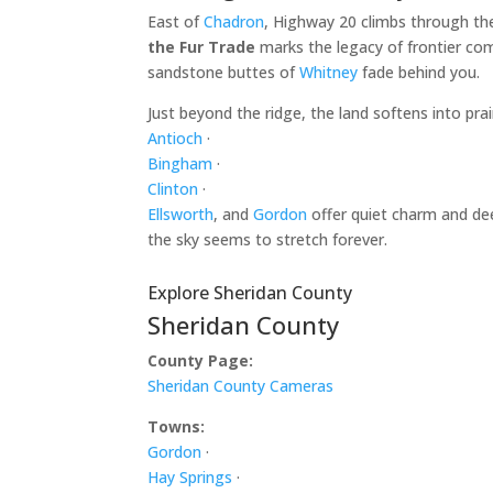
East of
Chadron
, Highway 20 climbs through th
the Fur Trade
marks the legacy of frontier com
sandstone buttes of
Whitney
fade behind you.
Just beyond the ridge, the land softens into pr
Antioch
·
Bingham
·
Clinton
·
Ellsworth
, and
Gordon
offer quiet charm and dee
the sky seems to stretch forever.
Explore Sheridan County
Sheridan County
County Page:
Sheridan County Cameras
Towns:
Gordon
·
Hay Springs
·