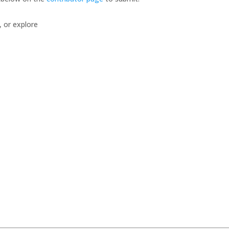
, or explore