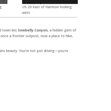
g
US-20 east of Harrison looking
west
d town lies
Sowbelly Canyon
, a hidden gem of
once a frontier outpost, now a place to hike,
lains beauty. You’re not just driving—you’re