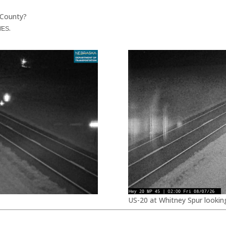
 County?
.
WES
US-20 at Whitney Spur lookin