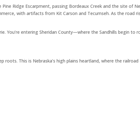
e Pine Ridge Escarpment, passing Bordeaux Creek and the site of Ne
merce, with artifacts from Kit Carson and Tecumseh. As the road ris
airie. You’re entering Sheridan County—where the Sandhills begin to r
p roots. This is Nebraska’s high plains heartland, where the railroa