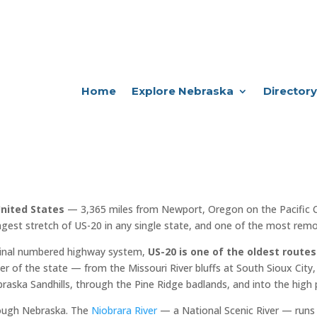
Home
Explore Nebraska
Directory
United States
— 3,365 miles from Newport, Oregon on the Pacific 
ngest stretch of US-20 in any single state, and one of the most remot
iginal numbered highway system,
US-20 is one of the oldest routes
er of the state — from the Missouri River bluffs at South Sioux City, 
raska Sandhills, through the Pine Ridge badlands, and into the high 
rough Nebraska. The
Niobrara River
— a National Scenic River — runs