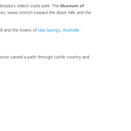
braska’s oldest state park. The
Museum of
es, views stretch toward the Black Hills and the
oll and the towns of
Hay Springs
,
Rushville
·
d once carved a path through cattle country and