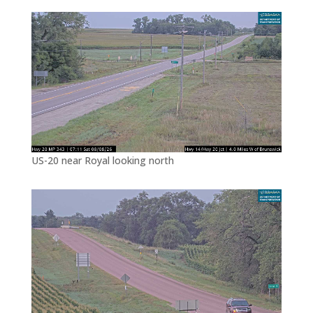
US-20 near Royal looking north