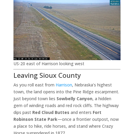
US-20 east of Harrison looking west
Leaving Sioux County
As you roll east from
Harrison
, Nebraska’s highest
town, the land opens into the Pine Ridge escarpment.
Just beyond town lies
Sowbelly Canyon
, a hidden
gem of winding roads and red rock cliffs. The highway
dips past
Red Cloud Buttes
and enters
Fort
Robinson State Park
—once a frontier outpost, now
a place to hike, ride horses, and stand where Crazy
Horse surrendered in 1877.