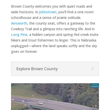
Brown County welcomes you with quiet roads and
wide horizons. In
Johnstown
, you’ll find a one-room
schoolhouse and a sense of prairie solitude.
Ainsworth
, the county seat, offers a gateway to the
Cowboy Trail and a glimpse into ranching life. And in
Long Pine
, a hidden canyon and spring-fed creek invite
hikers and trout fishermen to linger. This is Nebraska
unplugged—where the land speaks softly and the sky
goes on forever.
Explore Brown County