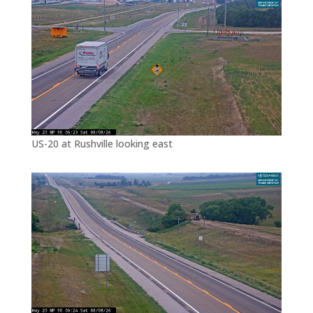
US-20 at Rushville looking east