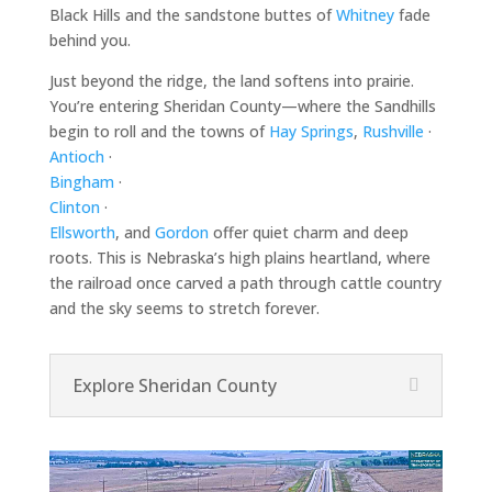
Black Hills and the sandstone buttes of
Whitney
fade
behind you.
Just beyond the ridge, the land softens into prairie.
You’re entering Sheridan County—where the Sandhills
begin to roll and the towns of
Hay Springs
,
Rushville
·
Antioch
·
Bingham
·
Clinton
·
Ellsworth
, and
Gordon
offer quiet charm and deep
roots. This is Nebraska’s high plains heartland, where
the railroad once carved a path through cattle country
and the sky seems to stretch forever.
Explore Sheridan County