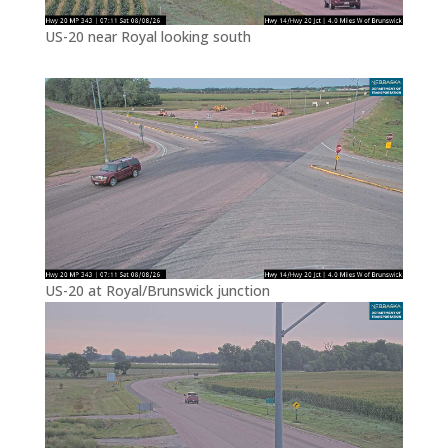
US-20 near Royal looking south
US-20 at Royal/Brunswick junction