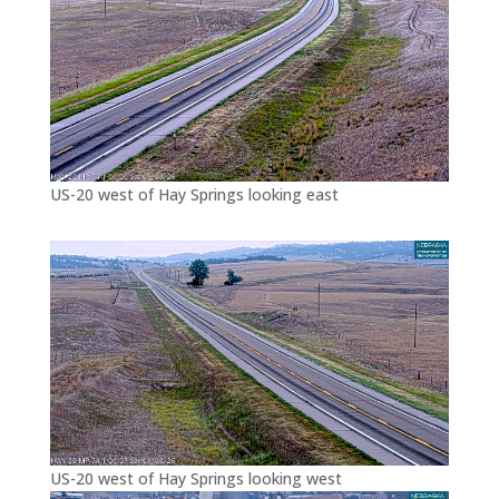
US-20 west of Hay Springs looking east
US-20 west of Hay Springs looking west