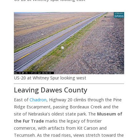
US-20 at Whitney Spur looking west
Leaving Dawes County
East of
Chadron
, Highway 20 climbs through the Pine
Ridge Escarpment, passing Bordeaux Creek and the
site of Nebraska’s oldest state park. The
Museum of
the Fur Trade
marks the legacy of frontier
commerce, with artifacts from Kit Carson and
Tecumseh. As the road rises, views stretch toward the