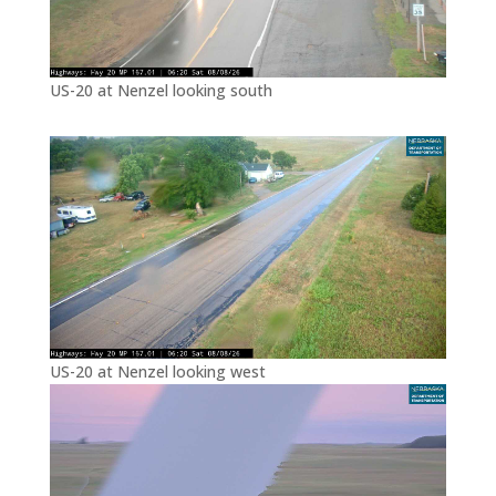
US-20 at Nenzel looking south
US-20 at Nenzel looking west