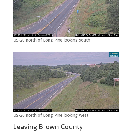
US-20 north of Long Pine looking south
US-20 north of Long Pine looking west
Leaving Brown County