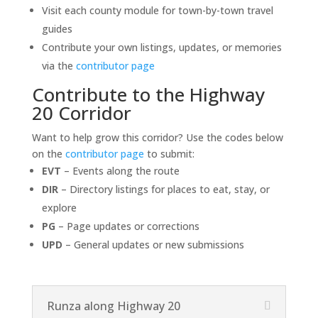
Visit each county module for town-by-town travel
guides
Contribute your own listings, updates, or memories
via the
contributor page
Contribute to the Highway
20 Corridor
Want to help grow this corridor? Use the codes below
on the
contributor page
to submit:
EVT
– Events along the route
DIR
– Directory listings for places to eat, stay, or
explore
PG
– Page updates or corrections
UPD
– General updates or new submissions
Runza along Highway 20