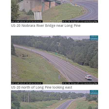
US-20 Niobrara River Bridge near Long Pine
US-20 north of Long Pine looking east