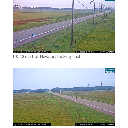
US-20 east of Newport looking east