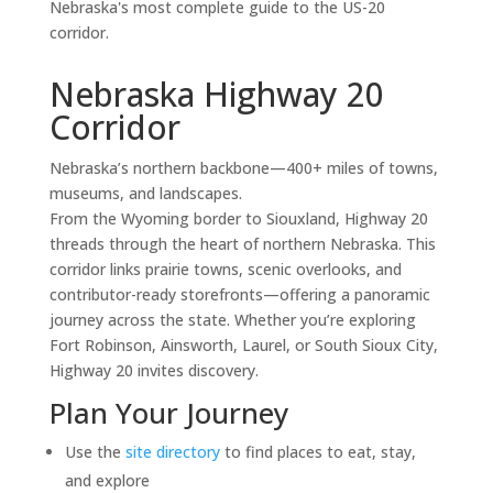
Nebraska's most complete guide to the US-20
corridor.
Nebraska Highway 20
Corridor
Nebraska’s northern backbone—400+ miles of towns,
museums, and landscapes.
From the Wyoming border to Siouxland, Highway 20
threads through the heart of northern Nebraska. This
corridor links prairie towns, scenic overlooks, and
contributor-ready storefronts—offering a panoramic
journey across the state. Whether you’re exploring
Fort Robinson, Ainsworth, Laurel, or South Sioux City,
Highway 20 invites discovery.
Plan Your Journey
Use the
site directory
to find places to eat, stay,
and explore