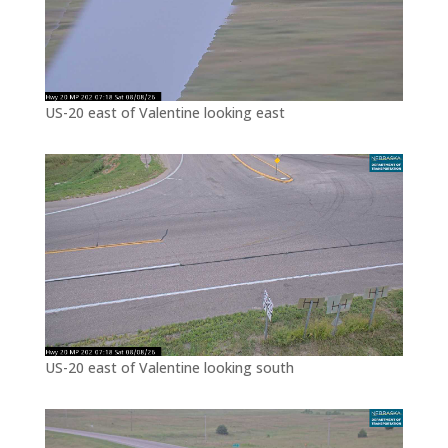
US-20 east of Valentine looking east
US-20 east of Valentine looking south