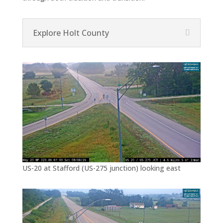
Explore Holt County
US-20 at Stafford (US-275 junction) looking east