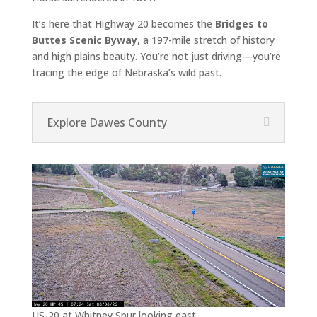
It’s here that Highway 20 becomes the
Bridges to
Buttes Scenic Byway
, a 197-mile stretch of history
and high plains beauty. You’re not just driving—you’re
tracing the edge of Nebraska’s wild past.
Explore Dawes County
US-20 at Whitney Spur looking east