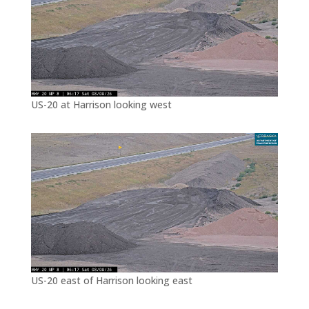
US-20 at Harrison looking west
US-20 east of Harrison looking east