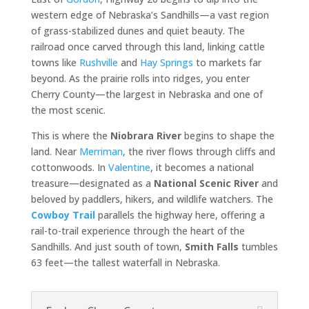
western edge of Nebraska’s Sandhills—a vast region
of grass-stabilized dunes and quiet beauty. The
railroad once carved through this land, linking cattle
towns like
Rushville
and
Hay Springs
to markets far
beyond. As the prairie rolls into ridges, you enter
Cherry County—the largest in Nebraska and one of
the most scenic.
This is where the
Niobrara River
begins to shape the
land. Near
Merriman
, the river flows through cliffs and
cottonwoods. In
Valentine
, it becomes a national
treasure—designated as a
National Scenic River
and
beloved by paddlers, hikers, and wildlife watchers. The
Cowboy Trail
parallels the highway here, offering a
rail-to-trail experience through the heart of the
Sandhills. And just south of town,
Smith Falls
tumbles
63 feet—the tallest waterfall in Nebraska.