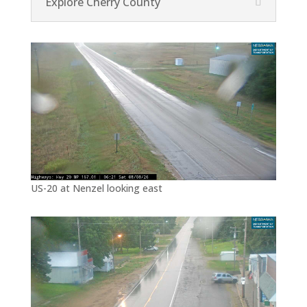
Explore Cherry County
US-20 at Nenzel looking east