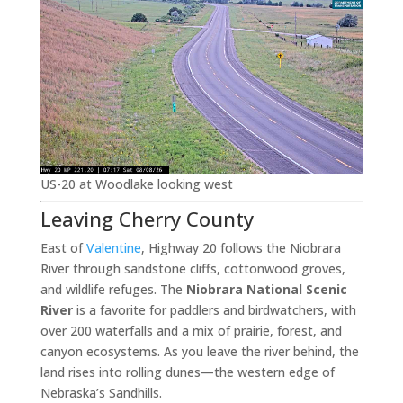
US-20 at Woodlake looking west
Leaving Cherry County
East of
Valentine
, Highway 20 follows the Niobrara
River through sandstone cliffs, cottonwood groves,
and wildlife refuges. The
Niobrara National Scenic
River
is a favorite for paddlers and birdwatchers, with
over 200 waterfalls and a mix of prairie, forest, and
canyon ecosystems. As you leave the river behind, the
land rises into rolling dunes—the western edge of
Nebraska’s Sandhills.