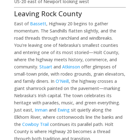
US-20 east of Newport looking west
Leaving Rock County
East of
Bassett
, Highway 20 begins to gather
momentum. The Sandhills flatten slightly, and the
road threads through ranchland and windbreaks.
You’re leaving one of Nebraska’s smallest counties
and entering one of its most storied—Holt County,
where the highway meets history, commerce, and
community.
Stuart
and
Atkinson
offer glimpses of
small-town pride, with rodeo grounds, grain elevators,
and family diners. In
O’Neill
, the highway crosses a
giant shamrock painted on the pavement—marking
Nebraska’s Irish capital. The town celebrates its
heritage with parades, music, and green everything.
Just east,
Inman
and
Ewing
sit quietly along the
Elkhorn River, where cottonwoods line the banks and
the
Cowboy Trail
continues its parallel path. Holt
County is where Highway 20 becomes a thread
through both tradition and transition.