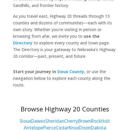
Sandhills, and frontier history.
As you travel east, Highway 20 threads through 13
counties and dozens of communities—each with its
own story. Whether you’re visiting in person or
browsing from afar, we invite you to
use the
Directory
to explore every county and town page.
The Directory is your gateway to Nebraska’s Highway
20 corridor—past, present, and future.
Start your journey in
Sioux County
, or use the
navigation below to explore each county along the
route.
Browse Highway 20 Counties
Sioux
Dawes
Sheridan
Cherry
Brown
Rock
Holt
Antelope
Pierce
Cedar
Knox
Dixon
Dakota