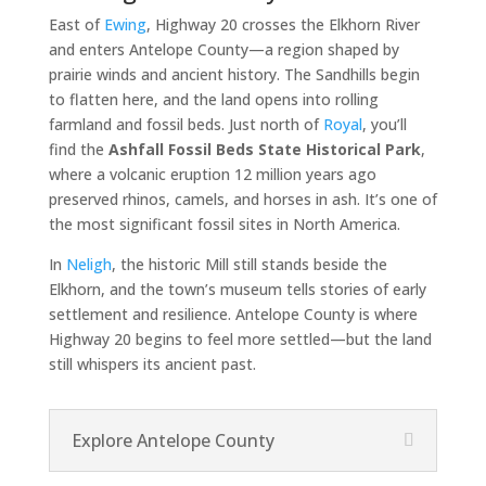
East of
Ewing
, Highway 20 crosses the Elkhorn River
and enters Antelope County—a region shaped by
prairie winds and ancient history. The Sandhills begin
to flatten here, and the land opens into rolling
farmland and fossil beds. Just north of
Royal
, you’ll
find the
Ashfall Fossil Beds State Historical Park
,
where a volcanic eruption 12 million years ago
preserved rhinos, camels, and horses in ash. It’s one of
the most significant fossil sites in North America.
In
Neligh
, the historic Mill still stands beside the
Elkhorn, and the town’s museum tells stories of early
settlement and resilience. Antelope County is where
Highway 20 begins to feel more settled—but the land
still whispers its ancient past.
Explore Antelope County