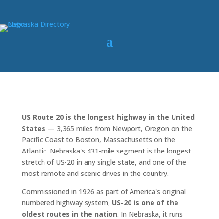
US Route 20 is the longest highway in the United
States
— 3,365 miles from Newport, Oregon on the
Pacific Coast to Boston, Massachusetts on the
Atlantic. Nebraska's 431-mile segment is the longest
stretch of US-20 in any single state, and one of the
most remote and scenic drives in the country.
Commissioned in 1926 as part of America's original
numbered highway system,
US-20 is one of the
oldest routes in the nation
. In Nebraska, it runs