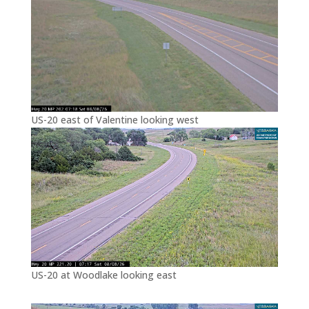
US-20 east of Valentine looking west
US-20 at Woodlake looking east