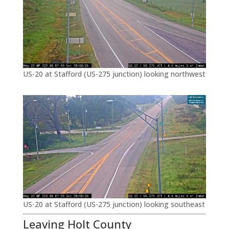
US-20 at Stafford (US-275 junction) looking northwest
US-20 at Stafford (US-275 junction) looking southeast
Leaving Holt County