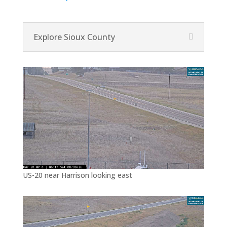
Explore Sioux County
US-20 near Harrison looking east