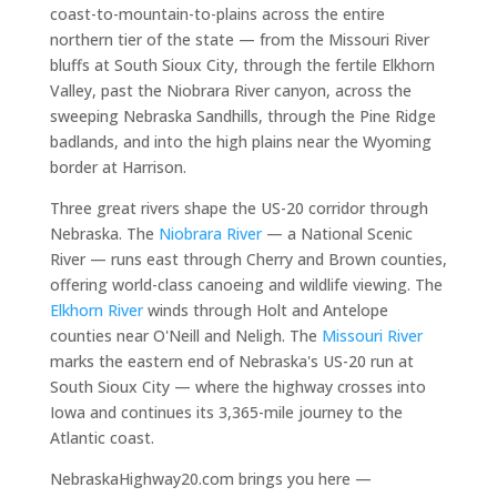
coast-to-mountain-to-plains across the entire
northern tier of the state — from the Missouri River
bluffs at South Sioux City, through the fertile Elkhorn
Valley, past the Niobrara River canyon, across the
sweeping Nebraska Sandhills, through the Pine Ridge
badlands, and into the high plains near the Wyoming
border at Harrison.
Three great rivers shape the US-20 corridor through
Nebraska. The
Niobrara River
— a National Scenic
River — runs east through Cherry and Brown counties,
offering world-class canoeing and wildlife viewing. The
Elkhorn River
winds through Holt and Antelope
counties near O'Neill and Neligh. The
Missouri River
marks the eastern end of Nebraska's US-20 run at
South Sioux City — where the highway crosses into
Iowa and continues its 3,365-mile journey to the
Atlantic coast.
NebraskaHighway20.com brings you here —