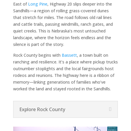
East of
Long Pine
, Highway 20 slips deeper into the
Sandhills—a region of rolling grass-covered dunes
that stretch for miles. The road follows old rail lines
and cattle trails, passing windmills, ranch gates, and
quiet creeks. This is Nebraska’s most untouched
landscape, where the horizon feels endless and the
silence is part of the story.
Rock County begins with
Bassett
, a town built on
ranching and resilience. It’s a place where pickup trucks
outnumber stoplights and the local fairgrounds host
rodeos and reunions. The highway here is a ribbon of
memory—linking generations of families who’ve
worked the land and stayed rooted in the Sandhills.
Explore Rock County