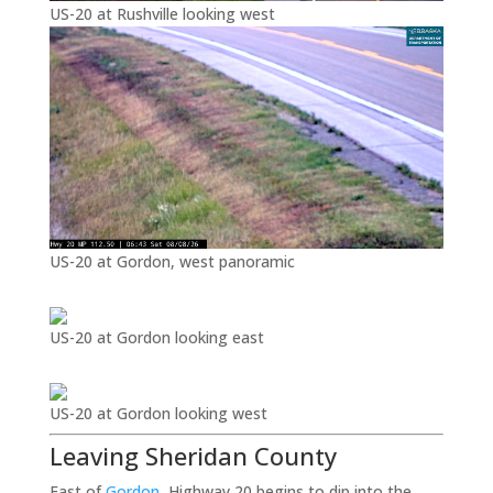
US-20 at Rushville looking west
US-20 at Gordon, west panoramic
US-20 at Gordon looking east
US-20 at Gordon looking west
Leaving Sheridan County
East of
Gordon
, Highway 20 begins to dip into the