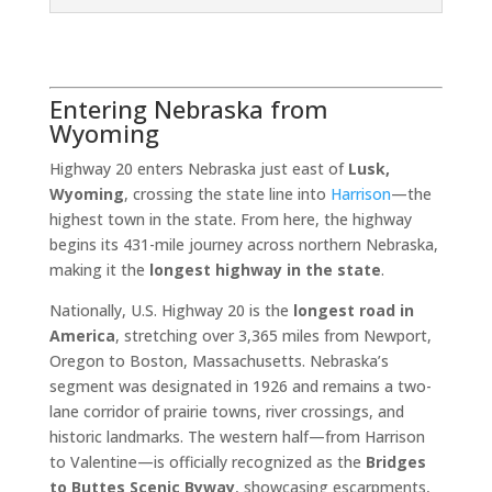
Entering Nebraska from
Wyoming
Highway 20 enters Nebraska just east of
Lusk,
Wyoming
, crossing the state line into
Harrison
—the
highest town in the state. From here, the highway
begins its 431-mile journey across northern Nebraska,
making it the
longest highway in the state
.
Nationally, U.S. Highway 20 is the
longest road in
America
, stretching over 3,365 miles from Newport,
Oregon to Boston, Massachusetts. Nebraska’s
segment was designated in 1926 and remains a two-
lane corridor of prairie towns, river crossings, and
historic landmarks. The western half—from Harrison
to Valentine—is officially recognized as the
Bridges
to Buttes Scenic Byway
, showcasing escarpments,